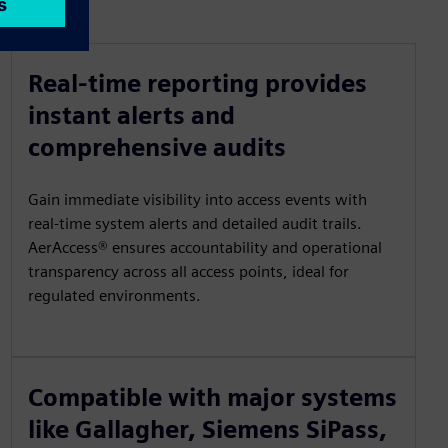
Real-time reporting provides
instant alerts and
comprehensive audits
Gain immediate visibility into access events with
real-time system alerts and detailed audit trails.
AerAccess® ensures accountability and operational
transparency across all access points, ideal for
regulated environments.
Compatible with major systems
like Gallagher, Siemens SiPass,