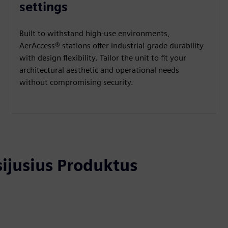
settings
Built to withstand high-use environments,
AerAccess® stations offer industrial-grade durability
with design flexibility. Tailor the unit to fit your
architectural aesthetic and operational needs
without compromising security.
usijusius Produktus