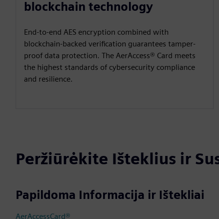
blockchain technology
End-to-end AES encryption combined with
blockchain-backed verification guarantees tamper-
proof data protection. The AerAccess® Card meets
the highest standards of cybersecurity compliance
and resilience.
Peržiūrėkite Išteklius ir S
Papildoma Informacija ir Ištekliai
AerAccessCard®