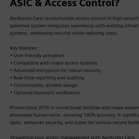
ASIC & Access Control?
AerAccess Card revolutionizes access control in high-securi
patented system integrates seamlessly with existing infrast
systems, enhancing security while reducing costs.
Key features:
• User-friendly activation
• Compatible with major access systems
• Advanced encryption for robust security
• Real-time reporting and auditing
• Customizable, durable design
• Optional biometric verification
Proven since 2016 in correctional facilities and major airpo
eliminates human error, ensuring 100% accuracy. It signific
tasks, enhances security, and scales for various secure facilit
Streamline your access management with AerAccess Card.