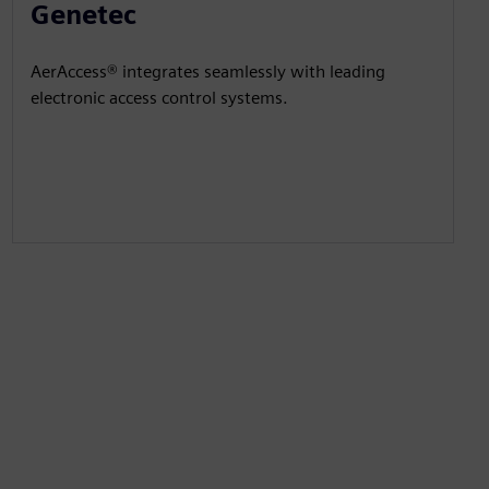
Genetec
AerAccess® integrates seamlessly with leading
electronic access control systems.