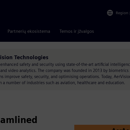
Region
Partnerių ekosistema
Temos ir įžvalgos
ision Technologies
enhanced safety and security using state-of-the-art artificial intelligenc
, and video analytics. The company was founded in 2013 by biometrics 
ons improve safety, security, and optimising operations. Today, AerVisio
n a number of industries such as aviation, healthcare and education.
eamlined