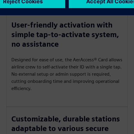
User-friendly activation with
simple tap-to-activate system,
no assistance
Designed for ease of use, the AerAccess® Card allows
airline crew to self-activate their ID with a single tap.
No external setup or admin support is required,
cutting onboarding time and improving operational
efficiency.
Customizable, durable stations
adaptable to various secure