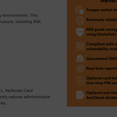
ty environments. This
ructure, including ASIC
rts, AerAccess Card
antly reduces administrative
ies.