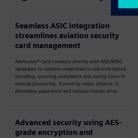
Seamless ASIC integration
streamlines aviation security
card management
AerAccess® Card connects directly with ASIC/MSIC
databases to validate credentials in real-time before
encoding, ensuring compliance and saving hours in
manual processing. Trusted by major airports, it
eliminates paperwork and reduces human error.
Advanced security using AES-
grade encryption and