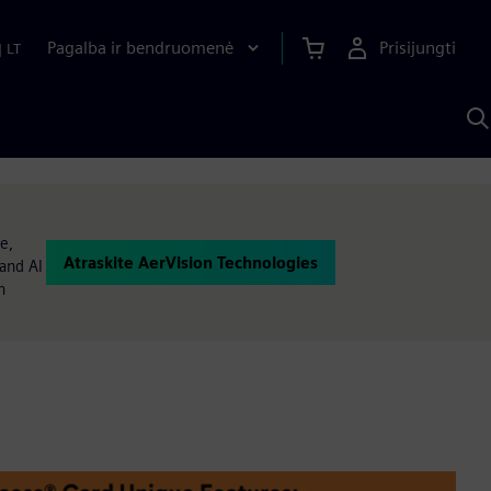
Pagalba ir bendruomenė
Prisijungti
|
LT
P
n
S
D
e,
Atraskite AerVision Technologies
and AI
n