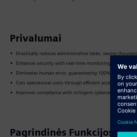
Privalumai
Drastically reduces administrative tasks, saving thousan
Enhances security with real-time monitoring and advanc
Eliminates human error, guaranteeing 100% operational
Cuts operational costs through efficient access manage
Improves compliance with stringent cybersecurity stand
Pagrindinės Funkcijos