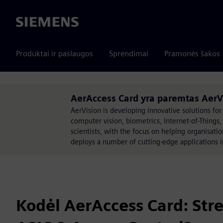
Siemens
Produktai ir paslaugos
Sprendimai
Pramonės šakos
AerAccess Card yra paremtas AerV
AerVision is developing innovative solutions for 
computer vision, biometrics, Internet-of-Things
scientists, with the focus on helping organisati
deploys a number of cutting-edge applications i
Kodėl AerAccess Card: Str