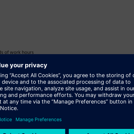
ds of work hours
ed encryption
 accuracy
ment
ards