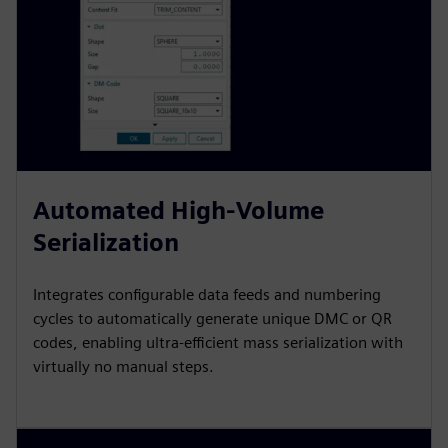
Automated High-Volume
Serialization
Integrates configurable data feeds and numbering
cycles to automatically generate unique DMC or QR
codes, enabling ultra-efficient mass serialization with
virtually no manual steps.