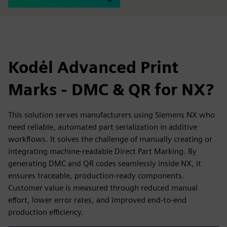
Kodėl Advanced Print
Marks - DMC & QR for NX?
This solution serves manufacturers using Siemens NX who
need reliable, automated part serialization in additive
workflows. It solves the challenge of manually creating or
integrating machine-readable Direct Part Marking. By
generating DMC and QR codes seamlessly inside NX, it
ensures traceable, production-ready components.
Customer value is measured through reduced manual
effort, lower error rates, and improved end-to-end
production efficiency.