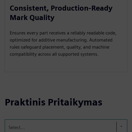
Consistent, Production-Ready
Mark Quality
Ensures every part receives a reliably readable code,
optimized for additive manufacturing. Automated
rules safeguard placement, quality, and machine
compatibility across all supported systems.
Praktinis Pritaikymas
Select...