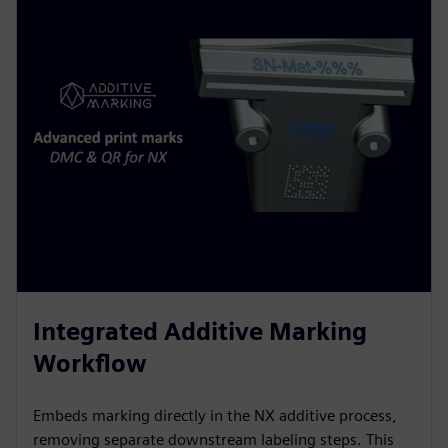
Integrated Additive Marking
Workflow
Embeds marking directly in the NX additive process,
removing separate downstream labeling steps. This