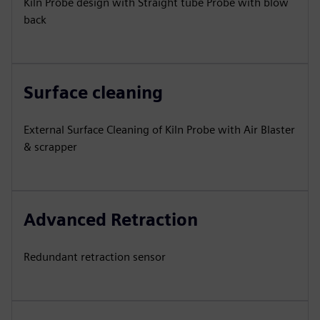
Kiln Probe design with Straight tube Probe with blow
back
Surface cleaning
External Surface Cleaning of Kiln Probe with Air Blaster
& scrapper
Advanced Retraction
Redundant retraction sensor