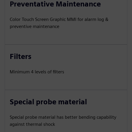
Preventative Maintenance
Color Touch Screen Graphic MMI for alarm log &
preventive maintenance
Filters
Minimum 4 levels of filters
Special probe material
Special probe material has better bending capability
against thermal shock