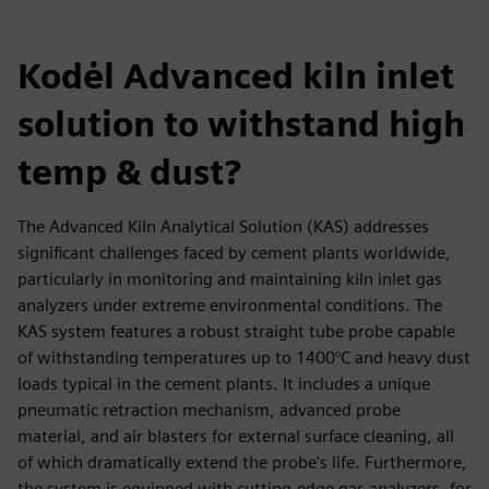
Kodėl Advanced kiln inlet
solution to withstand high
temp & dust?
The Advanced Kiln Analytical Solution (KAS) addresses
significant challenges faced by cement plants worldwide,
particularly in monitoring and maintaining kiln inlet gas
analyzers under extreme environmental conditions. The
KAS system features a robust straight tube probe capable
of withstanding temperatures up to 1400°C and heavy dust
loads typical in the cement plants. It includes a unique
pneumatic retraction mechanism, advanced probe
material, and air blasters for external surface cleaning, all
of which dramatically extend the probe's life. Furthermore,
the system is equipped with cutting-edge gas analyzers, for