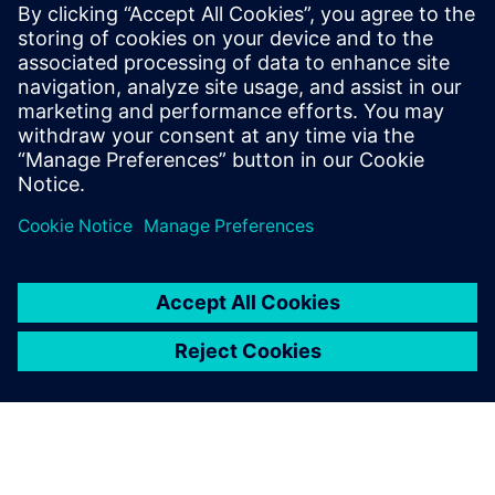
Select...
Cement Industry
Kiln Inlet System in Cement Plants