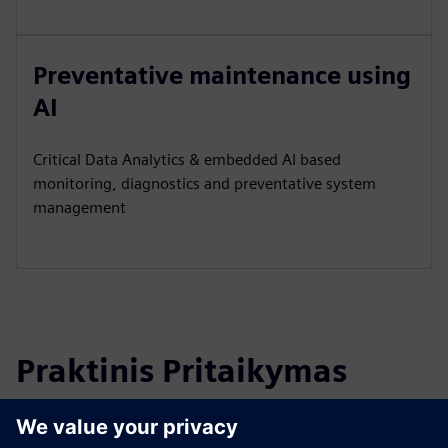
Preventative maintenance using
AI
Critical Data Analytics & embedded AI based
monitoring, diagnostics and preventative system
management
Praktinis Pritaikymas