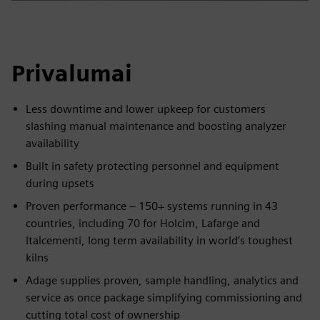
Privalumai
Less downtime and lower upkeep for customers
slashing manual maintenance and boosting analyzer
availability
Built in safety protecting personnel and equipment
during upsets
Proven performance – 150+ systems running in 43
countries, including 70 for Holcim, Lafarge and
Italcementi, long term availability in world’s toughest
kilns
Adage supplies proven, sample handling, analytics and
service as once package simplifying commissioning and
cutting total cost of ownership