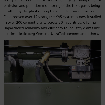
emission and pollution monitoring of the toxic gases being
emitted by the plant during the manufacturing process.
Field-proven over 12 years, the KAS system is now installed
in over 200 cement plants across 50+ countries, offering
unparalleled reliability and efficiency to industry giants like
Holcim, Heidelberg Cement, UltraTech cement and others.