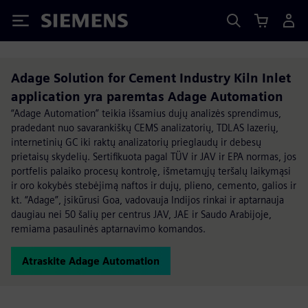
Siemens
Adage Solution for Cement Industry Kiln Inlet
application yra paremtas Adage Automation
“Adage Automation” teikia išsamius dujų analizės sprendimus,
pradedant nuo savarankiškų CEMS analizatorių, TDLAS lazerių,
internetinių GC iki raktų analizatorių prieglaudų ir debesų
prietaisų skydelių. Sertifikuota pagal TÜV ir JAV ir EPA normas, jos
portfelis palaiko procesų kontrolę, išmetamųjų teršalų laikymąsi
ir oro kokybės stebėjimą naftos ir dujų, plieno, cemento, galios ir
kt. “Adage”, įsikūrusi Goa, vadovauja Indijos rinkai ir aptarnauja
daugiau nei 50 šalių per centrus JAV, JAE ir Saudo Arabijoje,
remiama pasaulinės aptarnavimo komandos.
Atraskite Adage Automation