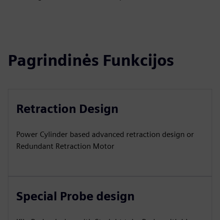
Pagrindinės Funkcijos
Retraction Design
Power Cylinder based advanced retraction design or
Redundant Retraction Motor
Special Probe design