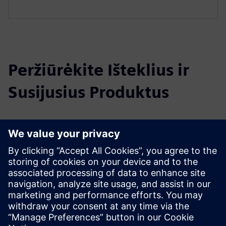
Peržiūrėkite Išteklius ir
Susijusius Produktus
Papildoma Informacija ir Ištekliai
Data Sheet: Abeeway - Smart Badge
Website: Abeeway - Smart Badge
Išankstinės sąlygos
Lorawan infrastructure