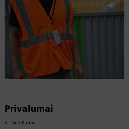
Privalumai
Panic Button