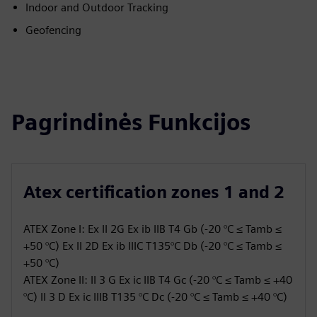
Indoor and Outdoor Tracking
Geofencing
Pagrindinės Funkcijos
Atex certification zones 1 and 2
ATEX Zone I: Ex II 2G Ex ib IIB T4 Gb (-20 °C ≤ Tamb ≤
+50 °C) Ex II 2D Ex ib IIIC T135°C Db (-20 °C ≤ Tamb ≤
+50 °C)
ATEX Zone II: II 3 G Ex ic IIB T4 Gc (-20 °C ≤ Tamb ≤ +40
°C) II 3 D Ex ic IIIB T135 °C Dc (-20 °C ≤ Tamb ≤ +40 °C)