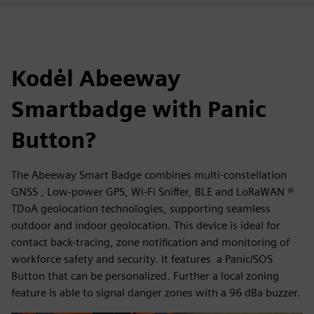
Kodėl Abeeway
Smartbadge with Panic
Button?
The Abeeway Smart Badge combines multi-constellation
GNSS , Low-power GPS, Wi-Fi Sniffer, BLE and LoRaWAN ®
TDoA geolocation technologies, supporting seamless
outdoor and indoor geolocation. This device is ideal for
contact back-tracing, zone notification and monitoring of
workforce safety and security. It features a Panic/SOS
Button that can be personalized. Further a local zoning
feature is able to signal danger zones with a 96 dBa buzzer.