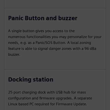
Panic Button and buzzer
A single button gives you access to the
numerous functionalities you may personalize for your
needs, e.g. as a Panic/SOS Button. A local zoning
feature is able to signal danger zones with a 96 dBa
buzzer.
Docking station
25 port charging dock with USB hub for mass
configuration and firmware upgrades. A separate
Linux based PC required for Firmware Update.