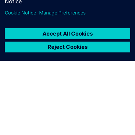
APIE SIEMENS
ĮMONĖS INFORMACIJA