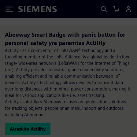
Siemens
Abeeway Smart Badge with panic button for
personal safety yra paremtas Actility
Actility - as a co-inventor of LoRaWAN® technology and a
founding member of the LoRa Alliance- is a global leader in long-
range- wide-area networks (LoRaWAN) for the Internet of Things
(IoT). Actility provides industrial-grade connectivity solutions,
enabling efficient and reliable communication between IoT
devices. Actility's technology allows devices to transmit data
over long distances with minimal power consumption, making it
ideal for various applications like i.e. asset tracking.
Actility's subsidiary Abeeway focuses on geolocation solutions
for tracking objects, people or animals, indoors and outdoors,
including Atex zones.
Atraskite Actility