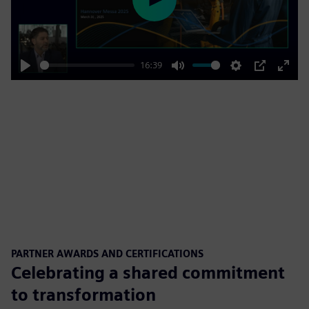
Play
16:39
Play
Mute
Settings
PIP
Enter
fulls
PARTNER AWARDS AND CERTIFICATIONS
Celebrating a shared commitment
to transformation