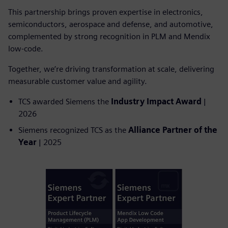
This partnership brings proven expertise in electronics,
semiconductors, aerospace and defense, and automotive,
complemented by strong recognition in PLM and Mendix
low-code.
Together, we’re driving transformation at scale, delivering
measurable customer value and agility.
TCS awarded Siemens the
Industry Impact Award
|
2026
Siemens recognized TCS as the
Alliance Partner of the
Year
| 2025