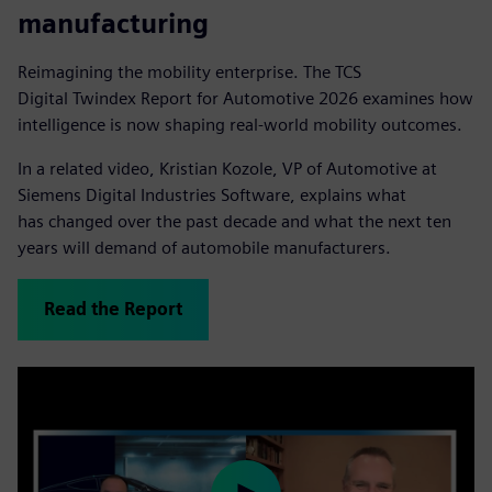
manufacturing
Reimagining the mobility enterprise. The TCS
Digital Twindex Report for Automotive 2026 examines how
intelligence is now shaping real-world mobility outcomes.
In a related video, Kristian Kozole, VP of Automotive at
Siemens Digital Industries Software, explains what
has changed over the past decade and what the next ten
years will demand of automobile manufacturers.
Read the Report