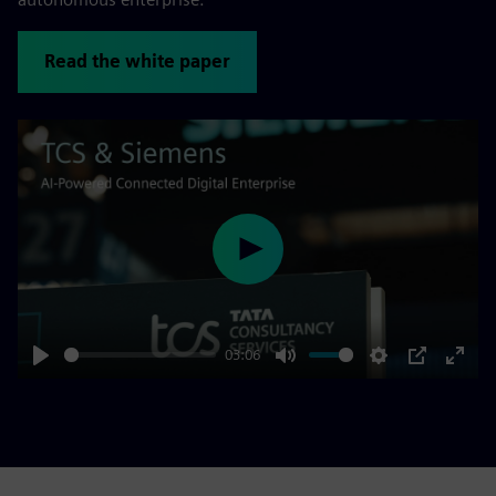
Read the white paper
Play
03:06
Play
Mute
Settings
PIP
Enter
fulls