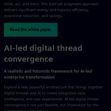
think, act, and learn. This bold yet pragmatic approach
delivers significant energy and logistics efficiency,
downtime reduction, and savings.
Read the white paper
AI-led digital thread
convergence
A realistic and futuristic framework for AI-led
enterprise transformation
Explore a new powerful architecture that brings together
digital threads and AI to create integrated data,
intelligence, and user experiences. AI-led digital thread
convergence is not just feasible, but imperative for the
autonomous enterprise.