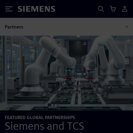
Siemens
Partners
FEATURED GLOBAL PARTNERSHIPS
Siemens and TCS