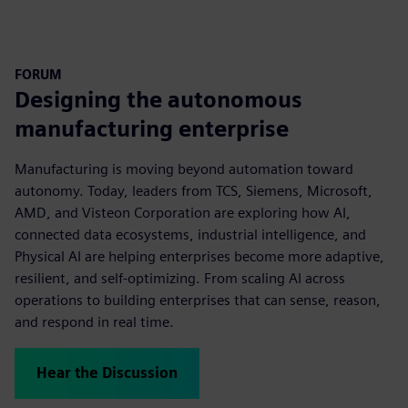
FORUM
Designing the autonomous
manufacturing enterprise
Manufacturing is moving beyond automation toward
autonomy. Today, leaders from TCS, Siemens, Microsoft,
AMD, and Visteon Corporation are exploring how AI,
connected data ecosystems, industrial intelligence, and
Physical AI are helping enterprises become more adaptive,
resilient, and self-optimizing. From scaling AI across
operations to building enterprises that can sense, reason,
and respond in real time.
Hear the Discussion