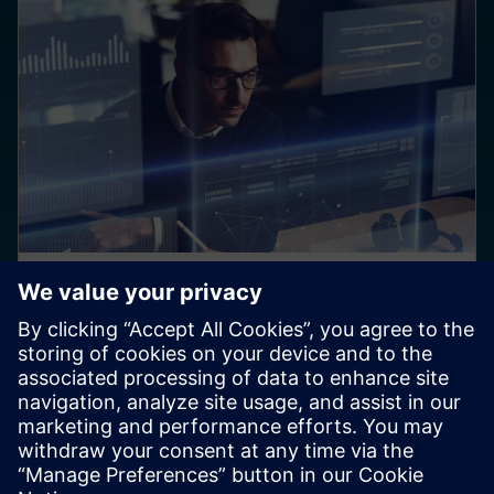
BLOG
Multidiscipline development
requires a multidiscipline
Product complexity continues to swell, with no sign of
slowing down. Manufacturers must harness this
complexity to create a competitive advantage while
also emphasizing sustainability across the product