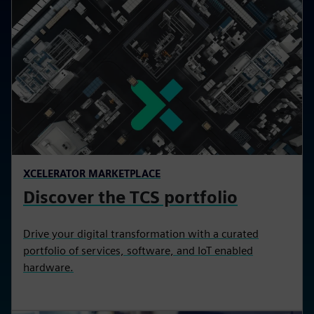
XCELERATOR MARKETPLACE
Discover the TCS portfolio
Drive your digital transformation with a curated
portfolio of services, software, and IoT enabled
hardware.