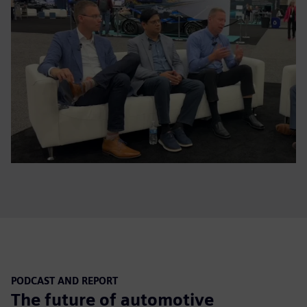
PODCAST AND REPORT
The future of automotive