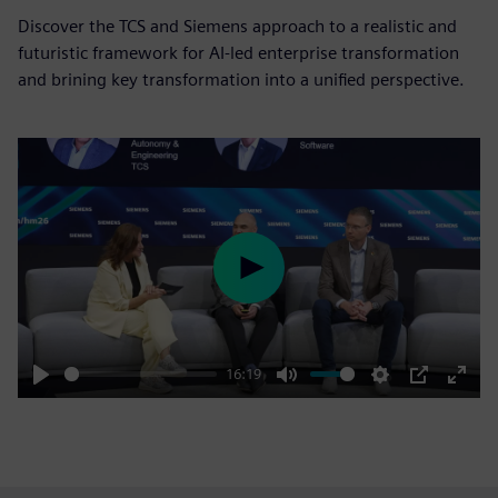
Discover the TCS and Siemens approach to a realistic and
futuristic framework for AI-led enterprise transformation
and brining key transformation into a unified perspective.
Play
16:19
Play
Mute
Settings
PIP
Enter
fulls