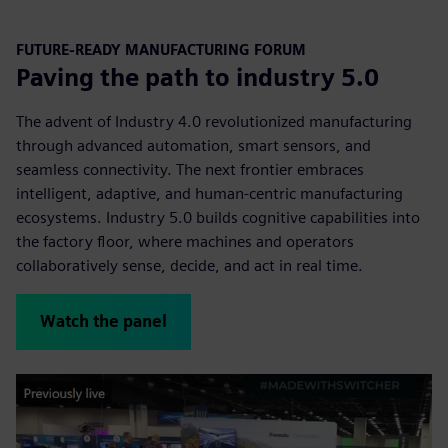
FUTURE-READY MANUFACTURING FORUM
Paving the path to industry 5.0
The advent of Industry 4.0 revolutionized manufacturing
through advanced automation, smart sensors, and
seamless connectivity. The next frontier embraces
intelligent, adaptive, and human-centric manufacturing
ecosystems. Industry 5.0 builds cognitive capabilities into
the factory floor, where machines and operators
collaboratively sense, decide, and act in real time.
Watch the panel