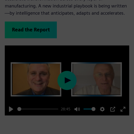
manufacturing. A new industrial playbook is being written
—by intelligence that anticipates, adapts and accelerates.
Read the Report
Play
28:45
Play
Mute
Settings
PIP
Enter
fulls