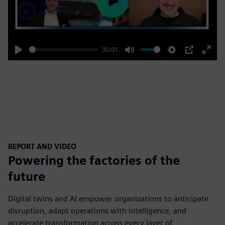
Play
30:01
Play
Mute
Settings
PIP
Enter
fulls
REPORT AND VIDEO
Powering the factories of the
future
Digital twins and AI empower organizations to anticipate
disruption, adapt operations with intelligence, and
accelerate transformation across every layer of