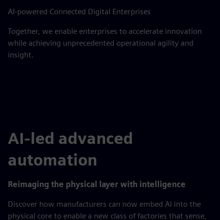
AI-powered Connected Digital Enterprises
Together, we enable enterprises to accelerate innovation
while achieving unprecedented operational agility and
insight.
AI-led advanced
automation
Reimaging the physical layer with intelligence
Discover how manufacturers can now embed AI into the
physical core to enable a new class of factories that sense,