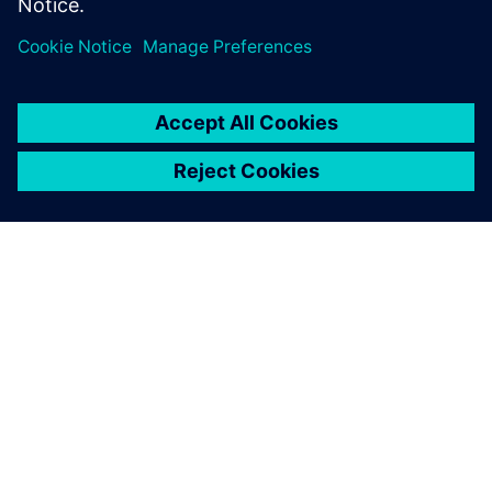
lifecycle.
ANALYST COMMENTARY BY CIMDATA
Accelerating Software
Development