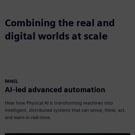
Combining the real and
digital worlds at scale
PANEL
AI-led advanced automation
Hear how Physical AI is transforming machines into
intelligent, distributed systems that can sense, think, act,
and learn in real-time.