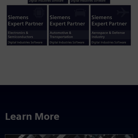
Learn More