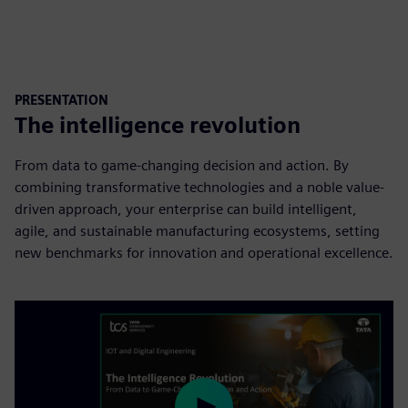
PRESENTATION
The intelligence revolution
From data to game-changing decision and action. By
combining transformative technologies and a noble value-
driven approach, your enterprise can build intelligent,
agile, and sustainable manufacturing ecosystems, setting
new benchmarks for innovation and operational excellence.