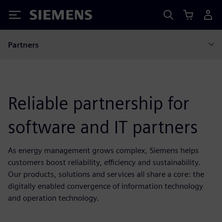
Siemens
Partners
Reliable partnership for
software and IT partners
As energy management grows complex, Siemens helps
customers boost reliability, efficiency and sustainability.
Our products, solutions and services all share a core: the
digitally enabled convergence of information technology
and operation technology.