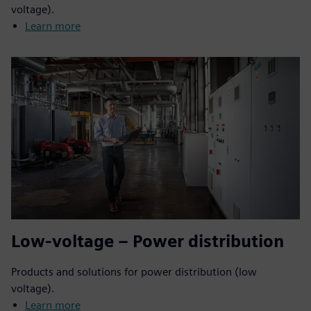
voltage).
Learn more
Low-voltage – Power distribution
Products and solutions for power distribution (low
voltage).
Learn more