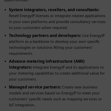
System integrators, resellers, and consultants:
Resell EnergyIP licenses or integrate related applications
in your own platforms and provide consultancy services
to your customers when required.
Technology partners and developers:
Use EnergyIP
platform as a backbone to develop your own specific
technologies or solutions fitting your customers’
requirements.
Advance metering infrastructure (AMI)
integrators:
Integrate EnergyIP and its applications to
your metering capabilities to create additional value for
your customers.
Managed service partners:
Create new business
models and services based on EnergyIP to meet your
customers’ specific needs such as mapping services or
IoT integration.