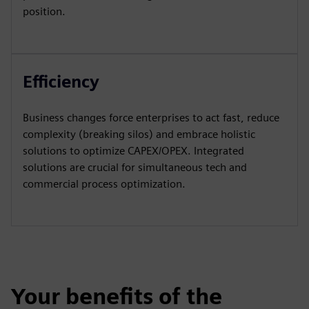
position.
Efficiency
Business changes force enterprises to act fast, reduce
complexity (breaking silos) and embrace holistic
solutions to optimize CAPEX/OPEX. Integrated
solutions are crucial for simultaneous tech and
commercial process optimization.
Your benefits of the