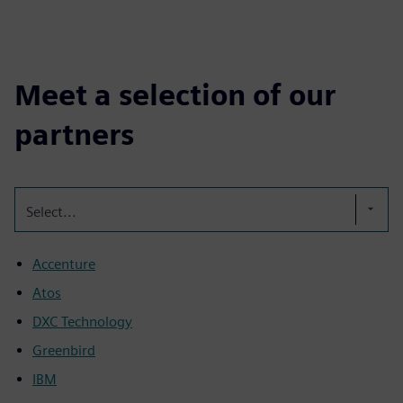
Meet a selection of our
partners
Select...
Accenture
Atos
DXC Technology
Greenbird
IBM