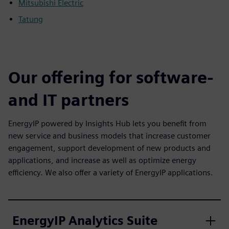
Mitsubishi Electric
Tatung
Our offering for software-
and IT partners
EnergyIP powered by Insights Hub lets you benefit from
new service and business models that increase customer
engagement, support development of new products and
applications, and increase as well as optimize energy
efficiency. We also offer a variety of EnergyIP applications.
EnergyIP Analytics Suite