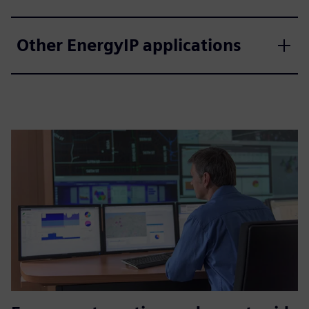
Other EnergyIP applications