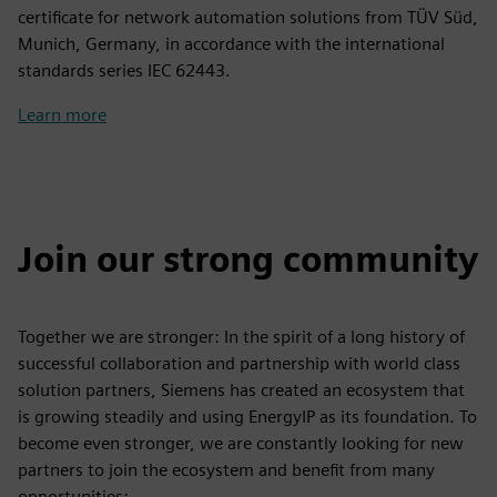
certificate for network automation solutions from TÜV Süd,
Munich, Germany, in accordance with the international
standards series IEC 62443.
Learn more
Join our strong community
Together we are stronger: In the spirit of a long history of
successful collaboration and partnership with world class
solution partners, Siemens has created an ecosystem that
is growing steadily and using EnergyIP as its foundation. To
become even stronger, we are constantly looking for new
partners to join the ecosystem and benefit from many
opportunities: