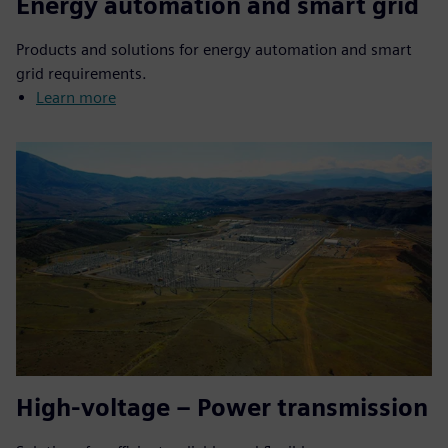
Energy automation and smart grid
Products and solutions for energy automation and smart
grid requirements.
Learn more
High-voltage – Power transmission