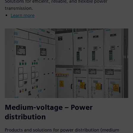
Solutions for efficient, reliable, and flexible power
transmission.
Learn more
Medium-voltage – Power
distribution
Products and solutions for power distribution (medium