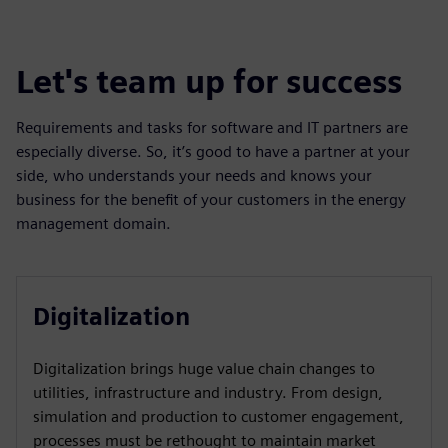
Let's team up for success
Requirements and tasks for software and IT partners are
especially diverse. So, it’s good to have a partner at your
side, who understands your needs and knows your
business for the benefit of your customers in the energy
management domain.
Digitalization
Digitalization brings huge value chain changes to
utilities, infrastructure and industry. From design,
simulation and production to customer engagement,
processes must be rethought to maintain market