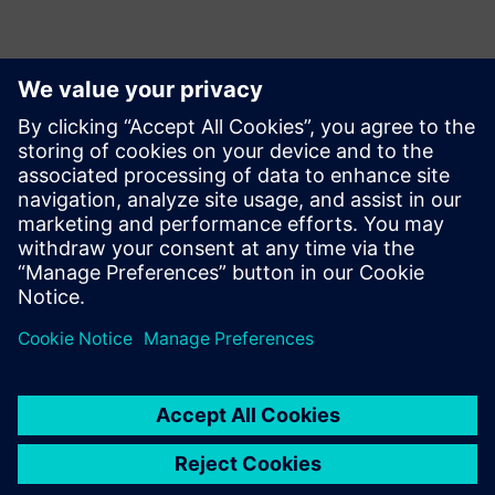
Conquering the future of
energy
Discover how our software and IT partners are paving new
ways in the digital era of the energy market.