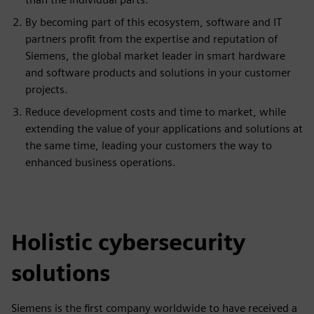
By becoming part of this ecosystem, software and IT
partners profit from the expertise and reputation of
Siemens, the global market leader in smart hardware
and software products and solutions in your customer
projects.
Reduce development costs and time to market, while
extending the value of your applications and solutions at
the same time, leading your customers the way to
enhanced business operations.
Holistic cybersecurity
solutions
Siemens is the first company worldwide to have received a