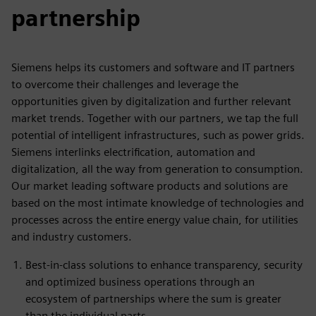
partnership
Siemens helps its customers and software and IT partners
to overcome their challenges and leverage the
opportunities given by digitalization and further relevant
market trends. Together with our partners, we tap the full
potential of intelligent infrastructures, such as power grids.
Siemens interlinks electrification, automation and
digitalization, all the way from generation to consumption.
Our market leading software products and solutions are
based on the most intimate knowledge of technologies and
processes across the entire energy value chain, for utilities
and industry customers.
Best-in-class solutions to enhance transparency, security
and optimized business operations through an
ecosystem of partnerships where the sum is greater
than the individual parts.