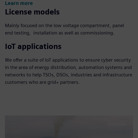
Learn more
License models
Mainly focused on the low voltage compartment, panel
end testing, installation as well as commissioning.
IoT applications
We offer a suite of IoT applications to ensure cyber security
in the area of energy distribution, automation systems and
networks to help TSOs, DSOs, industries and infrastructure
customers who are grid+ partners.