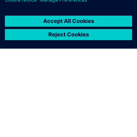
APIE SIEMENS
ĮMONĖS INFORMACIJA