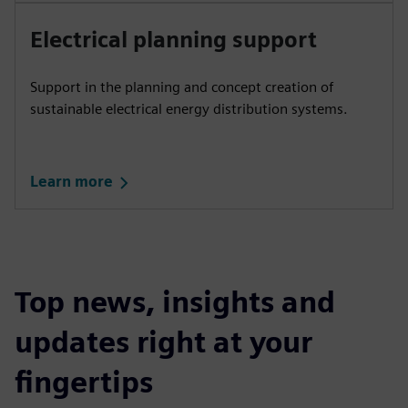
Electrical planning support
Support in the planning and concept creation of
sustainable electrical energy distribution systems.
Learn more
Top news, insights and
updates right at your
fingertips