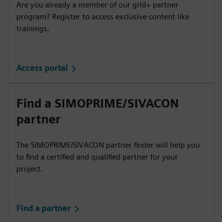
Are you already a member of our grid+ partner
program? Register to access exclusive content like
trainings.
Access portal
Find a SIMOPRIME/SIVACON
partner
The SIMOPRIME/SIVACON partner finder will help you
to find a certified and qualified partner for your
project.
Find a partner