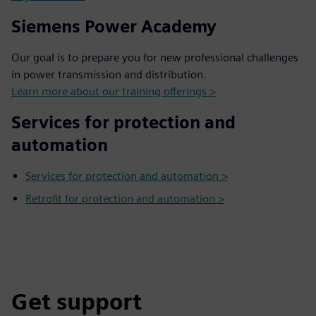
Siemens Power Academy
Our goal is to prepare you for new professional challenges
in power transmission and distribution.
Learn more about our training offerings >
Services for protection and
automation
Services for protection and automation >
Retrofit for protection and automation >
Get support