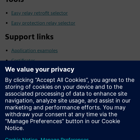
Easy relay retrofit selector
Easy protection relay selector
Support links
Application examples
Certificates
Product notes
Downloads/Software/Firmware
FAQs
Manuals
Software archive
Technical Data