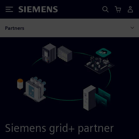
Siemens
Partners
Siemens grid+ partner