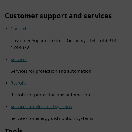
Customer support and services
Contact
Customer Support Center - Germany - Tel.: +49 9131
1743072
Services
Services for protection and automation
Retrofit
Retrofit for protection and automation
Services for electrical systems
Services for energy distribution systems
Tools