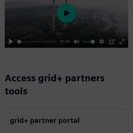
Play
-01:38
Play
Mute
Settings
PIP
Enter
fulls
Access grid+ partners
tools
grid+ partner portal