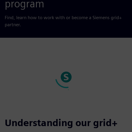
program
Find, learn how to work with or become a Siemens grid+
partner.
Understanding our grid+