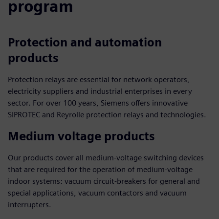
program
Protection and automation
products
Protection relays are essential for network operators,
electricity suppliers and industrial enterprises in every
sector. For over 100 years, Siemens offers innovative
SIPROTEC and Reyrolle protection relays and technologies.
Medium voltage products
Our products cover all medium-voltage switching devices
that are required for the operation of medium-voltage
indoor systems: vacuum circuit-breakers for general and
special applications, vacuum contactors and vacuum
interrupters.