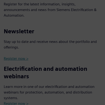
Register for the latest information, insights,
announcements and news from Siemens Electrification &
Automation.
Newsletter
Stay up to date and receive news about the portfolio and
offerings.
Register now >
Electrification and automation
webinars
Learn more in one of our electrification and automation
webinars for protection, automation, and distribution
systems.
Register now >