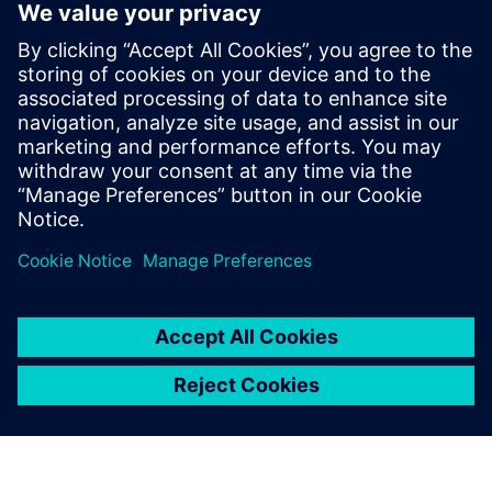
SIMATIC PCS neo
Web-based process control system with object-oriented
data management.
Explore SIMATIC PCS neo