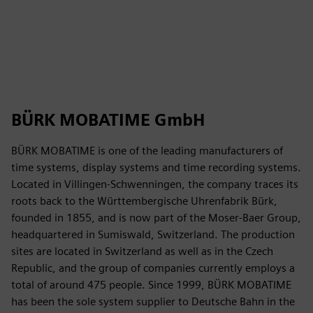
BÜRK MOBATIME GmbH
BÜRK MOBATIME is one of the leading manufacturers of
time systems, display systems and time recording systems.
Located in Villingen-Schwenningen, the company traces its
roots back to the Württembergische Uhrenfabrik Bürk,
founded in 1855, and is now part of the Moser-Baer Group,
headquartered in Sumiswald, Switzerland. The production
sites are located in Switzerland as well as in the Czech
Republic, and the group of companies currently employs a
total of around 475 people. Since 1999, BÜRK MOBATIME
has been the sole system supplier to Deutsche Bahn in the