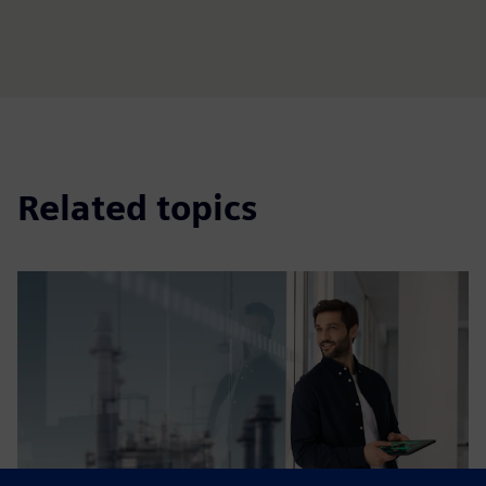
Related topics