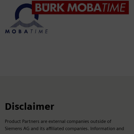
Disclaimer
Product Partners are external companies outside of
Siemens AG and its affiliated companies. Information and