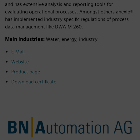
and has extensive analysis and reporting tools for
evaluating operational processes. Amongst others anexio®
has implemented industry specific regulations of process
data management like DWA-M 260.
Main industries:
Water, energy, industry
E-Mail
Website
Product page
Download certificate