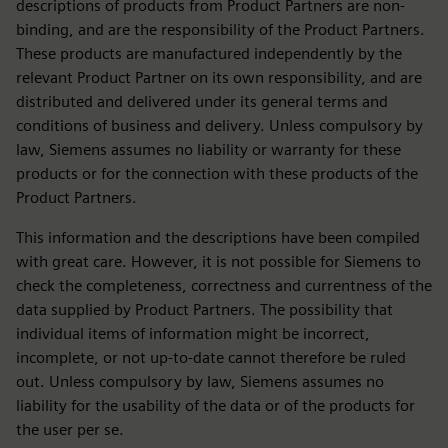
descriptions of products from Product Partners are non-
binding, and are the responsibility of the Product Partners.
These products are manufactured independently by the
relevant Product Partner on its own responsibility, and are
distributed and delivered under its general terms and
conditions of business and delivery. Unless compulsory by
law, Siemens assumes no liability or warranty for these
products or for the connection with these products of the
Product Partners.
This information and the descriptions have been compiled
with great care. However, it is not possible for Siemens to
check the completeness, correctness and currentness of the
data supplied by Product Partners. The possibility that
individual items of information might be incorrect,
incomplete, or not up-to-date cannot therefore be ruled
out. Unless compulsory by law, Siemens assumes no
liability for the usability of the data or of the products for
the user per se.