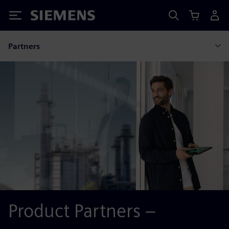
Siemens
Partners
Product Partners –