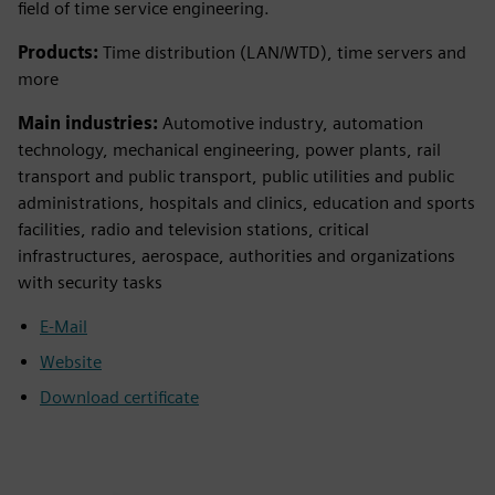
field of time service engineering.
Products:
Time distribution (LAN/WTD), time servers and
more
Main industries:
Automotive industry, automation
technology, mechanical engineering, power plants, rail
transport and public transport, public utilities and public
administrations, hospitals and clinics, education and sports
facilities, radio and television stations, critical
infrastructures, aerospace, authorities and organizations
with security tasks
E-Mail
Website
Download certificate