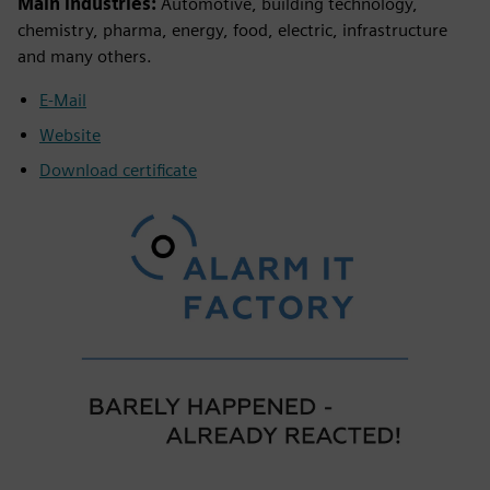
Main industries:
Automotive, building technology,
chemistry, pharma, energy, food, electric, infrastructure
and many others.
E-Mail
Website
Download certificate