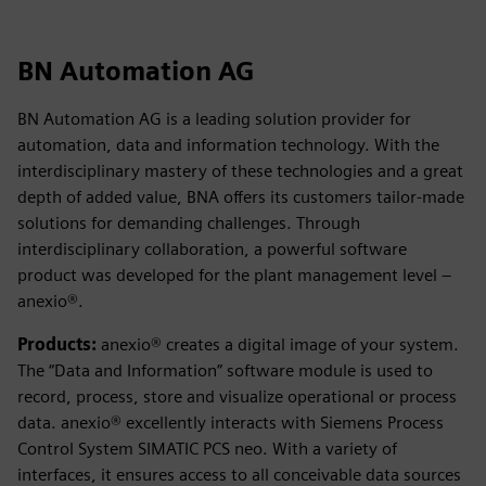
BN Automation AG
BN Automation AG is a leading solution provider for
automation, data and information technology. With the
interdisciplinary mastery of these technologies and a great
depth of added value, BNA offers its customers tailor-made
solutions for demanding challenges. Through
interdisciplinary collaboration, a powerful software
product was developed for the plant management level –
anexio®.
Products:
anexio® creates a digital image of your system.
The “Data and Information” software module is used to
record, process, store and visualize operational or process
data. anexio® excellently interacts with Siemens Process
Control System SIMATIC PCS neo. With a variety of
interfaces, it ensures access to all conceivable data sources