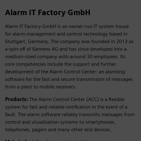
Alarm IT Factory GmbH
Alarm IT Factory GmbH is an owner-run IT system house
for alarm management and control technology based in
Stuttgart, Germany. The company was founded in 2013 as
a spin-off of Siemens AG and has since developed into a
medium-sized company with around 30 employees. Its
core competencies include the support and further
development of the Alarm Control Center: an alarming
software for the fast and secure transmission of messages
from a plant to mobile receivers.
Products:
The Alarm Control Center (ACC) is a flexible
system for fast and reliable notification in the event of a
fault. The alarm software reliably transmits messages from
control and visualization systems to smartphones,
telephones, pagers and many other end devices.