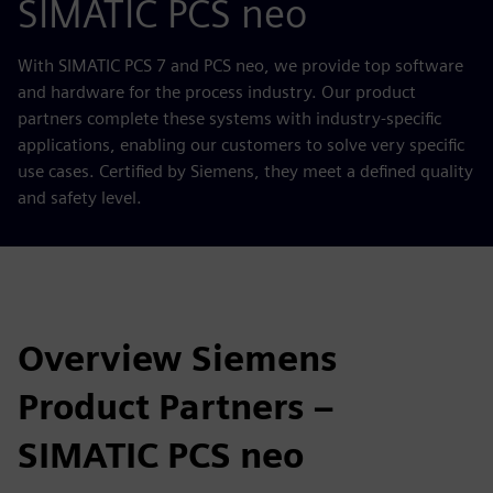
SIMATIC PCS neo
With SIMATIC PCS 7 and PCS neo, we provide top software
and hardware for the process industry. Our product
partners complete these systems with industry-specific
applications, enabling our customers to solve very specific
use cases. Certified by Siemens, they meet a defined quality
and safety level.
Overview Siemens
Product Partners –
SIMATIC PCS neo