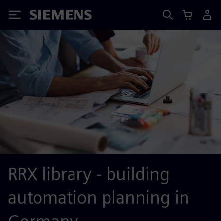
Siemens
RRX library - building
automation planning in