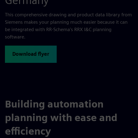
Germany
This comprehensive drawing and product data library from
Siemens makes your planning much easier because it can
be integrated with RR-Schema's RRX I&C planning
software.
Download flyer
Building automation
planning with ease and
efficiency