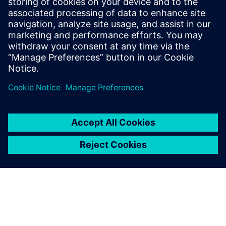
Download RRX