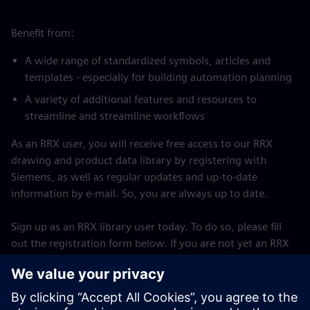
Benefit from:
A wide range of standardized symbols, articles and
templates - especially for building automation planning
A variety of additional features and resources to
streamline and streamline workflows
As an RRX user, you will receive free access to our RRX
drawing and product data library by registering with
Siemens, as well as regular updates and up-to-date
information by e-mail. So, you are always up to date.
Sign up as an RRX library user today. To do so, please fill
out the registration form below. If you are not yet an RRX
user, you must first download and install the RRX software
on your computer. For the full version, a paid license must
be purchased.