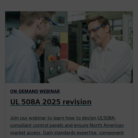
ON-DEMAND WEBINAR
UL 508A 2025 revision
Join our webinar to learn how to design UL508A-
compliant control panels and ensure North American
market access. Gain standards expertise, component