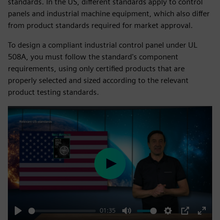
standards. In the US, different standards apply to control
panels and industrial machine equipment, which also differ
from product standards required for market approval.
To design a compliant industrial control panel under UL
508A, you must follow the standard's component
requirements, using only certified products that are
properly selected and sized according to the relevant
product testing standards.
Play
01:35