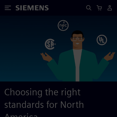
Siemens
Choosing the right
standards for North