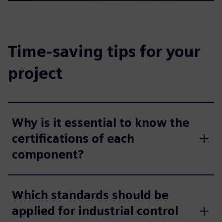
Play
Mute
Settings
PIP
Enter
fulls
Time-saving tips for your
project
Why is it essential to know the
certifications of each
component?
Which standards should be
applied for industrial control