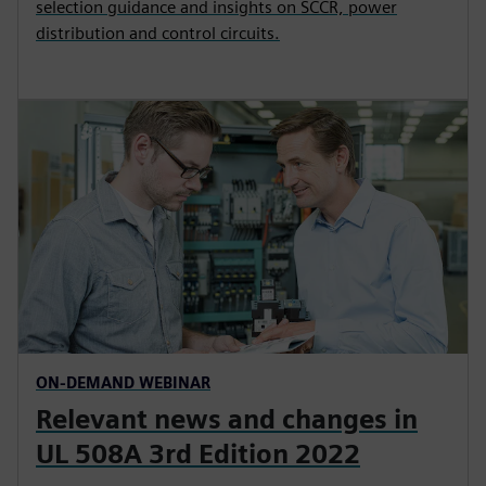
selection guidance and insights on SCCR, power
distribution and control circuits.
ON-DEMAND WEBINAR
Relevant news and changes in
UL 508A 3rd Edition 2022