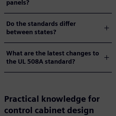
panels?
Do the standards differ
between states?
What are the latest changes to
the UL 508A standard?
Practical knowledge for
control cabinet design