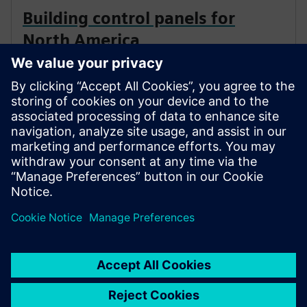
Building control panels for
North America
Are you facing the challenge of designing a control
panel for the USA or Canada? You’ll need some
background knowledge, since standards, regulations
and practices differ fundamentally from those in
markets using the IEC standards.