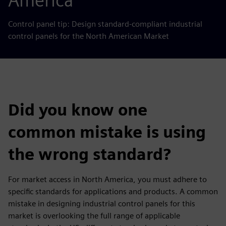
America
Control panel tip: Design standard-compliant industrial
control panels for the North American Market
Did you know one
common mistake is using
the wrong standard?
For market access in North America, you must adhere to
specific standards for applications and products. A common
mistake in designing industrial control panels for this
market is overlooking the full range of applicable