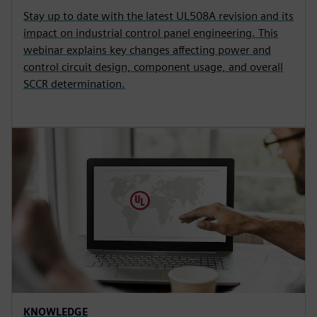
Stay up to date with the latest UL508A revision and its
impact on industrial control panel engineering. This
webinar explains key changes affecting power and
control circuit design, component usage, and overall
SCCR determination.
KNOWLEDGE