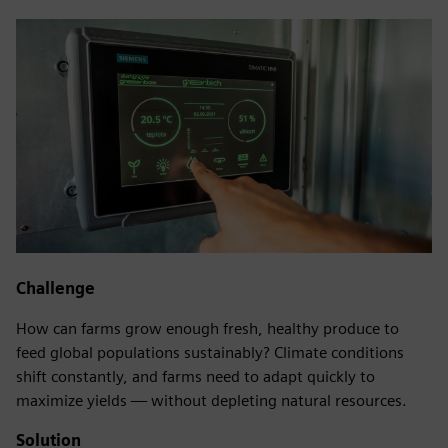
Challenge
How can farms grow enough fresh, healthy produce to
feed global populations sustainably? Climate conditions
shift constantly, and farms need to adapt quickly to
maximize yields — without depleting natural resources.
Solution