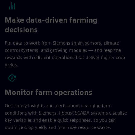
Make data-driven farming
decisions
Put data to work from Siemens smart sensors, climate
control systems, and growing modules — and reap the
rewards with efficient operations that deliver higher crop
yields.
Monitor farm operations
Get timely insights and alerts about changing farm
conditions with Siemens. Robust SCADA systems visualize
key variables and enable quick responses, so you can
optimize crop yields and minimize resource waste.