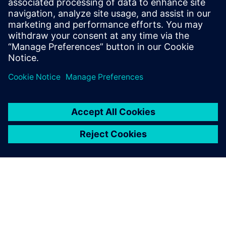
the best place to start.
Susisiekite su mumis