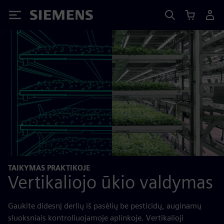
Siemens
TAIKYMAS PRAKTIKOJE
Vertikaliojo ūkio valdymas
Gaukite didesnį derlių iš pasėlių be pesticidų, auginamų
sluoksniais kontroliuojamoje aplinkoje. Vertikalioji