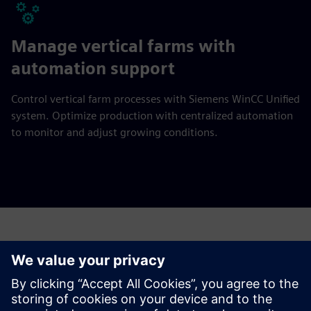
Manage vertical farms with
automation support
Control vertical farm processes with Siemens WinCC Unified
system. Optimize production with centralized automation
to monitor and adjust growing conditions.
Have any questions?
Let’s chat. Reach out and we will help you figure out