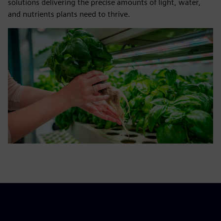
solutions delivering the precise amounts of light, water,
and nutrients plants need to thrive.