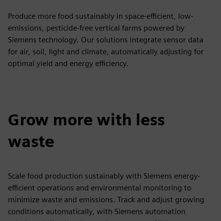
Produce more food sustainably in space-efficient, low-
emissions, pesticide-free vertical farms powered by
Siemens technology. Our solutions integrate sensor data
for air, soil, light and climate, automatically adjusting for
optimal yield and energy efficiency.
Grow more with less
waste
Scale food production sustainably with Siemens energy-
efficient operations and environmental monitoring to
minimize waste and emissions. Track and adjust growing
conditions automatically, with Siemens automation