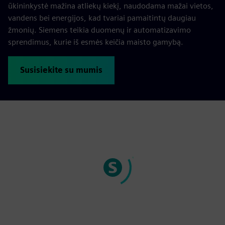
ūkininkystė mažina atliekų kiekį, naudodama mažai vietos,
vandens bei energijos, kad tvariai pamaitintų daugiau
žmonių. Siemens teikia duomenų ir automatizavimo
sprendimus, kurie iš esmės keičia maisto gamybą.
Susisiekite su mumis