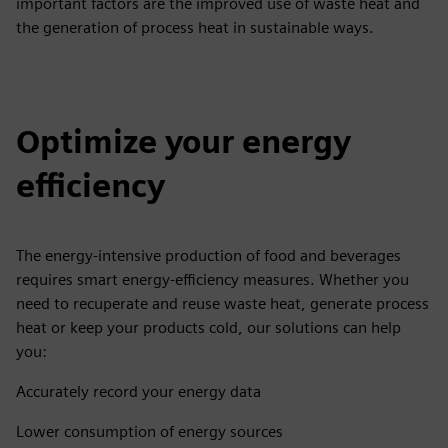
important factors are the improved use of waste heat and
the generation of process heat in sustainable ways.
Optimize your energy
efficiency
The energy-intensive production of food and beverages
requires smart energy-efficiency measures. Whether you
need to recuperate and reuse waste heat, generate process
heat or keep your products cold, our solutions can help
you:
Accurately record your energy data
Lower consumption of energy sources