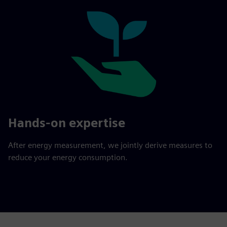
Hands-on expertise
After energy measurement, we jointly derive measures to
reduce your energy consumption.