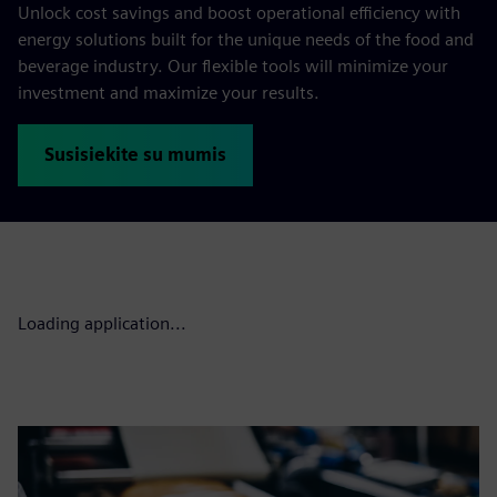
Unlock cost savings and boost operational efficiency with
energy solutions built for the unique needs of the food and
beverage industry. Our flexible tools will minimize your
investment and maximize your results.
Susisiekite su mumis
Loading application...