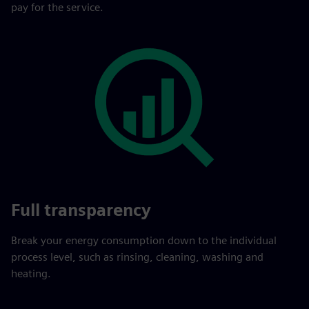
pay for the service.
Full transparency
Break your energy consumption down to the individual
process level, such as rinsing, cleaning, washing and
heating.