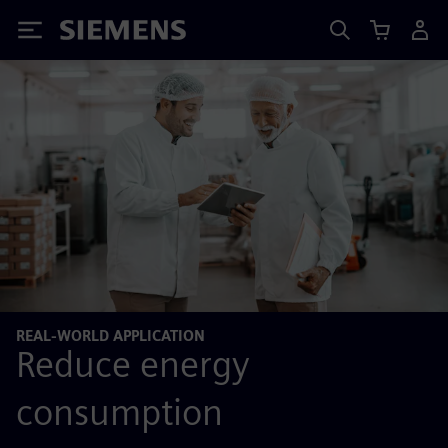
Siemens
REAL-WORLD APPLICATION
Reduce energy
consumption