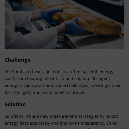
Challenge
The food and beverage industry often has high energy
costs from heating, electricity and cooling. Stringent
energy targets pose additional challenges, creating a need
for intelligent and sustainable solutions.
Solution
Solutions include new measurement strategies to record
energy data accurately and improve transparency. Other