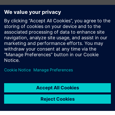
Have any questions?
Let's chat. Reach out and we will help you figure out
the best place to start.
Susisiekite su mumis