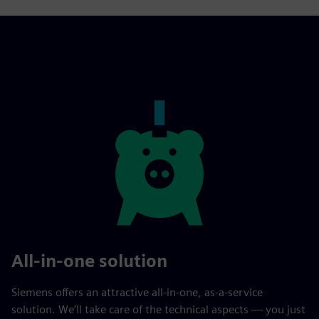
All-in-one solution
Siemens offers an attractive all-in-one, as-a-service
solution. We’ll take care of the technical aspects — you just