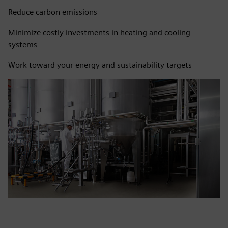
Reduce carbon emissions
Minimize costly investments in heating and cooling
systems
Work toward your energy and sustainability targets