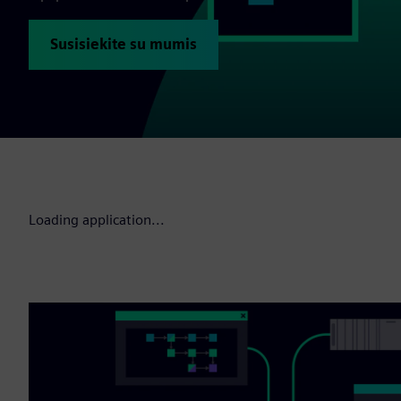
Susisiekite su mumis
Loading application...