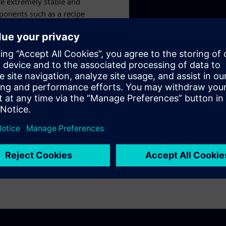
re extremely stable and
mponents such as a recipe
ven MES integration. Data
lerator portfolio.