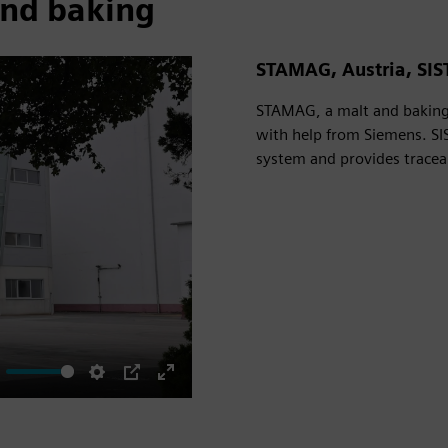
and baking
STAMAG, Austria, SIS
STAMAG, a malt and baking 
with help from Siemens. SI
system and provides traceabi
ute
Settings
PIP
Enter
fullscreen