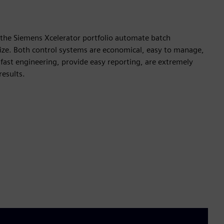
he Siemens Xcelerator portfolio automate batch
 size. Both control systems are economical, easy to manage,
 fast engineering, provide easy reporting, are extremely
results.