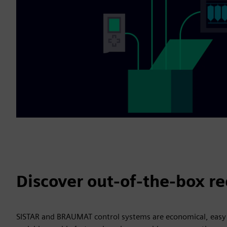
Discover out-of-the-box re
SISTAR and BRAUMAT control systems are economical, easy