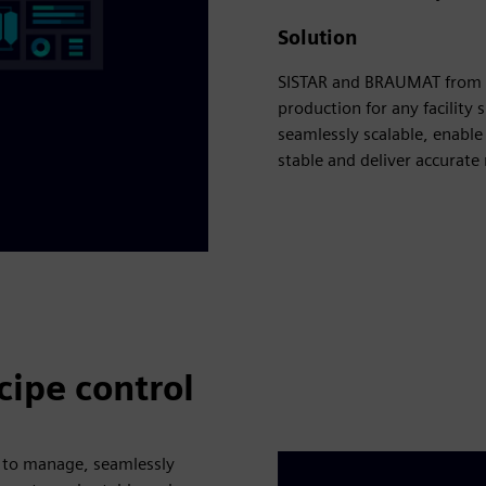
Solution
SISTAR and BRAUMAT from t
production for any facility
seamlessly scalable, enable
stable and deliver accurate 
cipe control
 to manage, seamlessly