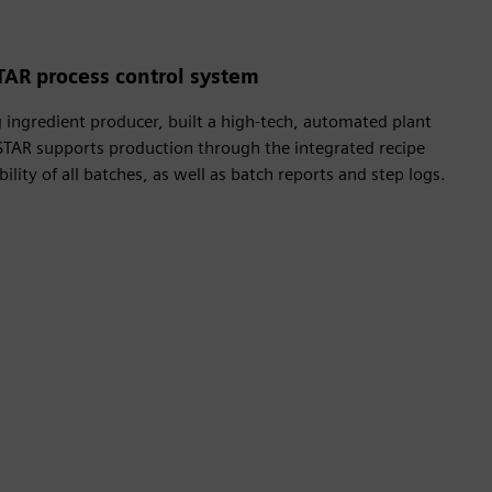
TAR process control system
ingredient producer, built a high-tech, automated plant
STAR supports production through the integrated recipe
lity of all batches, as well as batch reports and step logs.