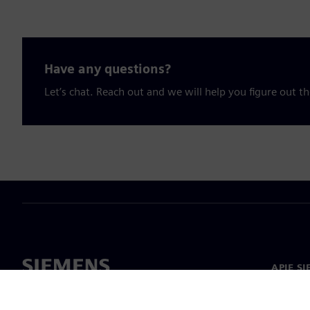
Have any questions?
Let’s chat. Reach out and we will help you figure out th
APIE S
Apie m