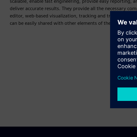
scalable, enable fast engineering, provide easy reporting, a
deliver accurate results. They provide all the necessary co
editor, web-based visualization, tracking and tracing and e
can be easily shared with other elements of the Siemens Xce