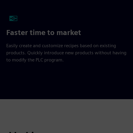
Faster time to market
Easily create and customize recipes based on existing
products. Quickly introduce new products without having
to modify the PLC program.