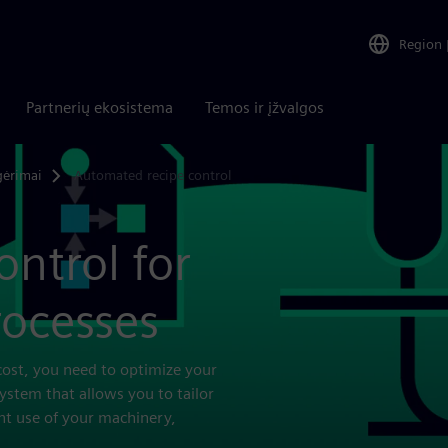
Region
Partnerių ekosistema
Temos ir įžvalgos
gėrimai
Automated recipe control
ntrol for
rocesses
cost, you need to optimize your
system that allows you to tailor
nt use of your machinery,