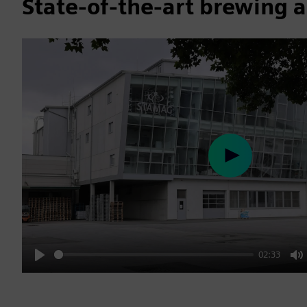
State-of-the-art brewing 
Play
02:33
Play
M