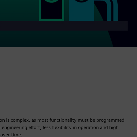
on is complex, as most functionality must be programmed
 engineering effort, less flexibility in operation and high
over time.