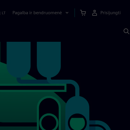
Pagalba ir bendruomenė
Prisijungti
|
LT
P
n
S
D