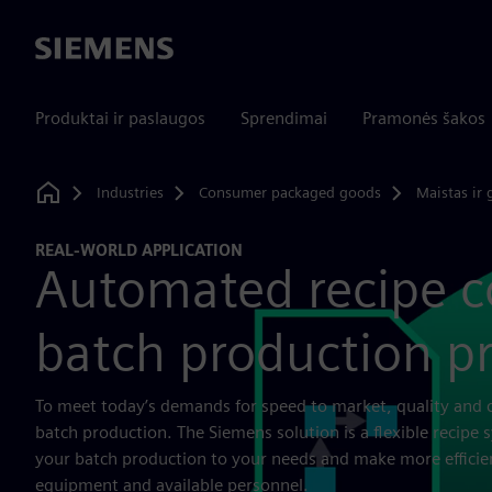
Siemens
Produktai ir paslaugos
Sprendimai
Pramonės šakos
Industries
Consumer packaged goods
Maistas ir 
Home
REAL-WORLD APPLICATION
Automated recipe co
batch production p
To meet today’s demands for speed to market, quality and 
batch production. The Siemens solution is a flexible recipe 
your batch production to your needs and make more efficie
equipment and available personnel.