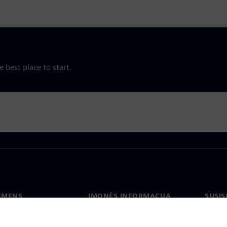
e best place to start.
IEMENS
ĮMONĖS INFORMACIJA
SUSIS
us
Įmonė
Konta