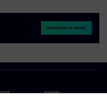
Susisiekite su mumis
IEKITE
KARJERA
ktai
Darbas ir karjera