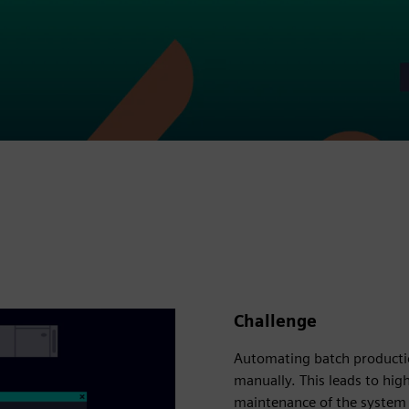
Challenge
Automating batch producti
manually. This leads to high
maintenance of the system 