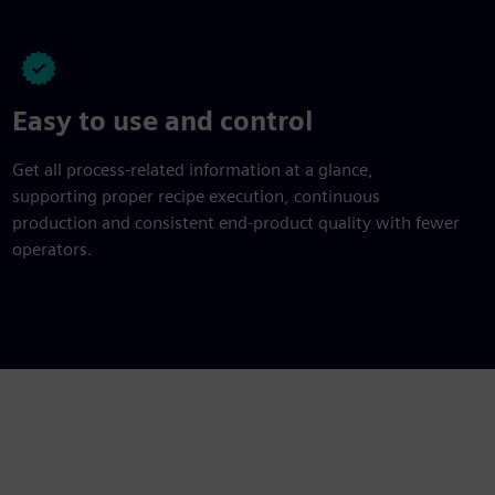
Easy to use and control
Get all process-related information at a glance,
supporting proper recipe execution, continuous
production and consistent end-product quality with fewer
operators.