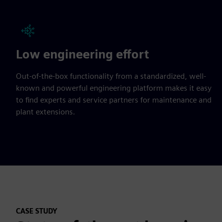
Low engineering effort
Out-of-the-box functionality from a standardized, well-
known and powerful engineering platform makes it easy
to find experts and service partners for maintenance and
plant extensions.
CASE STUDY