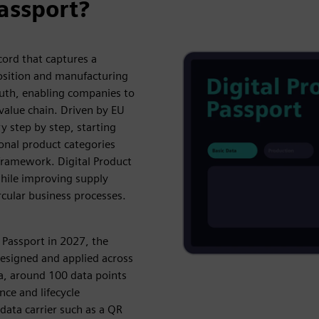
Passport?
cord that captures a
position and manufacturing
 truth, enabling companies to
value chain. Driven by EU
y step by step, starting
onal product categories
 framework. Digital Product
hile improving supply
cular business processes.
 Passport in 2027, the
designed and applied across
ta, around 100 data points
ce and lifecycle
a data carrier such as a QR