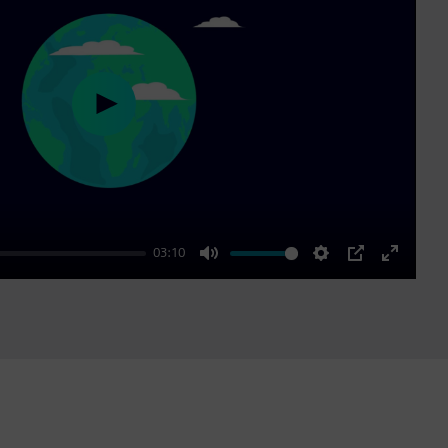
Play
03:10
Mute
Settings
PIP
Enter
fullscre