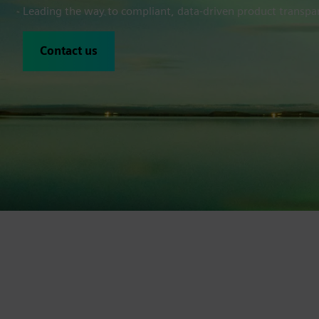
Leading the way to compliant, data-driven product transpar
Contact us