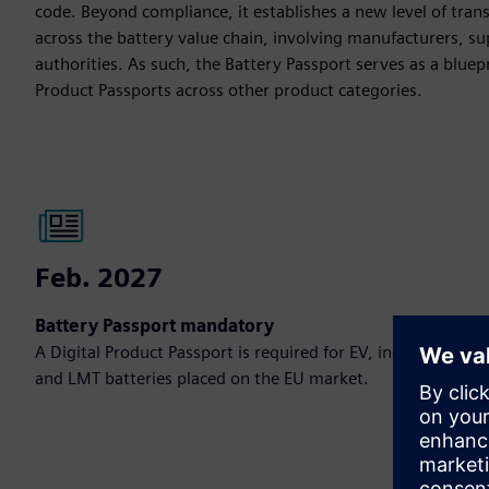
code. Beyond compliance, it establishes a new level of tran
across the battery value chain, involving manufacturers, sup
authorities. As such, the Battery Passport serves as a bluepr
Product Passports across other product categories.
Feb. 2027
Battery Passport mandatory
A Digital Product Passport is required for EV, industrial
and LMT batteries placed on the EU market.