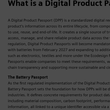
What is a Digital Product 
A Digital Product Passport (DPP) is a standardized digital re
product’s information across its entire lifecycle, from com
to use, reuse, and end-of-life. It creates a single source of
access, manage, and share reliable product data across the 
regulation, Digital Product Passports will become mandator
with batteries from February 2027 and expanding to additi
such as electronics, textiles and more under the Ecodesign
Passports enable companies to meet these requirements, w
chain transparency and supporting more sustainable and cir
The Battery Passport
As the first regulated implementation of the Digital Product
Battery Passport sets the foundation for how DPPs will be 
industries. It defines concrete requirements for product da
including material composition, carbon footprint, performan
information, all linked to a unique identifier accessible via 