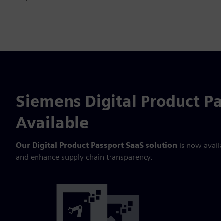
Siemens Digital Product P
Available
Our Digital Product Passport SaaS solution
is now avail
and enhance supply chain transparency.