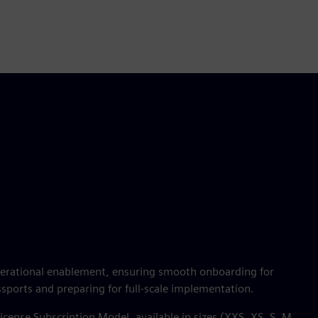
operational enablement, ensuring smooth onboarding for
ssports and preparing for full-scale implementation.
icense Subscription Model, available in sizes (XXS, XS, S, M,