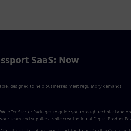
assport SaaS: Now
able, designed to help businesses meet regulatory demands
We offer Starter Packages to guide you through technical and 
your team and suppliers while creating initial Digital Product Pa
After the starter phase, you transition to our flexible Company L