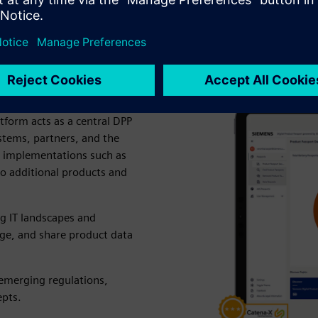
ct Passport (DPP4.0)
scalable, enterprise-ready
tform acts as a central DPP
stems, partners, and the
te implementations such as
to additional products and
ng IT landscapes and
age, and share product data
 emerging regulations,
epts.