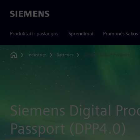
Siemens
Produktai ir paslaugos
Sprendimai
Pramonės šakos
Industries
Batteries
Digital Product Passport
Home
Siemens Digital Pro
Passport (DPP4.0)