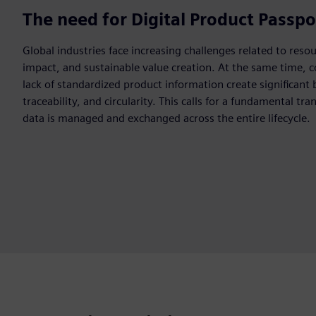
The need for Digital Product Passpo
Global industries face increasing challenges related to reso
impact, and sustainable value creation. At the same time, 
lack of standardized product information create significant 
traceability, and circularity. This calls for a fundamental t
data is managed and exchanged across the entire lifecycle.