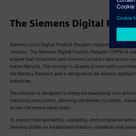
The Siemens Digital Produ
Siemens turns Digital Product Passport requirements into a 
solution. The Siemens Digital Product Passport (DPP4.0) pla
engine that structures and connects product data across sy
entire lifecycle. The concept is already proven with concre
the Battery Passport and is designed to be directly applied 
industries.
The solution is designed to integrate seamlessly into existi
industrial ecosystems, allowing companies to collect, man
across the entire value chain.
To ensure interoperability, scalability, and compliance with
Siemens builds on established industry standards and conc