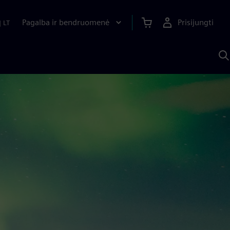
Pagalba ir bendruomenė
Prisijungti
|
LT
P
n
S
D