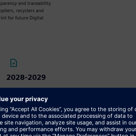
sparency and traceability
pliers, recyclers and
int for future Digital
2028-2029
Expansion to additional industries
Further product categories such as textiles, iron and
steel, electronics and many others will introduce Digital
Product Passport requirements under the Ecodesign
framework.