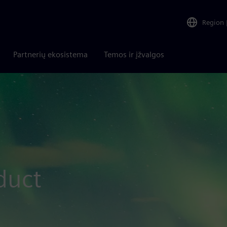
Region
Partnerių ekosistema
Temos ir įžvalgos
duct