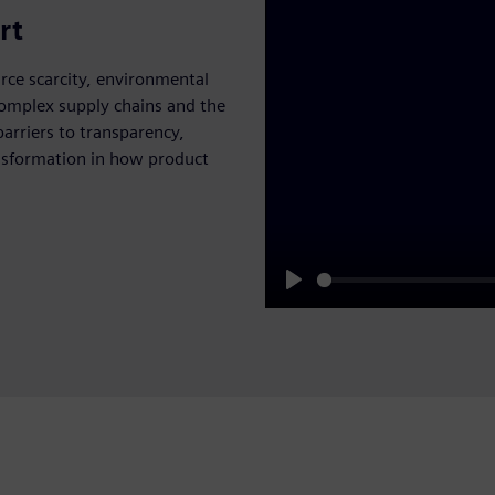
rt
urce scarcity, environmental
complex supply chains and the
barriers to transparency,
ransformation in how product
Play