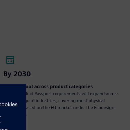
By 2030
Broad rollout across product categories
Digital Product Passport requirements will expand across
a wide range of industries, covering most physical
products placed on the EU market under the Ecodesign
framework.