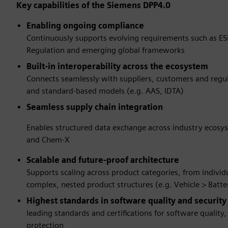
Key capabilities of the Siemens DPP4.0
Enabling ongoing compliance
Continuously supports evolving requirements such as ES
Regulation and emerging global frameworks
Built-in interoperability across the ecosystem
Connects seamlessly with suppliers, customers and regu
and standard-based models (e.g. AAS, IDTA)
Seamless supply chain integration
Enables structured data exchange across industry ecosy
and Chem-X
Scalable and future-proof architecture
Supports scaling across product categories, from indivi
complex, nested product structures (e.g. Vehicle > Batte
Highest standards in software quality and securit
leading standards and certifications for software quality
protection