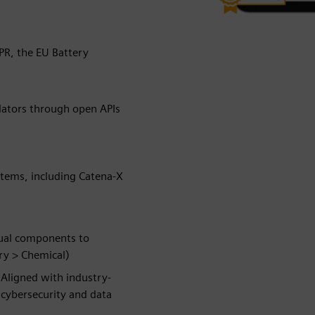
PR, the EU Battery
lators through open APIs
stems, including Catena-X
dual components to
ry > Chemical)
y
Aligned with industry-
, cybersecurity and data