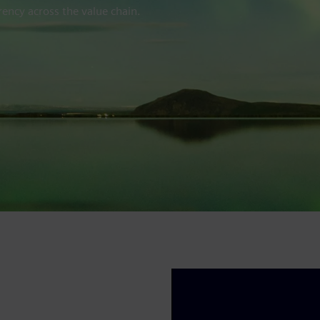
ency across the value chain.