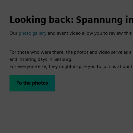
Looking back: Spannung in
Our
photo gallery
and event video allow you to review this 
For those who were there, the photos and video serve as 
and inspiring days in Salzburg.
For everyone else, they might inspire you to join us at our 
To the photos