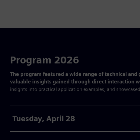
Program 2026
The program featured a wide range of technical and g
valuable insights gained through direct interaction 
insights into practical application examples, and showcased
Tuesday, April 28