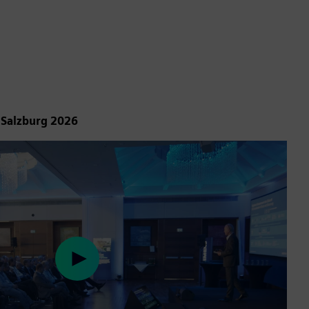
 Salzburg 2026
Play