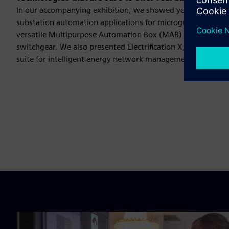
In our accompanying exhibition, we showed you innovative 
substation automation applications for microgrids and ren
versatile Multipurpose Automation Box (MAB) and our SF6-
switchgear. We also presented Electrification X, our scalabl
suite for intelligent energy network management.