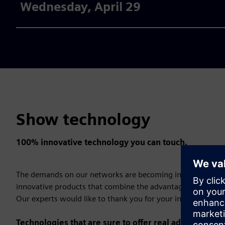
Wednesday, April 29
Show technology
100% innovative technology you can touch.
The demands on our networks are becoming increasingly c
innovative products that combine the advantages of digitali
Our experts would like to thank you for your interest!
Technologies that are sure to offer real added value: