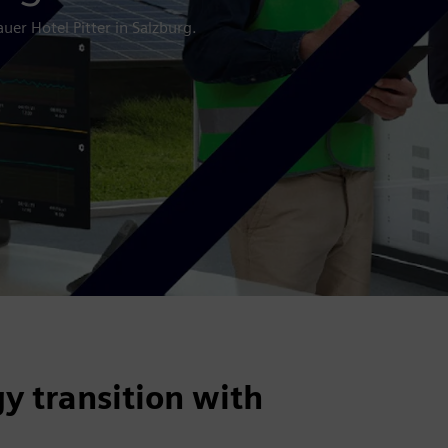
uer Hotel Pitter in Salzburg.
y transition with