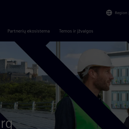
Region
Partnerių ekosistema
Temos ir įžvalgos
rg