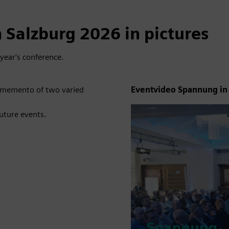
 Salzburg 2026 in pictures
year's conference.
a memento of two varied
Eventvideo Spannung in
future events.