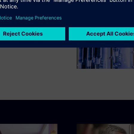
protection devices,
ewable energies, our
free 8DJH 24 blue GIS
e IoT software-as-a-service