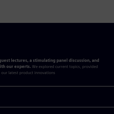
uest lectures, a stimulating panel discussion, and
with our experts.
We explored current topics, provided
 our latest product innovations