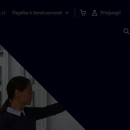
Pagalba ir bendruomenė
Prisijungti
|
LT
P
n
S
D