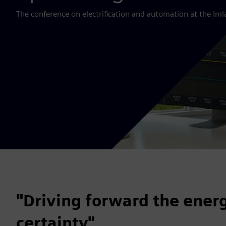
The conference on electrification and automation at the Imla
"Driving forward the energ
certainty"