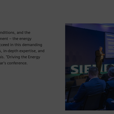
nditions, and the
ent – ​​the energy
ucceed in this demanding
, in-depth expertise, and
his. "Driving the Energy
ar's conference.