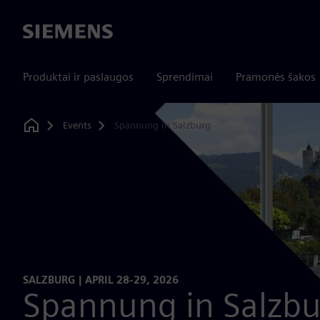
Siemens
Produktai ir paslaugos
Sprendimai
Pramonės šakos
Events
Spannung in Salzburg
Home
SALZBURG | APRIL 28-29, 2026
Spannung in Salzbu