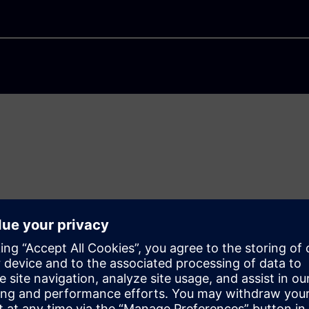
hallenging. We need
zation and sustainability.