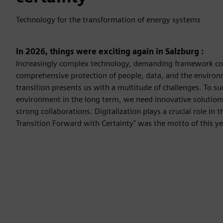
Technology for the transformation of energy systems
In 2026, things were exciting again in Salzburg :
Increasingly complex technology, demanding framework co
comprehensive protection of people, data, and the environm
transition presents us with a multitude of challenges. To s
environment in the long term, we need innovative solutions
strong collaborations. Digitalization plays a crucial role in t
Transition Forward with Certainty" was the motto of this ye