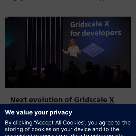
Next evolution of Gridscale X
announced
Siemens continues to be at the forefront of
technological innovation, announcing the next