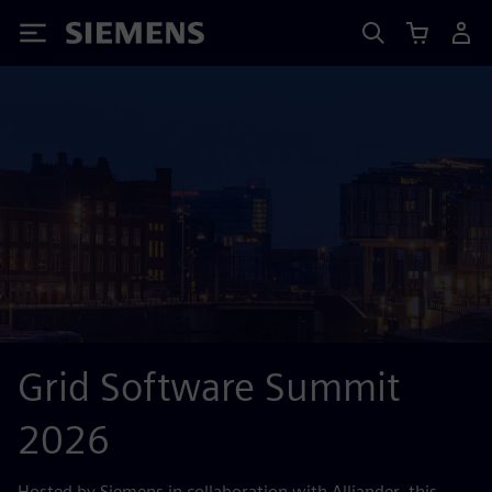
Siemens
Grid Software Summit
2026
Hosted by Siemens in collaboration with Alliander, this