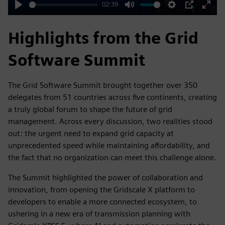
02:39
Play
Mute
Settings
PIP
Enter
fulls
Highlights from the Grid
Software Summit
The Grid Software Summit brought together over 350
delegates from 51 countries across five continents, creating
a truly global forum to shape the future of grid
management. Across every discussion, two realities stood
out: the urgent need to expand grid capacity at
unprecedented speed while maintaining affordability, and
the fact that no organization can meet this challenge alone.​​
The Summit highlighted the power of collaboration and
innovation, from opening the Gridscale X platform to
developers to enable a more connected ecosystem, to
ushering in a new era of transmission planning with