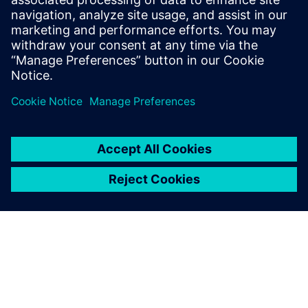
evolution of its Gridscale X platform at the Grid
Software Summit in Amsterdam.