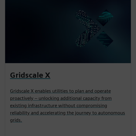
Gridscale X
Gridscale X enables utilities to plan and operate
proactively – unlocking additional capacity from
existing infrastructure without compromising
reliability and accelerating the journey to autonomous
grids.