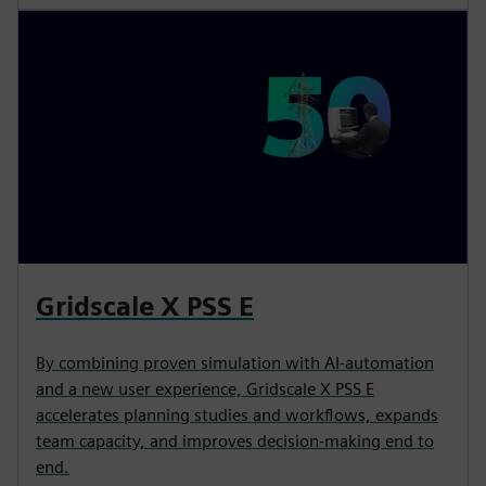
Gridscale X PSS E
By combining proven simulation with AI-automation
and a new user experience, Gridscale X PSS E
accelerates planning studies and workflows, expands
team capacity, and improves decision-making end to
end.