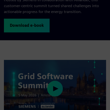
customer‑centric summit turned shared challenges into
actionable progress for the energy transition.
Download e-book
Play