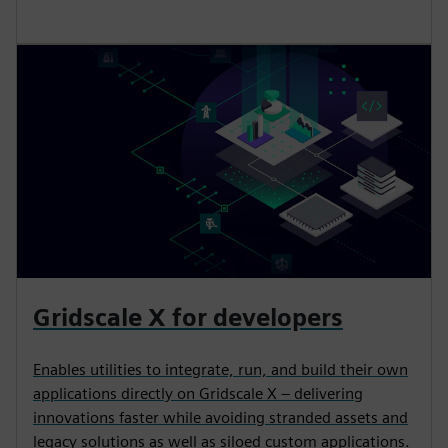
Gridscale X for developers
Enables utilities to integrate, run, and build their own
applications directly on Gridscale X – delivering
innovations faster while avoiding stranded assets and
legacy solutions as well as siloed custom applications.