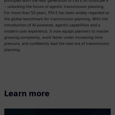
principles with the next generation of PSS E on Gridscale X
– unlocking the future of agentic transmission planning.
For more than 50 years, PSS E has been widely regarded as
the global benchmark for transmission planning. With the
introduction of AI‑powered, agentic capabilities and a
modern user experience, it now equips planners to master
growing complexity, work faster under increasing time
pressure, and confidently lead the next era of transmission
planning.​
Learn more