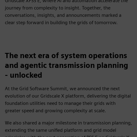
Gridscale XPSS E, where AI and automation accelerate the
journey from complexity to insight. Together, the
conversations, insights, and announcements marked a
clear step forward in building the grids of tomorrow.​
The next era of system operations
and agentic transmission planning
- unlocked
​At the Grid Software Summit, we announced the next
evolution of our Gridscale X platform, delivering the digital
foundation utilities need to manage their grids with
greater speed and growing complexity at scale. ​
We also shared a major milestone in transmission planning,
extending the same unified platform and grid model