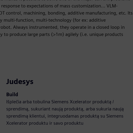
n response to expectations of mass customization... VLM-
DT control, machining, bonding, additive manufacturing, etc. Its
ly multi-function, multi-technology (for ex: additive
obot. Always instrumented, they operate in a closed loop in
ty to produce large parts (>1m) agilely (i.e. unique products
Judesys
Build
Išplečia arba tobulina Siemens Xcelerator produktą /
sprendimą, sukuriant naują produktą, arba sukuria naują
sprendimą klientui, integruodamas produktą su Siemens
Xcelerator produktu ir savo produktu