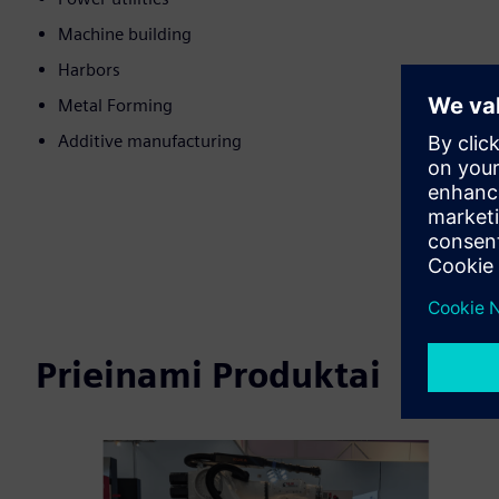
Machine building
Harbors
Metal Forming
Additive manufacturing
Prieinami Produktai