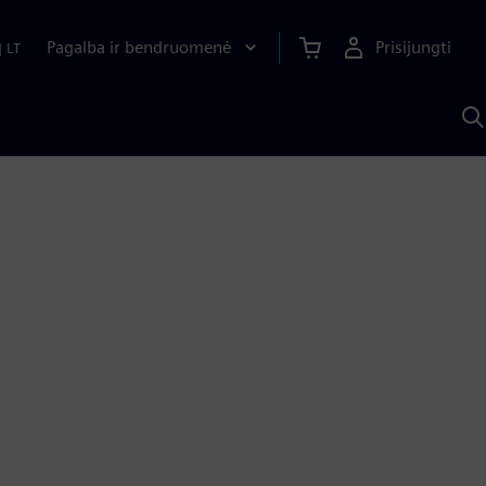
Pagalba ir bendruomenė
Prisijungti
|
LT
P
n
S
D