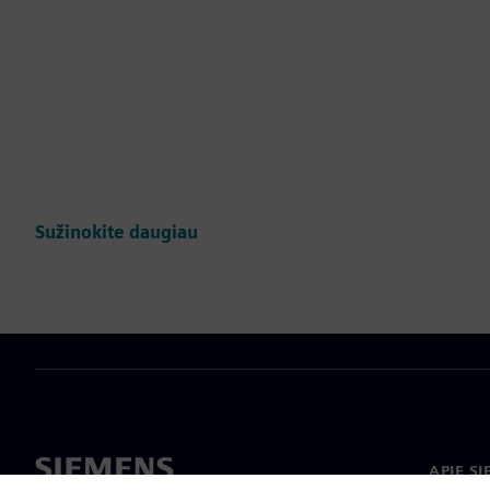
Sužinokite daugiau
APIE S