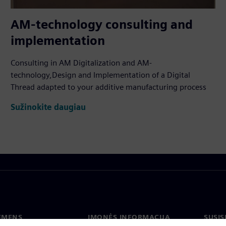
AM-technology consulting and
implementation
Consulting in AM Digitalization and AM-
technology,Design and Implementation of a Digital
Thread adapted to your additive manufacturing process
Sužinokite daugiau
IEMENS
ĮMONĖS INFORMACIJA
SUSIS