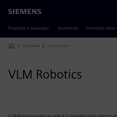
Siemens
Produktai ir paslaugos
Sprendimai
Pramonės šakos
Ecosystem
VLM Robotics
Home
VLM Robotics
VLM Robotics works on agile 4.0 manufacturing robotics an