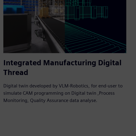
Integrated Manufacturing Digital
Thread
Digital twin developed by VLM-Robotics, for end-user to
simulate CAM programming on Digital twin ,Process
Monitoring, Quality Assurance data analyse.