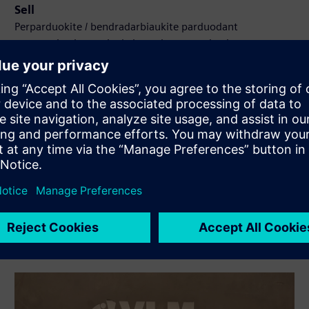
Sell
Perparduokite / bendradarbiaukite parduodant
programinę įrangą ir skaitmeninę aparatinę įrangą
Siemens Xcelerator platformoje
Service
Teikia paslaugas, susijusias su Siemens Xcelerator
produktu (-ais) / sprendiniu (-iais), padedančiais klientui jį
(-juos) įdiegti, integruoti, eksploatuoti ar palaikyti