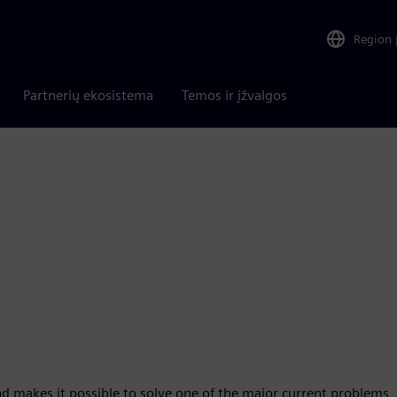
Region
Partnerių ekosistema
Temos ir įžvalgos
d makes it possible to solve one of the major current problems