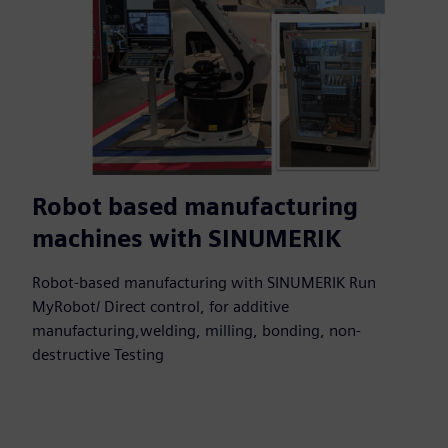
Robot based manufacturing
machines with SINUMERIK
Robot-based manufacturing with SINUMERIK Run
MyRobot/ Direct control, for additive
manufacturing,welding, milling, bonding, non-
destructive Testing