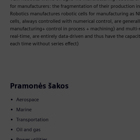
for manufacturers: the fragmentation of their production i
Robotics manufactures robotic cells for manufacturing as N
cells, always controlled with numerical control, are general
manufacturing+ control in process + machining) and multi-r
real-time, are entirely data-driven and thus have the capaci
each time without series effect)
Pramonės šakos
Aerospace
Marine
Transportation
Oil and gas
Power utilities