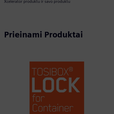
Xcelerator produktu ir savo produktu
Prieinami Produktai