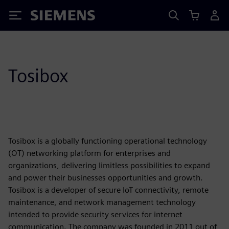
Siemens
Tosibox
Tosibox is a globally functioning operational technology
(OT) networking platform for enterprises and
organizations, delivering limitless possibilities to expand
and power their businesses opportunities and growth.
Tosibox is a developer of secure IoT connectivity, remote
maintenance, and network management technology
intended to provide security services for internet
communication. The company was founded in 2011 out of