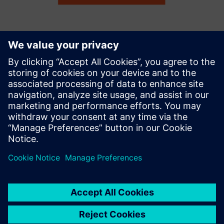
Remote Maintenance with Tosibox
and Siemens Industrial Edge
Instant, secure and remote access for machine services on
the shopfloor with Tosibox Lock for Container running on
Siemens Industrial Edge
Sužinokite daugiau