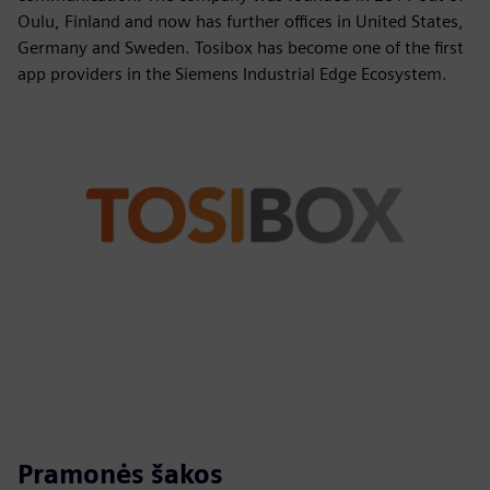
Oulu, Finland and now has further offices in United States,
Germany and Sweden. Tosibox has become one of the first
app providers in the Siemens Industrial Edge Ecosystem.
Pramonės šakos