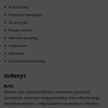
Automotive
Food and beverages
Oil and gas
Power utilities
Machine building
Healthcare
Batteries
Commercial buildings
Judesys
Build
Išplečia arba tobulina Siemens Xcelerator produktą /
sprendimą, sukuriant naują produktą, arba sukuria naują
sprendimą klientui, integruodamas produktą su Siemens