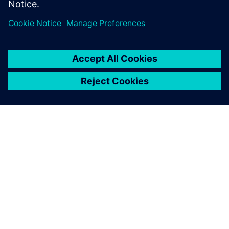
APIE SIEMENS
ĮMONĖS INFORMACIJA