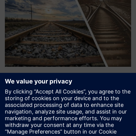
Automated Monitoring
The overall switch performance, switch load, switch
instability, and point machine functionality is merely a
selection of what TrackSwitch360 from Railmonitor could
provide insight into. TrackBed360 monitors the exact
movements of...
Sužinokite daugiau