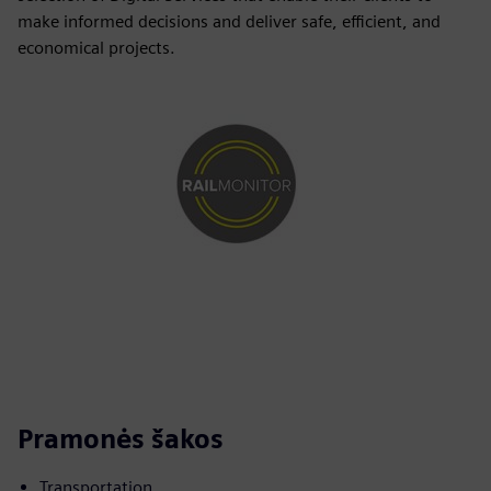
make informed decisions and deliver safe, efficient, and
economical projects.
Pramonės šakos
Transportation