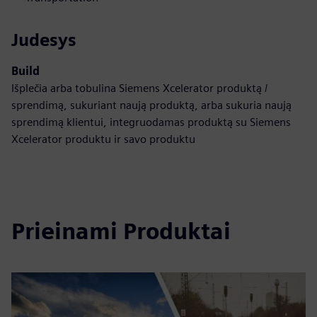
Judesys
Build
Išplečia arba tobulina Siemens Xcelerator produktą /
sprendimą, sukuriant naują produktą, arba sukuria naują
sprendimą klientui, integruodamas produktą su Siemens
Xcelerator produktu ir savo produktu
Prieinami Produktai