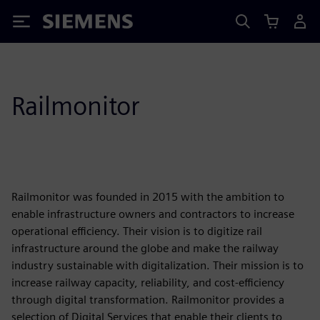
Siemens
Railmonitor
Railmonitor was founded in 2015 with the ambition to
enable infrastructure owners and contractors to increase
operational efficiency. Their vision is to digitize rail
infrastructure around the globe and make the railway
industry sustainable with digitalization. Their mission is to
increase railway capacity, reliability, and cost-efficiency
through digital transformation. Railmonitor provides a
selection of Digital Services that enable their clients to