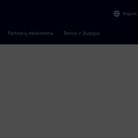
Region
Partnerių ekosistema
Temos ir įžvalgos