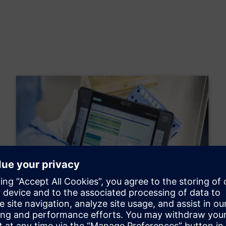
Electronic Batch Record
The implementation of an electronic guide will enable us