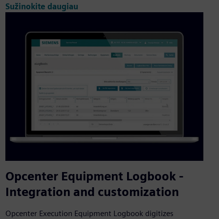
Sužinokite daugiau
Opcenter Equipment Logbook -
Integration and customization
Opcenter Execution Equipment Logbook digitizes