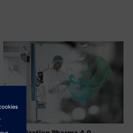
Digitalization Pharma 4.0