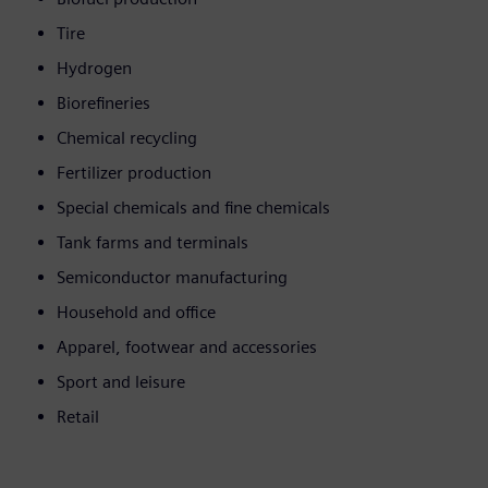
Tire
Hydrogen
Biorefineries
Chemical recycling
Fertilizer production
Special chemicals and fine chemicals
Tank farms and terminals
Semiconductor manufacturing
Household and office
Apparel, footwear and accessories
Sport and leisure
Retail