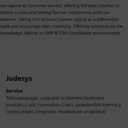
 capital at customer service, offering the best solution to
stablish a close and lasting Partner relationship with our
ellence. Taking into account human capital as a differential
ple and encourage their creativity. Offering solutions on the
and knowledge. Mainly in GMP & FDA Compliance environments.
Judesys
Service
Teikia paslaugas, susijusias su Siemens Xcelerator
produktu (-ais) / sprendiniu (-iais), padedančiais klientui jį
(-juos) įdiegti, integruoti, eksploatuoti ar palaikyti