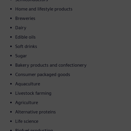
Home and lifestyle products
Breweries
Dairy
Edible oils
Soft drinks
Sugar
Bakery products and confectionery
Consumer packaged goods
Aquaculture
Livestock farming
Agriculture
Alternative proteins
Life science
Biofuel production