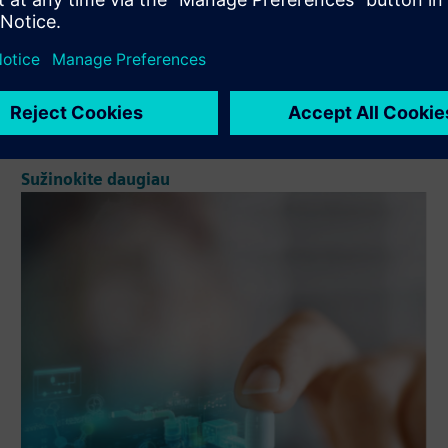
to manage and track manufacturing orders, as well as the
intra-materials and equipment (electronic logbooks)
involved in them. Through the eBR, we will manage
manufacturing ...
Sužinokite daugiau