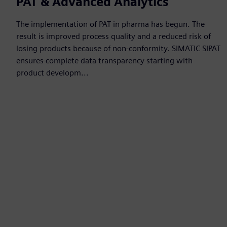
PAT & Advanced Analytics
The implementation of PAT in pharma has begun. The
result is improved process quality and a reduced risk of
losing products because of non-conformity. SIMATIC SIPAT
ensures complete data transparency starting with
product developm...