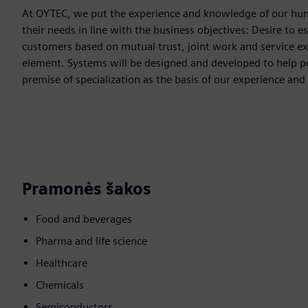
At OYTEC, we put the experience and knowledge of our human
their needs in line with the business objectives: Desire to e
customers based on mutual trust, joint work and service exc
element. Systems will be designed and developed to help peo
premise of specialization as the basis of our experience 
Pramonės šakos
Food and beverages
Pharma and life science
Healthcare
Chemicals
Semiconductors