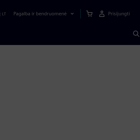
Pagalba ir bendruomenė
Prisijungti
|
LT
P
n
S
D