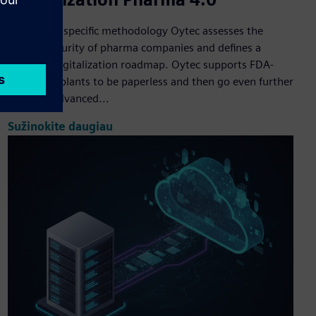
Based on a specific methodology Oytec assesses the
digital maturity of pharma companies and defines a
strategic digitalization roadmap. Oytec supports FDA-
compliant plants to be paperless and then go even further
by using advanced...
Sužinokite daugiau