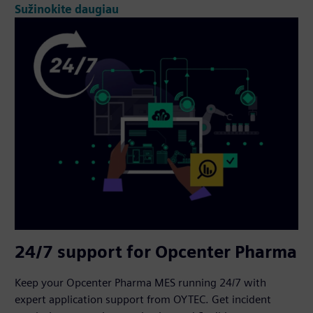
Sužinokite daugiau
24/7 support for Opcenter Pharma
Keep your Opcenter Pharma MES running 24/7 with
expert application support from OYTEC. Get incident