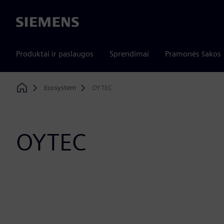
Siemens
Produktai ir paslaugos
Sprendimai
Pramonės šakos
Ecosystem
OYTEC
Home
OYTEC