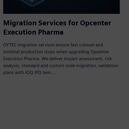
Migration Services for Opcenter
Execution Pharma
OYTEC migration services ensure fast cutover and
minimal production stops when upgrading Opcenter
Execution Pharma. We deliver impact assessment, risk
analysis, standard and custom code migration, validation
plans with IOQ IPQ tem...