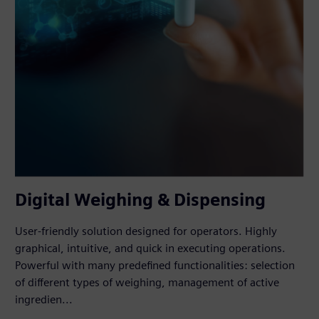
Digital Weighing & Dispensing
User-friendly solution designed for operators. Highly
graphical, intuitive, and quick in executing operations.
Powerful with many predefined functionalities: selection
of different types of weighing, management of active
ingredien...