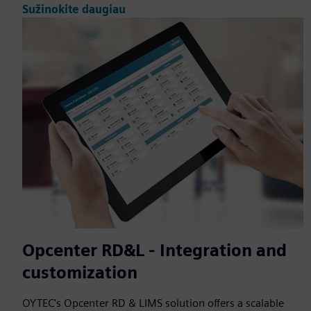
Sužinokite daugiau
Opcenter RD&L - Integration and
customization
OYTEC's Opcenter RD & LIMS solution offers a scalable