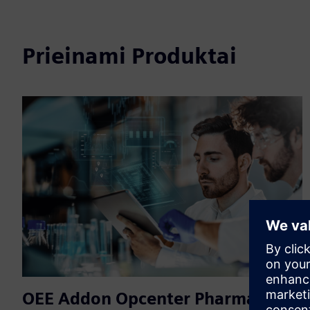
Prieinami Produktai
OEE Addon Opcenter Pharma