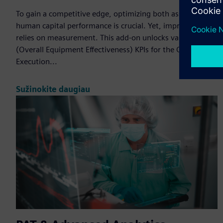
To gain a competitive edge, optimizing both asset and
human capital performance is crucial. Yet, improvement
relies on measurement. This add-on unlocks valuable OEE
(Overall Equipment Effectiveness) KPIs for the Opcenter
Execution...
Sužinokite daugiau