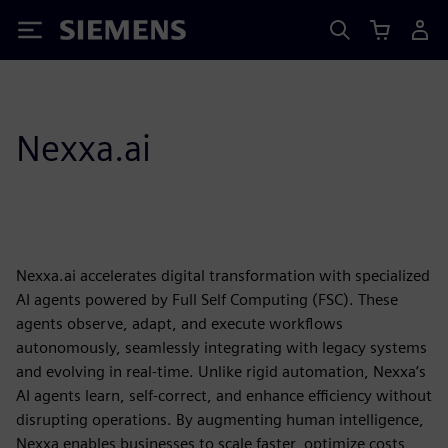
Siemens
Nexxa.ai
Nexxa.ai accelerates digital transformation with specialized
AI agents powered by Full Self Computing (FSC). These
agents observe, adapt, and execute workflows
autonomously, seamlessly integrating with legacy systems
and evolving in real-time. Unlike rigid automation, Nexxa’s
AI agents learn, self-correct, and enhance efficiency without
disrupting operations. By augmenting human intelligence,
Nexxa enables businesses to scale faster, optimize costs,