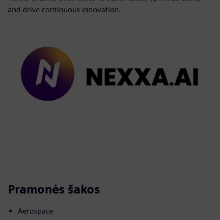
and drive continuous innovation.
Pramonės šakos
Aerospace