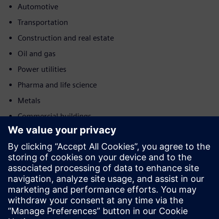
Automotive
Transportation
Construction and real estate
Oil and gas
Power utilities
Pharma and life science
Metals
Commercial buildings
Judesys
Service
Teikia paslaugas, susijusias su Siemens Xcelerator produktu
(-ais) / sprendiniu (-iais), padedančiais klientui jį (-juos)
įdiegti, integruoti, eksploatuoti ar palaikyti