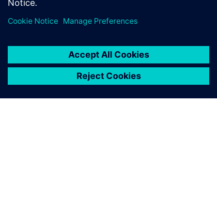
APIE SIEMENS
ĮMONĖS INFORMACIJA