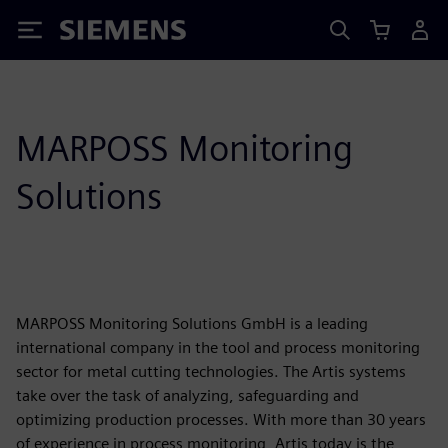
Siemens
MARPOSS Monitoring
Solutions
MARPOSS Monitoring Solutions GmbH is a leading
international company in the tool and process monitoring
sector for metal cutting technologies. The Artis systems
take over the task of analyzing, safeguarding and
optimizing production processes. With more than 30 years
of experience in process monitoring, Artis today is the