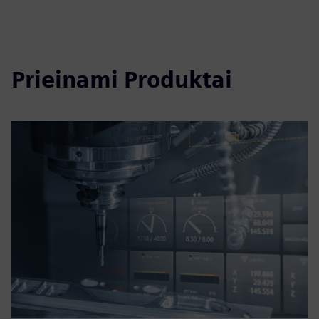
Prieinami Produktai