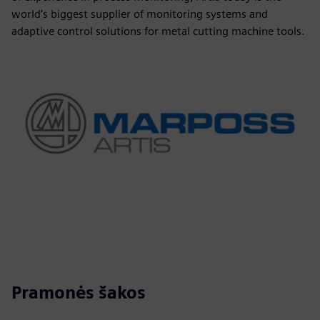
world’s biggest supplier of monitoring systems and
adaptive control solutions for metal cutting machine tools.
Pramonės šakos