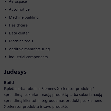
Aerospace
Automotive
Machine building
Healthcare
Data center
Machine tools
Additive manufacturing
Industrial components
Judesys
Build
Išplečia arba tobulina Siemens Xcelerator produktą /
sprendimą, sukuriant naują produktą, arba sukuria naują
sprendimą klientui, integruodamas produktą su Siemens
Xcelerator produktu ir savo produktu