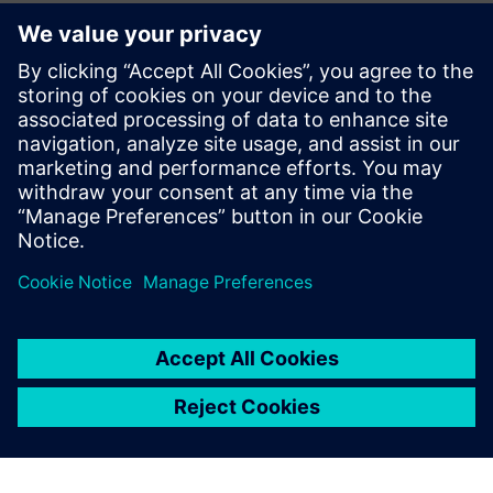
Process and condition monitoring
for machine tools
Procesų stebėjimo sistema Genior modulinė ir GEM TVS,
skirta lūžimo, dingimo, susidėvėjimo aptikimui, susidūrimo
aptikimui, Adaptive Control (AC) ir CBM.
Sužinokite daugiau