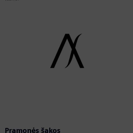
Pramonės šakos