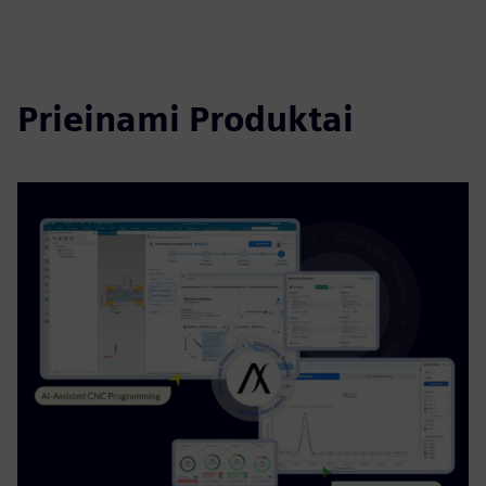
Prieinami Produktai