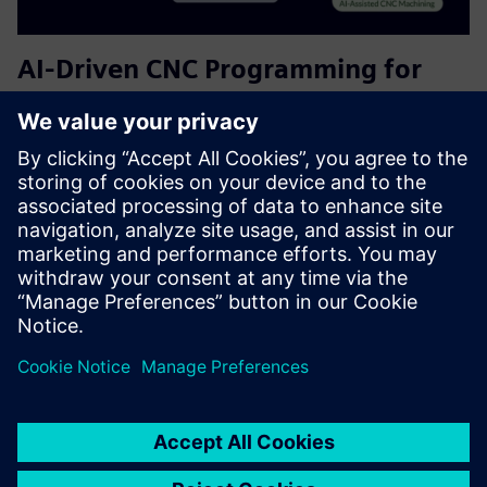
AI-Driven CNC Programming for
Siemens NX CAM | Free Plan
Helps CAM users accelerate programming and improve
consistency. It serves CNC programmers and
manufacturing engineers by providing AI-driven
recommendations for tool selection, cutting parameters,
and machining strategies—reducing...
Sužinokite daugiau