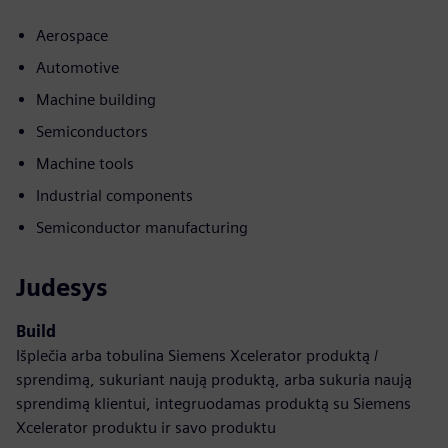
Aerospace
Automotive
Machine building
Semiconductors
Machine tools
Industrial components
Semiconductor manufacturing
Judesys
Build
Išplečia arba tobulina Siemens Xcelerator produktą /
sprendimą, sukuriant naują produktą, arba sukuria naują
sprendimą klientui, integruodamas produktą su Siemens
Xcelerator produktu ir savo produktu