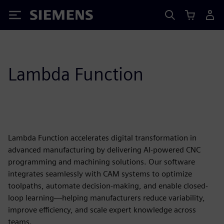
Siemens
Lambda Function
Lambda Function accelerates digital transformation in
advanced manufacturing by delivering AI-powered CNC
programming and machining solutions. Our software
integrates seamlessly with CAM systems to optimize
toolpaths, automate decision-making, and enable closed-
loop learning—helping manufacturers reduce variability,
improve efficiency, and scale expert knowledge across
teams.