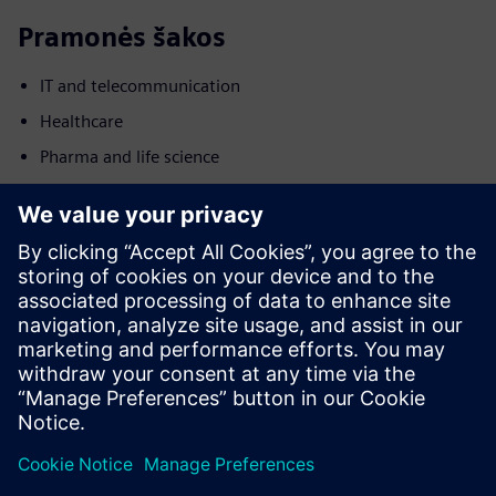
Pramonės šakos
IT and telecommunication
Healthcare
Pharma and life science
Judesys
Build
Išplečia arba tobulina Siemens Xcelerator produktą /
sprendimą, sukuriant naują produktą, arba sukuria naują
sprendimą klientui, integruodamas produktą su Siemens
Xcelerator produktu ir savo produktu