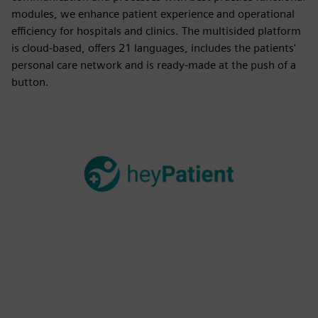
modules, we enhance patient experience and operational
efficiency for hospitals and clinics. The multisided platform
is cloud-based, offers 21 languages, includes the patients'
personal care network and is ready-made at the push of a
button.