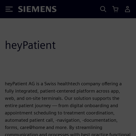
Siemens
heyPatient
heyPatient AG is a Swiss healthtech company offering a
fully integrated, patient-centered platform across app,
web, and on-site terminals. Our solution supports the
entire patient journey — from digital onboarding and
appointment scheduling to treatment coordination,
automated patient call, -navigation, -documentation,
forms, care@home and more. By streamlining
communication and processes with best practice functional