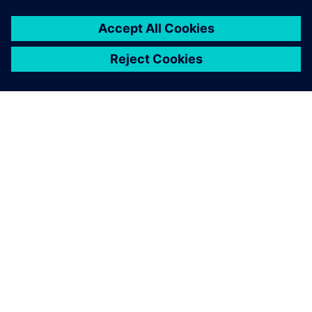
APIE SIEMENS
ĮMONĖS INFORMACIJA
SUSISIEKITE