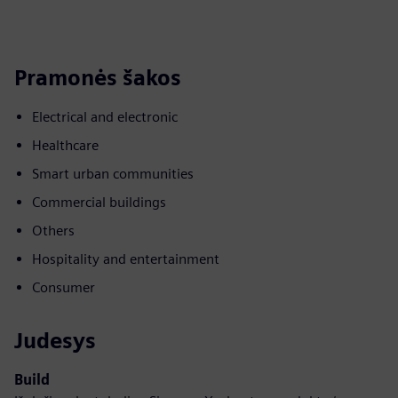
Pramonės šakos
Electrical and electronic
Healthcare
Smart urban communities
Commercial buildings
Others
Hospitality and entertainment
Consumer
Judesys
Build