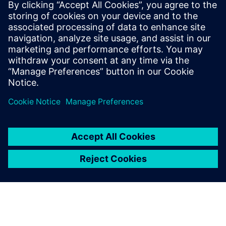
rSIM - resilient autonomous SIM
rSIM is a revolutionary SIM solution designed to address
the rising issue of network outages affecting critical IoT
applications.
Sužinokite daugiau