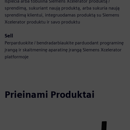
Išplečia arba tobulina Siemens Xcelerator produktą /
sprendimą, sukuriant naują produktą, arba sukuria naują
sprendimą klientui, integruodamas produktą su Siemens
Xcelerator produktu ir savo produktu
Sell
Perparduokite / bendradarbiaukite parduodant programinę
įrangą ir skaitmeninę aparatinę įrangą Siemens Xcelerator
platformoje
Prieinami Produktai