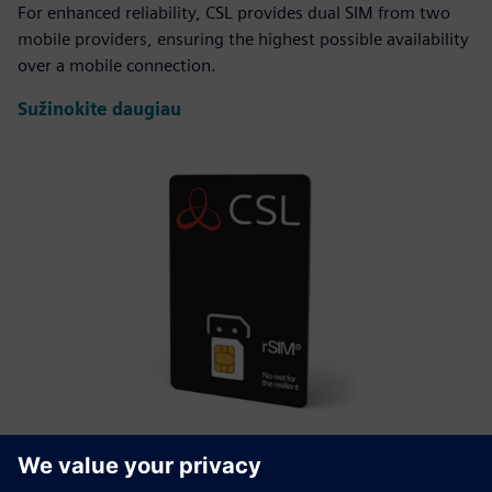
For enhanced reliability, CSL provides dual SIM from two
mobile providers, ensuring the highest possible availability
over a mobile connection.
Sužinokite daugiau