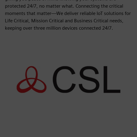
protected 24/7, no matter what. Connecting the critical
moments that matter—We deliver reliable IoT solutions for
Life Critical, Mission Critical and Business Critical needs,
keeping over three million devices connected 24/7.