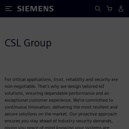
Siemens
CSL Group
For critical applications, trust, reliability and security are
non-negotiable. That's why we design tailored IoT
solutions, ensuring dependable performance and an
exceptional customer experience. We're committed to
continuous innovation, delivering the most resilient and
secure solutions on the market. Our proactive approach
ensures you stay ahead of industry security demands,
giving you peace of mind knowing your systems are