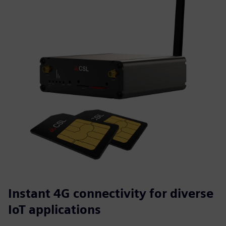
Instant 4G connectivity for diverse
IoT applications