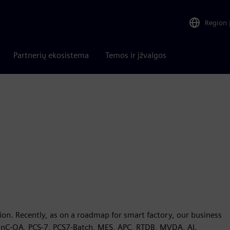
Region
Partnerių ekosistema
Temos ir įžvalgos
ion. Recently, as on a roadmap for smart factory, our business
inC-OA, PCS-7, PCS7-Batch, MES, APC, RTDB, MVDA, AI.