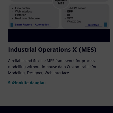
Industrial Operations X (MES)
A reliable and flexible MES framework for process
modelling without in-house data Customizable for
Modeling, Designer, Web interface
Sužinokite daugiau