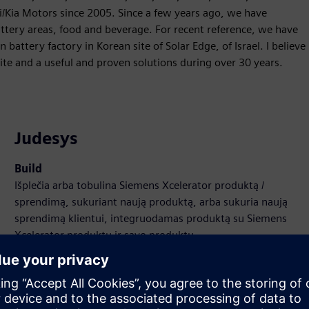
/Kia Motors since 2005. Since a few years ago, we have
tery areas, food and beverage. For recent reference, we have
 battery factory in Korean site of Solar Edge, of Israel. I believe
ite and a useful and proven solutions during over 30 years.
Judesys
Build
Išplečia arba tobulina Siemens Xcelerator produktą /
sprendimą, sukuriant naują produktą, arba sukuria naują
sprendimą klientui, integruodamas produktą su Siemens
Xcelerator produktu ir savo produktu
Sell
Perparduokite / bendradarbiaukite parduodant
programinę įrangą ir skaitmeninę aparatinę įrangą