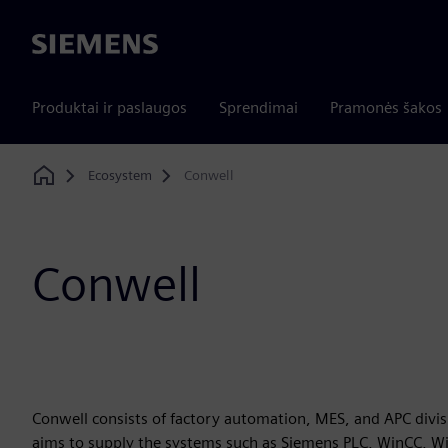
Siemens
Produktai ir paslaugos
Sprendimai
Pramonės šakos
Ecosystem
Conwell
Home
Conwell
Conwell consists of factory automation, MES, and APC divis
aims to supply the systems such as Siemens PLC, WinCC, W