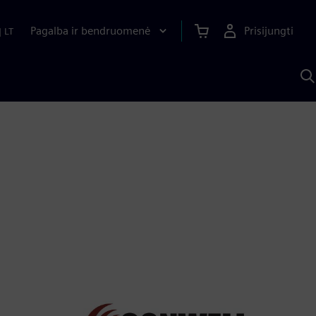
Pagalba ir bendruomenė
Prisijungti
|
LT
P
n
S
D