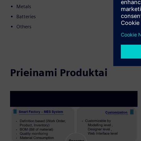
Metals
Batteries
Others
Prieinami Produktai