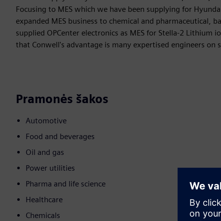
Focusing to MES which we have been supplying for Hyundai
expanded MES business to chemical and pharmaceutical, bat
supplied OPCenter electronics as MES for Stella-2 Lithium ion
that Conwell's advantage is many expertised engineers on s
Pramonės šakos
Automotive
Food and beverages
Oil and gas
Power utilities
Pharma and life science
Healthcare
Chemicals