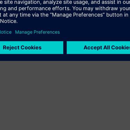
Siemens Xcelerator platformoje