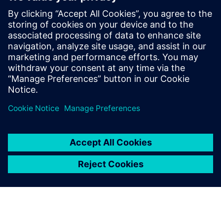
Intercom System
Pirmoji pasaulyje debesų pagrindu sukurta “Intercom”
sistema, sukurta pagal principą “Privatumas ir saugumas
pagal dizainą” - žymi naujos saugumo komunikacijos eros
pradžią
Sužinokite daugiau