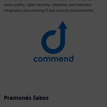
voice quality, cyber security, reliability, and seamless
integration into existing IT and security environments.
Pramonės šakos