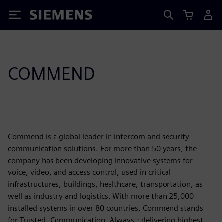
Siemens
COMMEND
Commend is a global leader in intercom and security
communication solutions. For more than 50 years, the
company has been developing innovative systems for
voice, video, and access control, used in critical
infrastructures, buildings, healthcare, transportation, as
well as industry and logistics. With more than 25,000
installed systems in over 80 countries, Commend stands
for Trusted. Communication. Always.: delivering highest