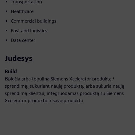
Transportation
Healthcare
Commercial buildings
Post and logistics
Data center
Judesys
Build
Išplečia arba tobulina Siemens Xcelerator produktą /
sprendimą, sukuriant naują produktą, arba sukuria naują
sprendimą klientui, integruodamas produktą su Siemens
Xcelerator produktu ir savo produktu