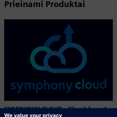
Prieinami Produktai
SYMPHONY CLOUD - Cloud-based