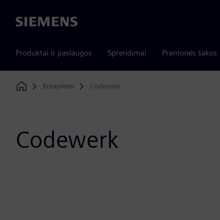
Siemens
Produktai ir paslaugos
Sprendimai
Pramonės šakos
Ecosystem
Codewerk
Home
Codewerk