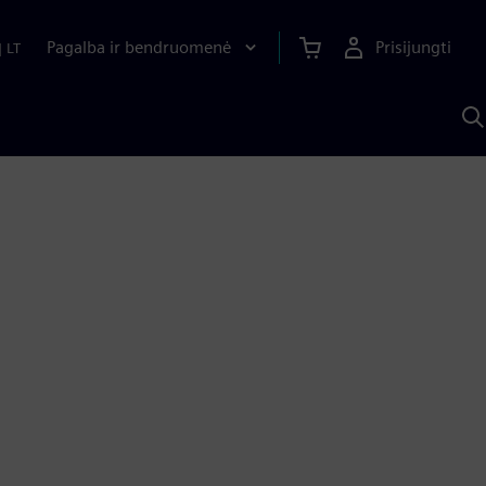
Pagalba ir bendruomenė
Prisijungti
|
LT
P
n
S
D