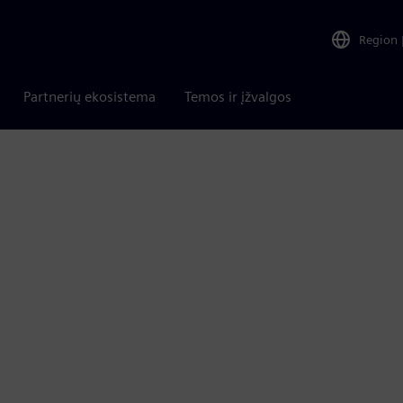
Region
Partnerių ekosistema
Temos ir įžvalgos