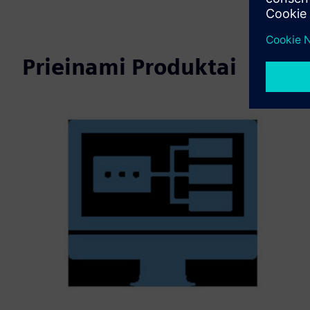
Prieinami Produktai