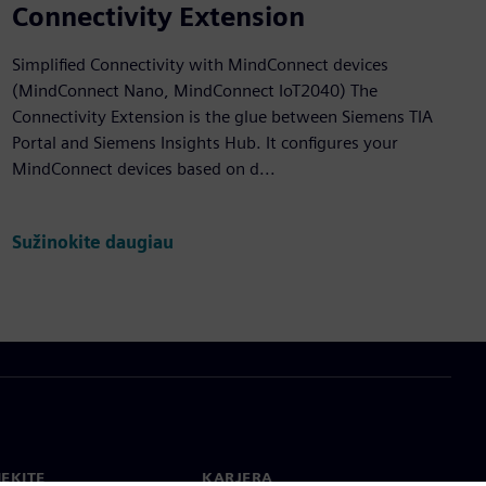
Connectivity Extension
Simplified Connectivity with MindConnect devices
(MindConnect Nano, MindConnect IoT2040) The
Connectivity Extension is the glue between Siemens TIA
Portal and Siemens Insights Hub. It configures your
MindConnect devices based on d...
Sužinokite daugiau
IEKITE
KARJERA