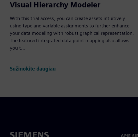
Visual Hierarchy Modeler
With this trial access, you can create assets intuitively
using type and variable assignments to further enhance
your data modeling with robust graphical representation.
The featured integrated data point mapping also allows
you t...
Sužinokite daugiau
APIE S