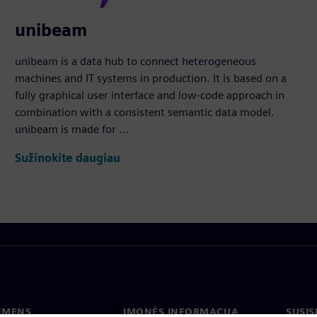
unibeam
unibeam is a data hub to connect heterogeneous
machines and IT systems in production. It is based on a
fully graphical user interface and low-code approach in
combination with a consistent semantic data model.
unibeam is made for ...
Sužinokite daugiau
IEMENS
ĮMONĖS INFORMACIJA
SUSIS