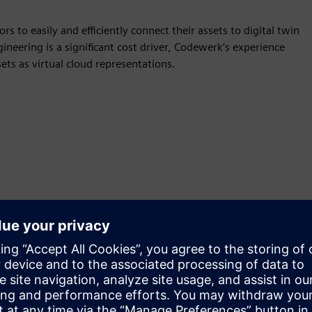
s to easily and efficiently connect their assets to digital twin
ineering is a significant cost driver, Codewerk’s experience
ts as virtual cloud representations.