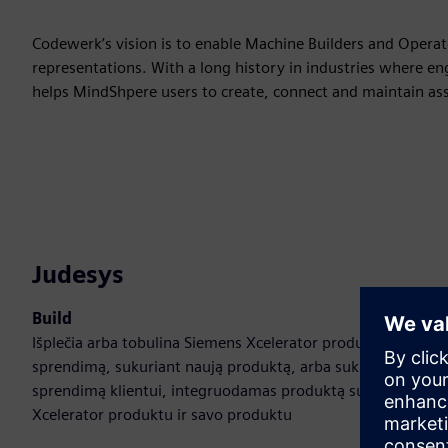
Codewerk’s vision is to enable Machine Builders and Operator
representations. With a long history in industries where eng
helps MindShpere users to create, connect and maintain asse
Judesys
Build
Išplečia arba tobulina Siemens Xcelerator produktą /
sprendimą, sukuriant naują produktą, arba sukuria naują
sprendimą klientui, integruodamas produktą su Siemens
Xcelerator produktu ir savo produktu