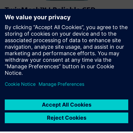
TwinMesh™ | Reliable CFD
simulation for rotary PD machines
“TwinMesh™” ir “Simcenter STAR-CCM+” įgalina efektyvų
rotacinių PD mašinų, tokių kaip slinkties, sraigtiniai,
mentės, krumpliaračiai ir vakuuminiai siurbliai, CFD
modeliavimą.
Sužinokite daugiau