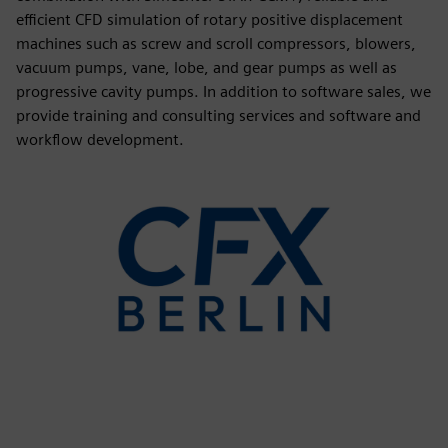
efficient CFD simulation of rotary positive displacement
machines such as screw and scroll compressors, blowers,
vacuum pumps, vane, lobe, and gear pumps as well as
progressive cavity pumps. In addition to software sales, we
provide training and consulting services and software and
workflow development.