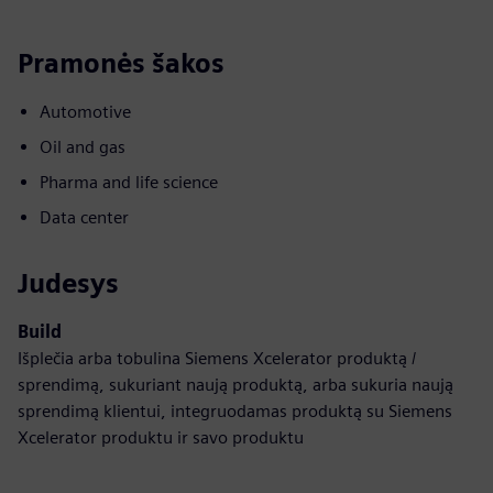
Pramonės šakos
Automotive
Oil and gas
Pharma and life science
Data center
Judesys
Build
Išplečia arba tobulina Siemens Xcelerator produktą /
sprendimą, sukuriant naują produktą, arba sukuria naują
sprendimą klientui, integruodamas produktą su Siemens
Xcelerator produktu ir savo produktu