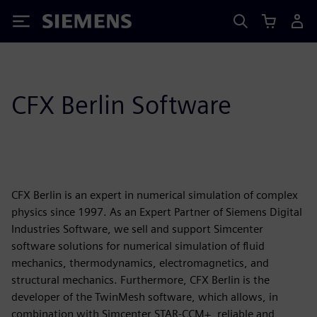
Siemens
CFX Berlin Software
CFX Berlin is an expert in numerical simulation of complex
physics since 1997. As an Expert Partner of Siemens Digital
Industries Software, we sell and support Simcenter
software solutions for numerical simulation of fluid
mechanics, thermodynamics, electromagnetics, and
structural mechanics. Furthermore, CFX Berlin is the
developer of the TwinMesh software, which allows, in
combination with Simcenter STAR-CCM+, reliable and