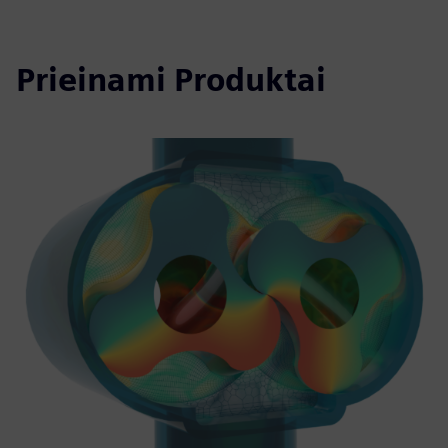
Prieinami Produktai