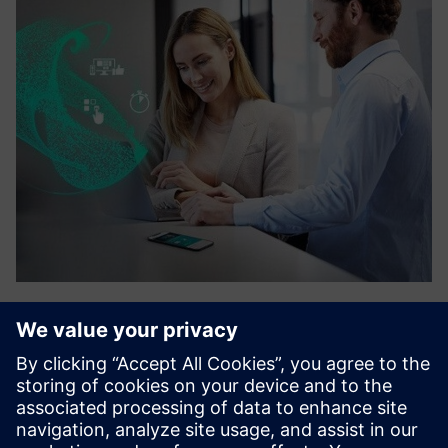
Sensor management
Customers looking for a wireless sensor solution can
leverage Attune’s sensor platform offering. Siemens and
Attune will create an integration that allows customers to
monitor, record, & notify critical area conditions all