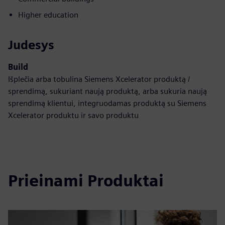
Higher education
Judesys
Build
Išplečia arba tobulina Siemens Xcelerator produktą /
sprendimą, sukuriant naują produktą, arba sukuria naują
sprendimą klientui, integruodamas produktą su Siemens
Xcelerator produktu ir savo produktu
Prieinami Produktai