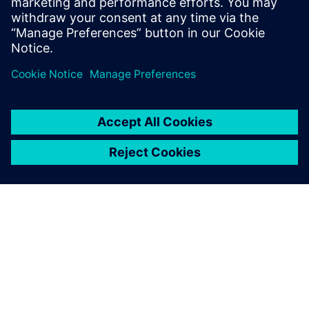
through...
Sužinokite daugiau
APIE SIEMENS