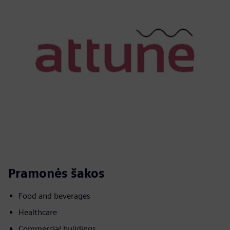
Pramonės šakos
Food and beverages
Healthcare
Commercial buildings