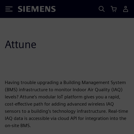
Siemens
Attune
Having trouble upgrading a Building Management System
(BMS) infrastructure to monitor Indoor Air Quality (IAQ)
levels? Attune’s modular IoT platform gives you a rapid,
cost-effective path for adding advanced wireless IAQ
sensors to a building’s technology infrastructure. Real-time
IAQ data is accessible via cloud API for integration into the
on-site BMS.