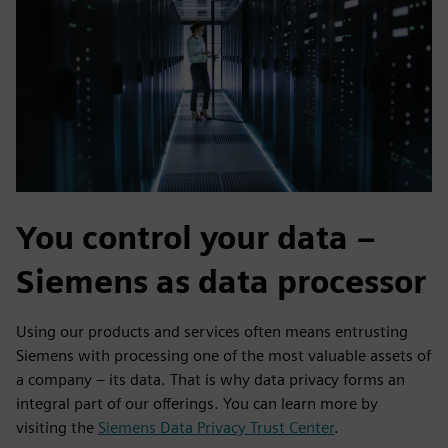
You control your data –
Siemens as data processor
Using our products and services often means entrusting
Siemens with processing one of the most valuable assets of
a company – its data. That is why data privacy forms an
integral part of our offerings. You can learn more by
visiting the
Siemens Data Privacy Trust Center
.