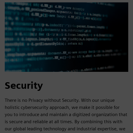
Security
There is no Privacy without Security. With our unique
holistic cybersecurity approach, we make it possible for
you to introduce and maintain a digitized organization that
is secure and reliable at all times. By combining this with
our global leading technology and industrial expertise, we