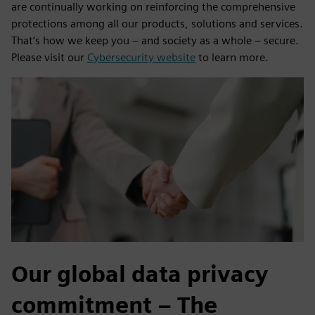
are continually working on reinforcing the comprehensive
protections among all our products, solutions and services.
That’s how we keep you – and society as a whole – secure.
Please visit our
Cybersecurity website
to learn more.
Our global data privacy
commitment – The