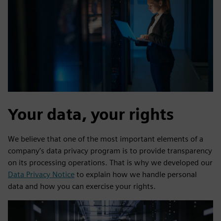
Your data, your rights
We believe that one of the most important elements of a
company’s data privacy program is to provide transparency
on its processing operations. That is why we developed our
Data Privacy Notice
to explain how we handle personal
data and how you can exercise your rights.