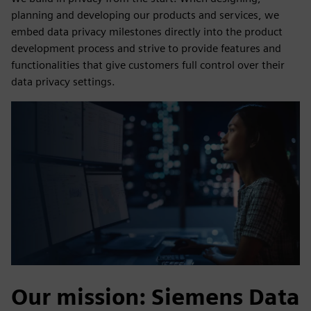
planning and developing our products and services, we
embed data privacy milestones directly into the product
development process and strive to provide features and
functionalities that give customers full control over their
data privacy settings.
Our mission: Siemens Data