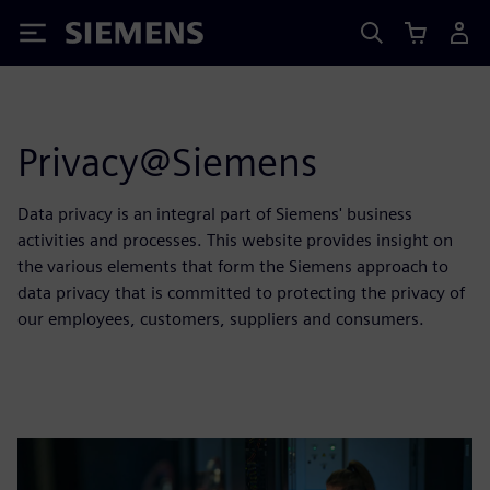
Siemens
Privacy@Siemens
Data privacy is an integral part of Siemens' business
activities and processes. This website provides insight on
the various elements that form the Siemens approach to
data privacy that is committed to protecting the privacy of
our employees, customers, suppliers and consumers.