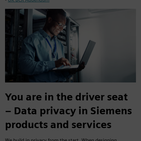
You are in the driver seat
– Data privacy in Siemens
products and services
We build in privacy from the start. When designing,