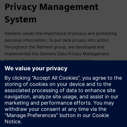
Privacy Management
System
Siemens values the importance of privacy and protecting
personal information. To put data privacy into action
throughout the Siemens group, we developed and
implemented the Siemens Data Privacy Management
System. Siemens closely monitors regulatory
developments as well as reports, guidance,
recommendations and statements of its competent data
protection authorities and the European Data Protection
Board. If required, we update our Data Privacy
Management accordingly.
In this section, you will find a summary of our Data Privacy
Management System and where you can get more
information.