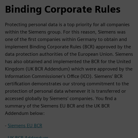
Binding Corporate Rules
Protecting personal data is a top priority for all companies
within the Siemens group. For this reason, Siemens was
one of the first companies within Germany to obtain and
implement Binding Corporate Rules (BCR) approved by the
data protection authorities of the European Union. Siemens
has also obtained and implemented the BCR for the United
Kingdom (UK BCR Addendum) which were approved by the
Information Commissioner's Office (ICO). Siemens’ BCR
certification demonstrates our strong commitment to the
protection of personal data whenever it is transferred or
accessed globally by Siemens’ companies. You find a
summary of the Siemens EU BCR and the UK BCR
Addendum below:
-
Siemens EU BCR
-
UK BCR Addendum