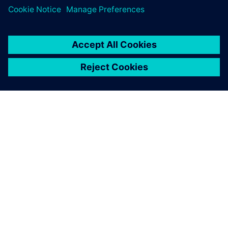
APIE SIEMENS
ĮMONĖS INFORMACIJA