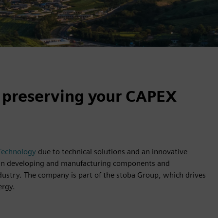
 preserving your CAPEX
 Technology
due to technical solutions and an innovative
s in developing and manufacturing components and
ustry. The company is part of the stoba Group, which drives
ergy.