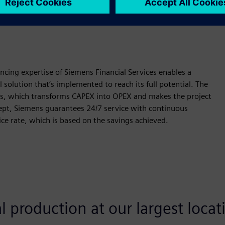
 flexibilities — further optimize cost structures.
ncing expertise of Siemens Financial Services enables a
 solution that’s implemented to reach its full potential. The
ns, which transforms CAPEX into OPEX and makes the project
ncept, Siemens guarantees 24/7 service with continuous
ice rate, which is based on the savings achieved.
 production at our largest locat