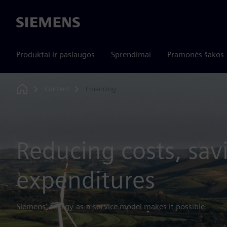
Siemens
Produktai ir paslaugos
Sprendimai
Pramonės šakos
Content
Financing
Home
Reducing costs, sav
expenditures
Siemens’ energy-as-a-service model makes it possible.