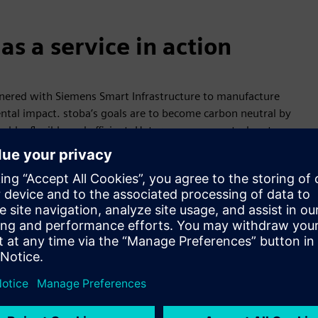
s a service in action
nered with Siemens Smart Infrastructure to manufacture
al impact. stoba’s goals are to become carbon neutral by
le, flexible and efficient. Heterogeneous control systems
e assets captured by Desigo CC include the existing combined
storage system installed as part of the project. Peak shaving
ion in half. By making electricity, cooling and heating
 26%, saving about 1 million euros per year.
organizing production and energy consumption flexibly helps
ation in line with the energy market allows operators to
ctivity or requiring manual intervention. Other benefits —