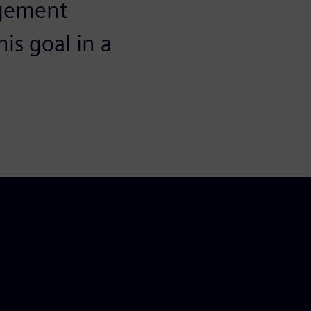
agement
is goal in a