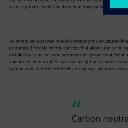
such as potential additional revenue from marketing existing
An energy-as-a-service model leveraging the structured fina
customized flexible energy concept that allows the technical
installed systems become or remain the property of Sieme
balance-sheet neutral. As part of an eight-year service co
optimization. For these benefits, stoba pays Siemens a serv
Carbon neutral