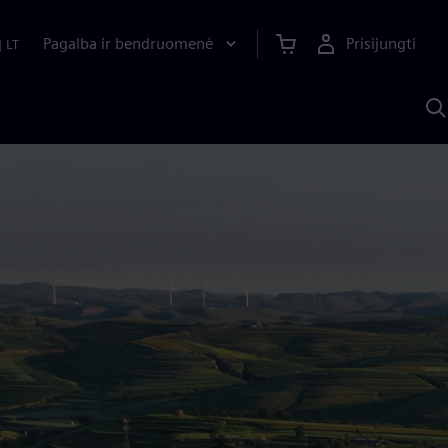
Pagalba ir bendruomenė
Prisijungti
|
LT
P
n
S
D