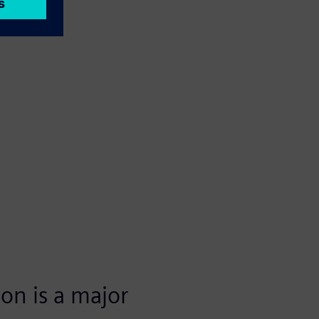
ion is a major