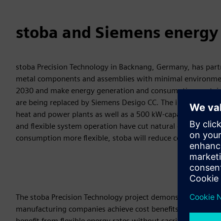
stoba and Siemens energy a
stoba Precision Technology in Backnang, Germany, has part
metal components and assemblies with minimal environment
2030 and make energy generation and consumption sustainab
are being replaced by Siemens Desigo CC. The infrastructur
heat and power plants as well as a 500 kW-capacity battery 
and flexible system operation have cut natural gas consumpt
consumption more flexible, stoba will reduce costs by up to
The stoba Precision Technology project demonstrates that 
manufacturing companies achieve cost benefits. System oper
benefit from flexible energy rates without sacrificing produ