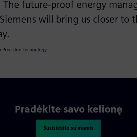
a. The future-proof energy man
iemens will bring us closer to th
ay.
a Precision Technology
Pradėkite savo kelionę
Susisiekite su mumis