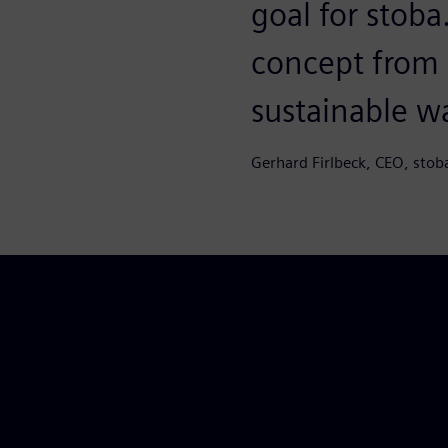
goal for stob
concept from S
sustainable w
Gerhard Firlbeck, CEO, stob