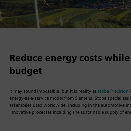
Reduce energy costs while
budget
It may sound impossible, but it is reality at
stoba Precision
energy-as-a-service model from Siemens. Stoba specialize
assemblies used worldwide, including in the automotive ind
innovative processes including the sustainable supply of en