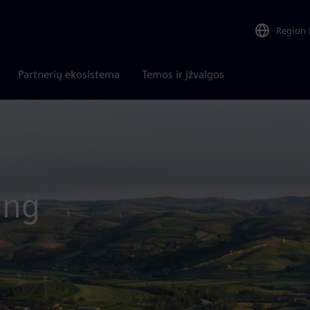
Region
Partnerių ekosistema
Temos ir įžvalgos
ing