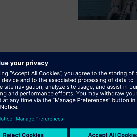
lution provides IFC Seoul with d
ncy that allows them to optimiz
d meet their sustainability KPIs