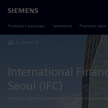
Siemens
Produktai ir paslaugos
Sprendimai
Pramonės šakos
Content
IFC Seoul, South Korea
Home
International Finan
Seoul (IFC)
Achieving next-level sustainability by making smart smarte