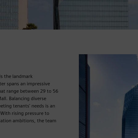
nds the landmark
ter spans an impressive
hat range between 29 to 56
all. Balancing diverse
eting tenants' needs is an
With rising pressure to
ization ambitions, the team