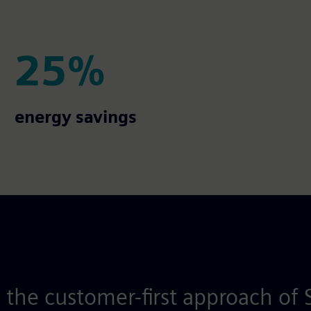
25%
25%
energy savings
 the customer-first approach of 