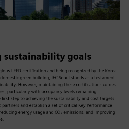
 sustainability goals
gious LEED certification and being recognized by the Korea
 domestic green building, IFC Seoul stands as a testament
nability. However, maintaining these certifications comes
ges, particularly with occupancy levels remaining
irst step to achieving the sustainability and cost targets
 partners and establish a set of critical Key Performance
ng reducing energy usage and CO₂ emissions, and improving
e.