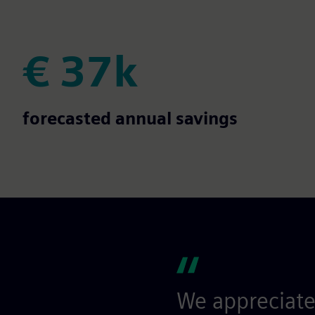
€ 37k
€ 37k
forecasted annual savings
We appreciate