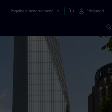
Pagalba ir bendruomenė
Prisijungti
|
LT
P
n
S
D