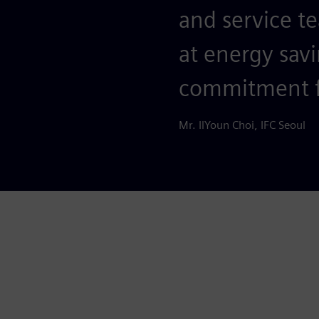
and service 
at energy savi
commitment 
Mr. IlYoun Choi, IFC Seoul