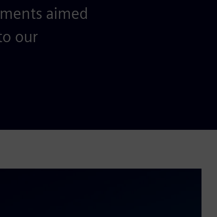
ements aimed
to our