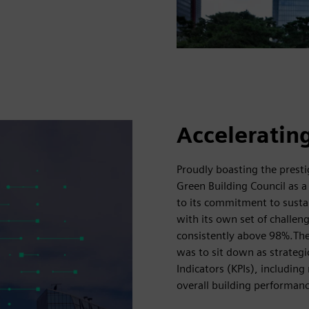
Accelerating
Proudly boasting the presti
Green Building Council as a
to its commitment to sustai
with its own set of challen
consistently above 98%.The f
was to sit down as strategic
Indicators (KPIs), includi
overall building performanc