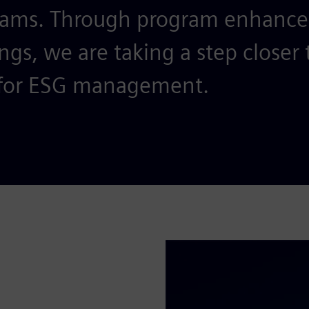
teams. Through program enhanc
ngs, we are taking a step closer 
for ESG management.