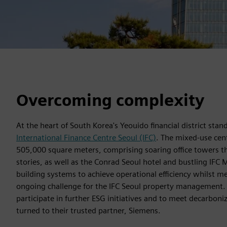
Overcoming complexity
At the heart of South Korea's Yeouido financial district sta
International Finance Centre Seoul (IFC)
. The mixed-use cen
505,000 square meters, comprising soaring office towers t
stories, as well as the Conrad Seoul hotel and bustling IFC M
building systems to achieve operational efficiency whilst me
ongoing challenge for the IFC Seoul property management. 
participate in further ESG initiatives and to meet decarbon
turned to their trusted partner, Siemens.