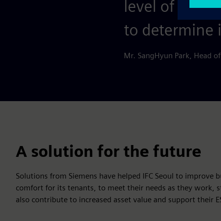
level of trust
to determine 
Mr. SangHyun Park, Head of
A solution for the future
Solutions from Siemens have helped IFC Seoul to improve 
comfort for its tenants, to meet their needs as they work,
also contribute to increased asset value and support their 