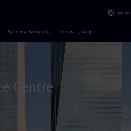
Region
Partnerių ekosistema
Temos ir įžvalgos
ce Centre
r