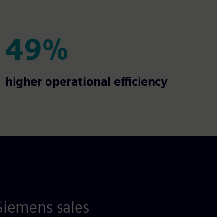
49%
49%
higher operational efficiency
Siemens sales