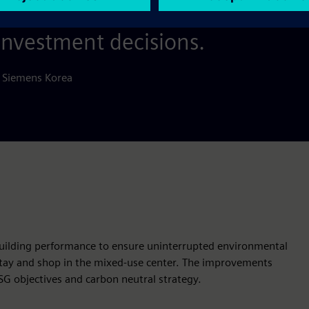
 in our digital services that the 
investment decisions.
 Siemens Korea
building performance to ensure uninterrupted environmental
 stay and shop in the mixed-use center. The improvements
ESG objectives and carbon neutral strategy.