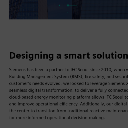
Designing a smart solutio
Siemens has been a partner to IFC Seoul since 2010, when we
Building Management System (BMS), fire safety, and securi
customer’s needs evolved, we looked to leverage Siemens X
seamless digital transformation, to deliver a fully connecte
cloud-based energy monitoring platform allows IFC Seoul t
and improve operational efficiency. Additionally, our digital
the center to transition from traditional reactive maintenan
for more informed operational decision-making.