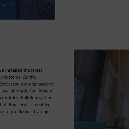
n
 installed the latest
ty systems. As the
celerator, our approach to
d, scalable solution. Now a
o optimize building systems
 building services enabled
ce to predictive strategies