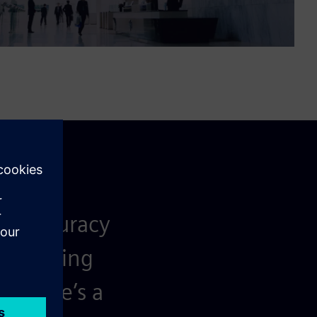
ata accuracy
e building
. There’s a