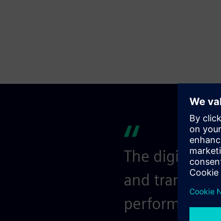
The digital so
and transpare
performance an