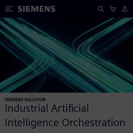
Siemens
SIEMENS SOLUTION
Industrial Artificial
Intelligence Orchestration