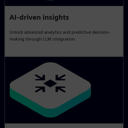
AI-driven insights
Unlock advanced analytics and predictive decision-
making through LLM integration.