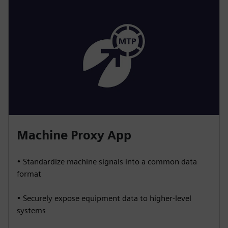
Machine Proxy App
• Standardize machine signals into a common data
format
• Securely expose equipment data to higher-level
systems