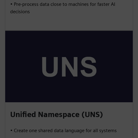
• Pre-process data close to machines for faster AI
decisions
Unified Namespace (UNS)
• Create one shared data language for all systems