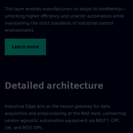
This layer enables manufacturers to adopt AI confidently—
unlocking higher efficiency and smarter automation while
maintaining the strict standards of industrial control
environments.
Learn more
Detailed architecture
Industrial Edge acts as the secure gateway for data
acquisition and preprocessing at the field level, connecting
vendor-agnostic automation equipment via MQTT, OPC
UA, and REST APIs.