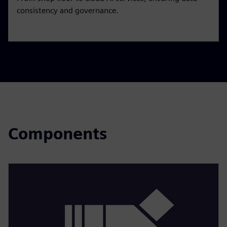
consistency and governance.
Components