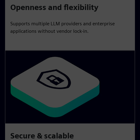
Openness and flexibility
Supports multiple LLM providers and enterprise
applications without vendor lock-in.
Secure & scalable