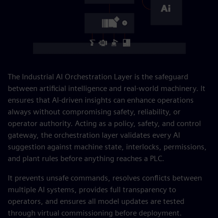
The Industrial AI Orchestration Layer is the safeguard
between artificial intelligence and real-world machinery. It
ensures that AI-driven insights can enhance operations
always without compromising safety, reliability, or
operator authority. Acting as a policy, safety, and control
gateway, the orchestration layer validates every AI
suggestion against machine state, interlocks, permissions,
and plant rules before anything reaches a PLC.
It prevents unsafe commands, resolves conflicts between
multiple AI systems, provides full transparency to
operators, and ensures all model updates are tested
through virtual commissioning before deployment.