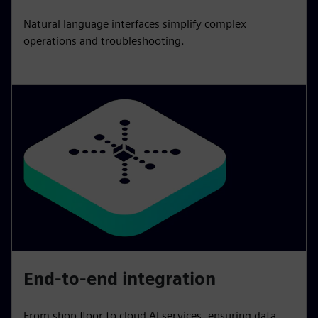
Natural language interfaces simplify complex
operations and troubleshooting.
End-to-end integration
From shop floor to cloud AI services, ensuring data