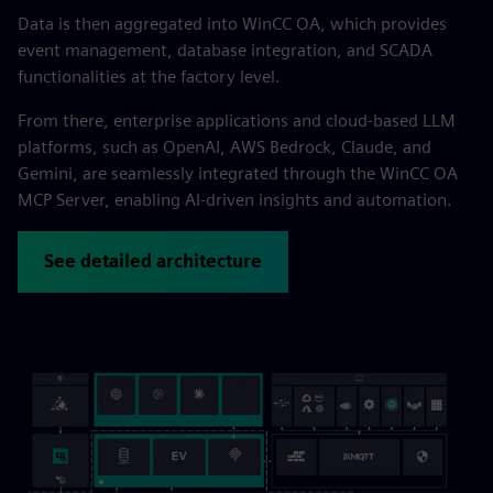
Data is then aggregated into WinCC OA, which provides
event management, database integration, and SCADA
functionalities at the factory level.
From there, enterprise applications and cloud-based LLM
platforms, such as OpenAI, AWS Bedrock, Claude, and
Gemini, are seamlessly integrated through the WinCC OA
MCP Server, enabling AI-driven insights and automation.
See detailed architecture