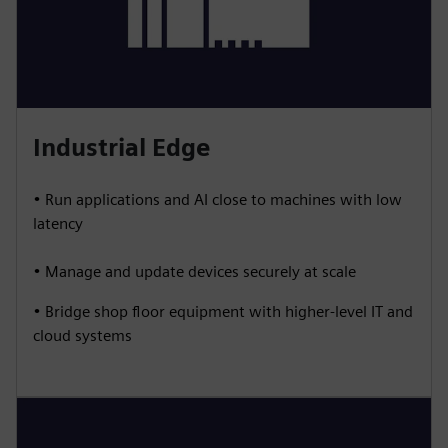
Industrial Edge
• Run applications and AI close to machines with low
latency
• Manage and update devices securely at scale
• Bridge shop floor equipment with higher-level IT and
cloud systems