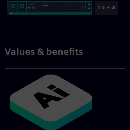
Values & benefits