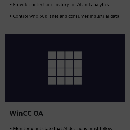
• Provide context and history for AI and analytics
• Control who publishes and consumes industrial data
WinCC OA
• Monitor plant state that AI decisions must follow