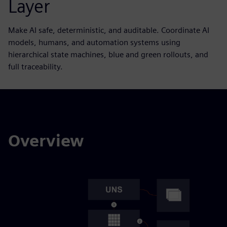
Layer
Make AI safe, deterministic, and auditable. Coordinate AI
models, humans, and automation systems using
hierarchical state machines, blue and green rollouts, and
full traceability.
Overview