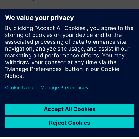
• Use alarms and events as safety guardrails
• Give operators clear visibility into AI-assisted actions
Insights Hub