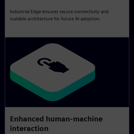
Industrial Edge ensures secure connectivity and
scalable architecture for future AI adoption.
Enhanced human-machine
interaction