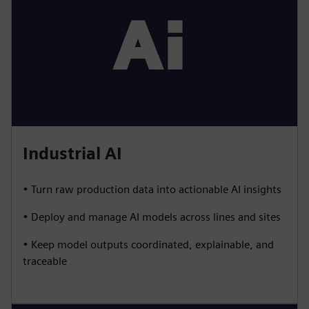
Industrial AI
• Turn raw production data into actionable AI insights
• Deploy and manage AI models across lines and sites
• Keep model outputs coordinated, explainable, and
traceable