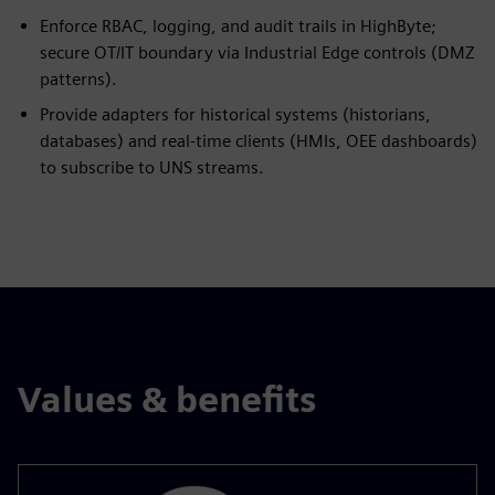
Enforce RBAC, logging, and audit trails in HighByte;
secure OT/IT boundary via Industrial Edge controls (DMZ
patterns).
Provide adapters for historical systems (historians,
databases) and real-time clients (HMIs, OEE dashboards)
to subscribe to UNS streams.
Values & benefits