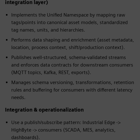
integration layer)
Implements the Unified Namespace by mapping raw
tags/points into canonical asset models, standardized
tag names, units, and hierarchies.
Performs data shaping and enrichment (asset metadata,
location, process context, shift/production context).
Publishes well-structured, schema-validated streams
and enforces data contracts for downstream consumers
(MQTT topics, Kafka, REST, exports).
Manages schema versioning, transformations, retention
rules and buffering for consumers with different latency
needs.
Integration & operationalization
Use a publish/subscribe pattern: Industrial Edge ->
HighByte -> consumers (SCADA, MES, analytics,
dashboards).