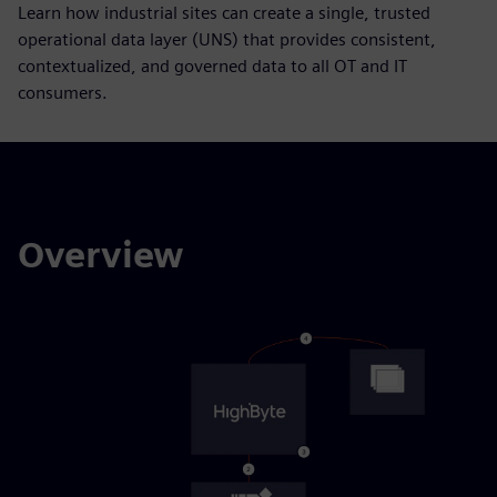
Learn how industrial sites can create a single, trusted
operational data layer (UNS) that provides consistent,
contextualized, and governed data to all OT and IT
consumers.
Overview