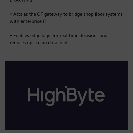
• Acts as the OT gateway to bridge shop floor systems
with enterprise IT
• Enables edge logic for real-time decisions and
reduces upstream data load