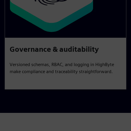
Governance & auditability
Versioned schemas, RBAC, and logging in HighByte
make compliance and traceability straightforward.