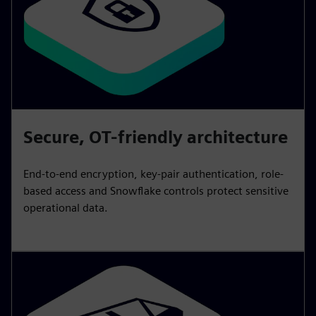
Secure, OT-friendly architecture
End-to-end encryption, key-pair authentication, role-
based access and Snowflake controls protect sensitive
operational data.