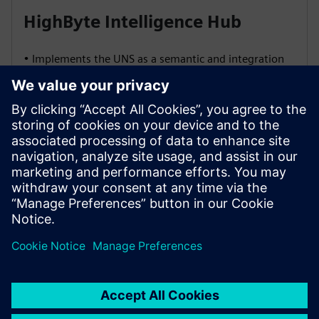
HighByte Intelligence Hub
• Implements the UNS as a semantic and integration
layer
• Normalizes and contextualizes data for all
consumers
• Offers governance features like schema versioning,
RBAC, and audit trails