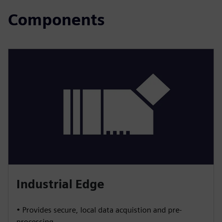
Components
Industrial Edge
• Provides secure, local data acquistion and pre-
processing