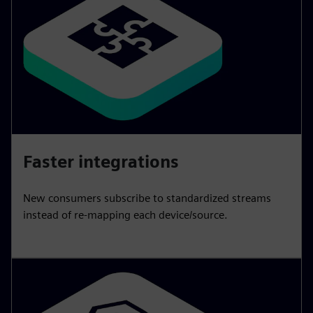
Faster integrations
New consumers subscribe to standardized streams
instead of re-mapping each device/source.