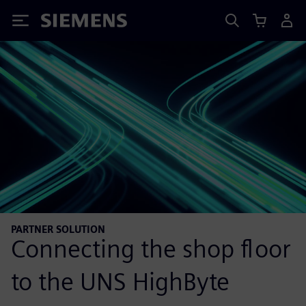
Siemens
PARTNER SOLUTION
Connecting the shop floor
to the UNS HighByte