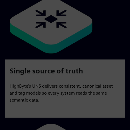
Single source of truth
HighByte’s UNS delivers consistent, canonical asset
and tag models so every system reads the same
semantic data.