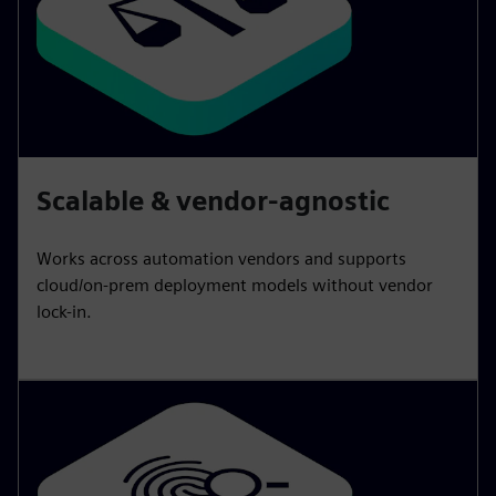
Scalable & vendor-agnostic
Works across automation vendors and supports
cloud/on-prem deployment models without vendor
lock-in.