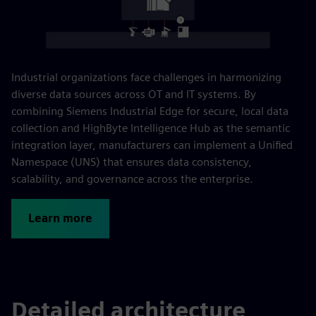
Industrial organizations face challenges in harmonizing
diverse data sources across OT and IT systems. By
combining Siemens Industrial Edge for secure, local data
collection and HighByte Intelligence Hub as the semantic
integration layer, manufacturers can implement a Unified
Namespace (UNS) that ensures data consistency,
scalability, and governance across the enterprise.
Learn more
Detailed architecture