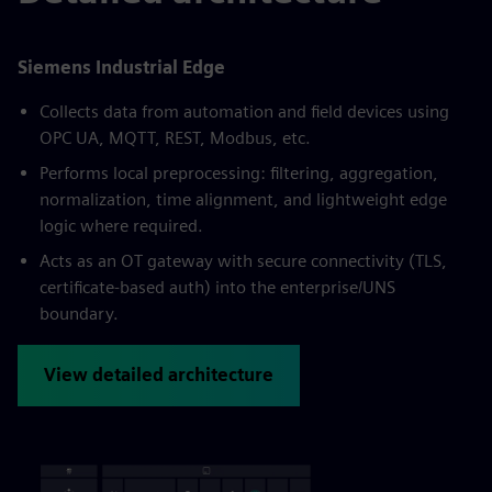
Siemens Industrial Edge
Collects data from automation and field devices using
OPC UA, MQTT, REST, Modbus, etc.
Performs local preprocessing: filtering, aggregation,
normalization, time alignment, and lightweight edge
logic where required.
Acts as an OT gateway with secure connectivity (TLS,
certificate-based auth) into the enterprise/UNS
boundary.
View detailed architecture