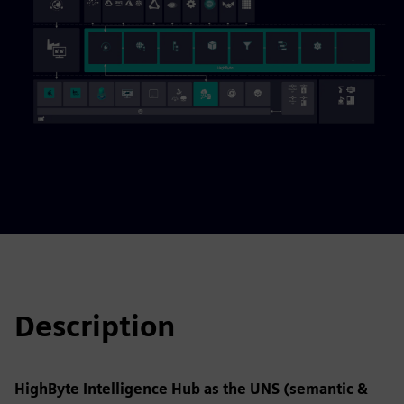
Description
HighByte Intelligence Hub as the UNS (semantic &