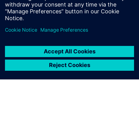
APIE SIEMENS