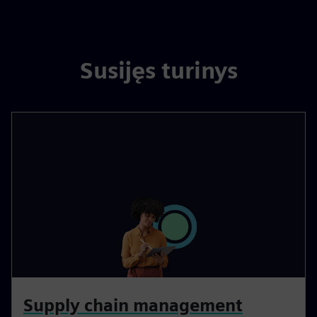
Susijęs turinys
Supply chain management