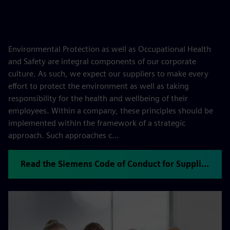
Environmental Protection as well as Occupational Health
and Safety are integral components of our corporate
culture. As such, we expect our suppliers to make every
effort to protect the environment as well as taking
responsibility for the health and wellbeing of their
employees. Within a company, these principles should be
implemented within the framework of a strategic
approach. Such approaches c…
Read the Siemens Code of Conduct for Suppliers