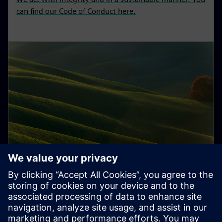
can find our Code of Conduct here.
Sustainability in supply chain
Integrity is the foundation of responsible and
entrepreneurial behavior.