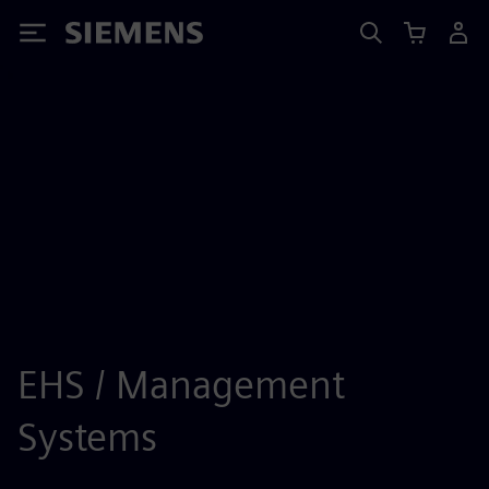
Siemens
EHS / Management
Systems