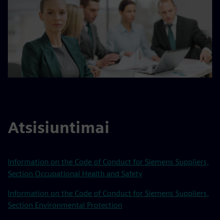
Atsisiuntimai
Information on the Code of Conduct for Siemens Suppliers,
Section Occupational Health and Safety
Information on the Code of Conduct for Siemens Suppliers,
Section Environmental Protection