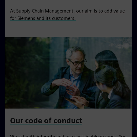
At Supply Chain Management, our aim is to add value
for Siemens and its customers.
Our code of conduct
We act with integrity and in a sustainable manner. You