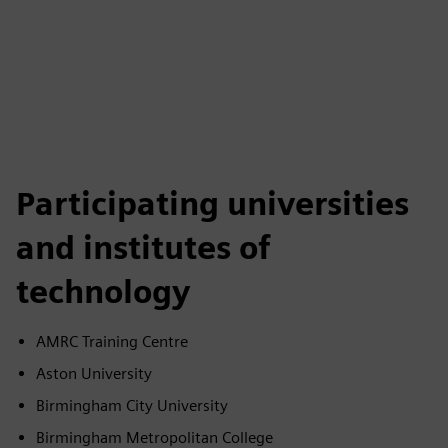
Participating universities
and institutes of
technology
AMRC Training Centre
Aston University
Birmingham City University
Birmingham Metropolitan College