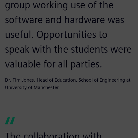
group working use of the
software and hardware was
useful. Opportunities to
speak with the students were
valuable for all parties.
Dr. Tim Jones, Head of Education, School of Engineering at
University of Manchester
The collaboration with