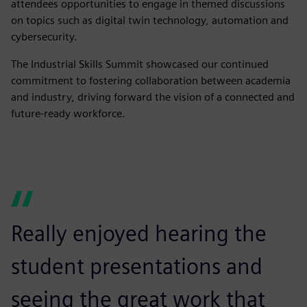
attendees opportunities to engage in themed discussions
on topics such as digital twin technology, automation and
cybersecurity.
The Industrial Skills Summit showcased our continued
commitment to fostering collaboration between academia
and industry, driving forward the vision of a connected and
future-ready workforce.
Really enjoyed hearing the
student presentations and
seeing the great work that