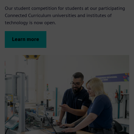
Our student competition for students at our participating
Connected Curriculum universities and institutes of
technology is now open.
Learn more