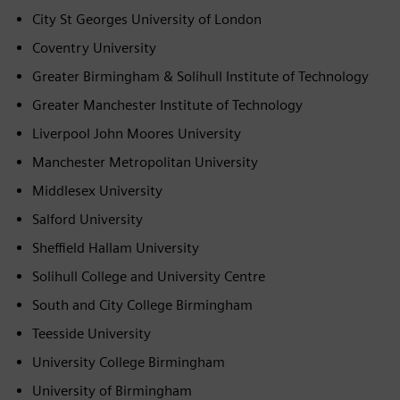
City St Georges University of London
Coventry University
Greater Birmingham & Solihull Institute of Technology
Greater Manchester Institute of Technology
Liverpool John Moores University
Manchester Metropolitan University
Middlesex University
Salford University
Sheffield Hallam University
Solihull College and University Centre
South and City College Birmingham
Teesside University
University College Birmingham
University of Birmingham