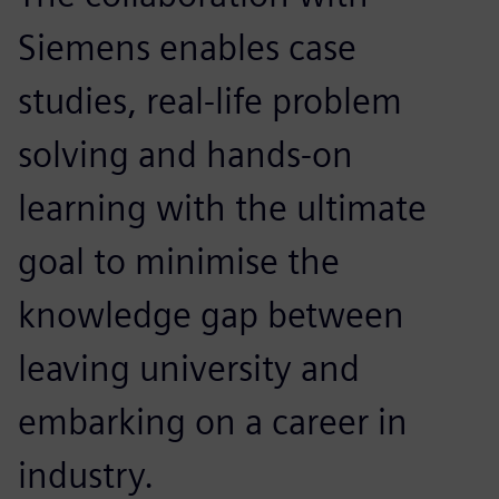
Siemens enables case
studies, real-life problem
solving and hands-on
learning with the ultimate
goal to minimise the
knowledge gap between
leaving university and
embarking on a career in
industry.