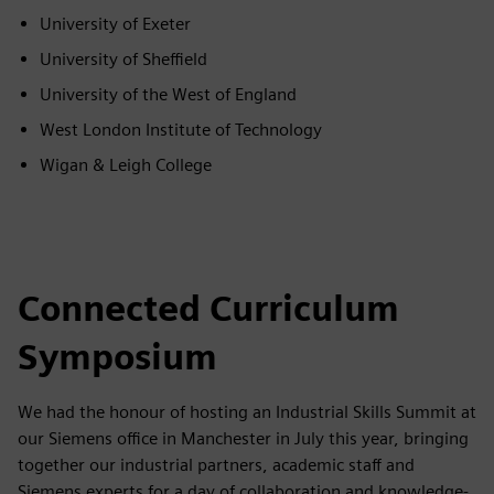
University of Exeter
University of Sheffield
University of the West of England
West London Institute of Technology
Wigan & Leigh College
Connected Curriculum
Symposium
We had the honour of hosting an Industrial Skills Summit at
our Siemens office in Manchester in July this year, bringing
together our industrial partners, academic staff and
Siemens experts for a day of collaboration and knowledge-