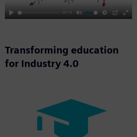
04:10
Play
Mute
Settings
PIP
Enter
fulls
Transforming education
for Industry 4.0