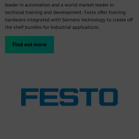
leader in automation and a world market leader in
technical training and development. Festo offer training
hardware integrated with Siemens technology to create off
the shelf bundles for Industrial applications.
Find out more