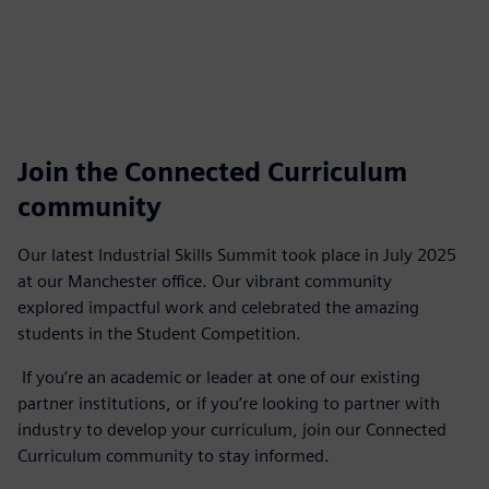
Join the Connected Curriculum
community
Our latest Industrial Skills Summit took place in July 2025
at our Manchester office. Our vibrant community
explored impactful work and celebrated the amazing
students in the Student Competition.
If you’re an academic or leader at one of our existing
partner institutions, or if you’re looking to partner with
industry to develop your curriculum, join our Connected
Curriculum community to stay informed.