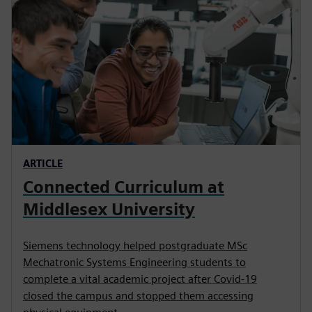
ARTICLE
Connected Curriculum at
Middlesex University
Siemens technology helped postgraduate MSc
Mechatronic Systems Engineering students to
complete a vital academic project after Covid-19
closed the campus and stopped them accessing