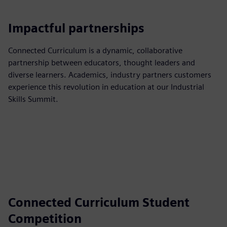
Impactful partnerships
Connected Curriculum is a dynamic, collaborative
partnership between educators, thought leaders and
diverse learners. Academics, industry partners customers
experience this revolution in education at our Industrial
Skills Summit.
Connected Curriculum Student
Competition