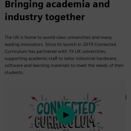
Bringing academia and
industry together
The UK is home to world-class universities and many
leading innovators. Since its launch in 2019 Connected
Curriculum has partnered with 19 UK universities,
supporting academic staff to tailor industrial hardware,
software and learning materials to meet the needs of their
students.
Play