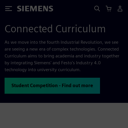
Siemens
Connected Curriculum
As we move into the fourth Industrial Revolution, we see
are seeing a new era of complex technologies. Connected
Curriculum aims to bring academia and industry together
by integrating Siemens' and Festo's Industry 4.0
technology into university curriculum.
Student Competition - Find out more