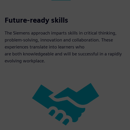
Future-ready skills
The Siemens approach imparts skills in critical thinking,
problem-solving, innovation and collaboration. These
experiences translate into learners who
are both knowledgeable and will be successful in a rapidly
evolving workplace.