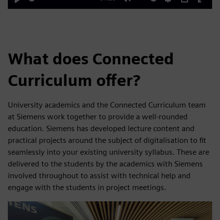
Play
Mute
Settings
PIP
Enter
fulls
What does Connected
Curriculum offer?
University academics and the Connected Curriculum team
at Siemens work together to provide a well-rounded
education. Siemens has developed lecture content and
practical projects around the subject of digitalisation to fit
seamlessly into your existing university syllabus. These are
delivered to the students by the academics with Siemens
involved throughout to assist with technical help and
engage with the students in project meetings.