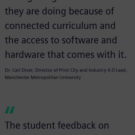
they are doing because of
connected curriculum and
the access to software and
hardware that comes with it.
Dr. Carl Diver, Director of Print City and Industry 4.0 Lead,
Manchester Metropolitan University
The student feedback on