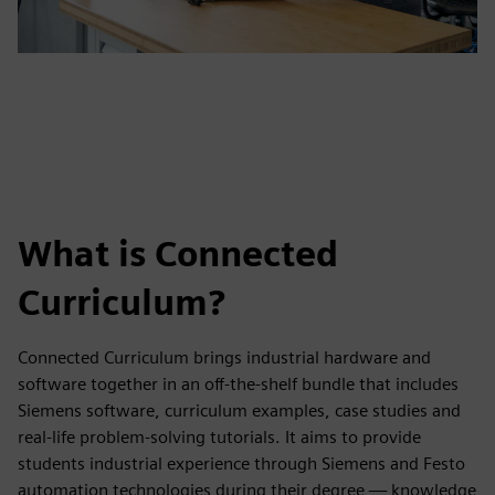
What is Connected
Curriculum?
Connected Curriculum brings industrial hardware and
software together in an off-the-shelf bundle that includes
Siemens software, curriculum examples, case studies and
real-life problem-solving tutorials. It aims to provide
students industrial experience through Siemens and Festo
automation technologies during their degree — knowledge