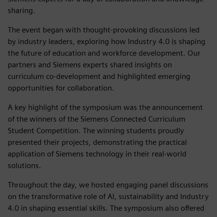
sharing.
The event began with thought-provoking discussions led
by industry leaders, exploring how Industry 4.0 is shaping
the future of education and workforce development. Our
partners and Siemens experts shared insights on
curriculum co-development and highlighted emerging
opportunities for collaboration.
A key highlight of the symposium was the announcement
of the winners of the Siemens Connected Curriculum
Student Competition. The winning students proudly
presented their projects, demonstrating the practical
application of Siemens technology in their real-world
solutions.
Throughout the day, we hosted engaging panel discussions
on the transformative role of AI, sustainability and Industry
4.0 in shaping essential skills. The symposium also offered