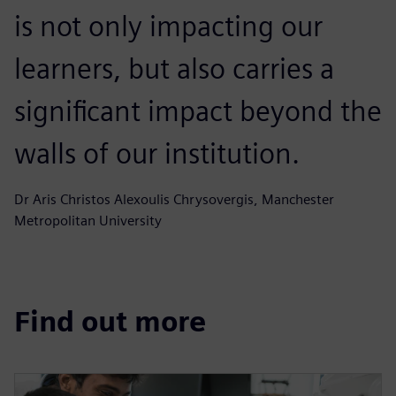
is not only impacting our
learners, but also carries a
significant impact beyond the
walls of our institution.
Dr Aris Christos Alexoulis Chrysovergis, Manchester
Metropolitan University
Find out more