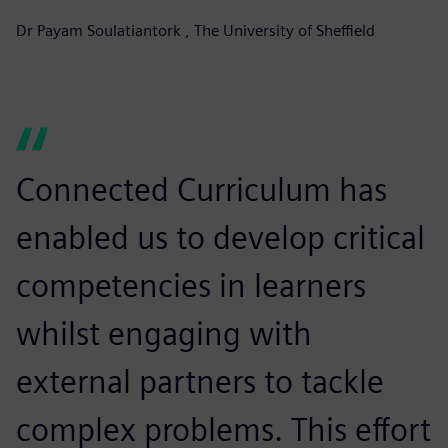
Dr Payam Soulatiantork , The University of Sheffield
Connected Curriculum has
enabled us to develop critical
competencies in learners
whilst engaging with
external partners to tackle
complex problems. This effort