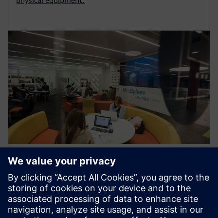
physical equipment.
ARTICLE
Teesside University joins
Siemens Connected Curriculum
Teesside University’s School of Computing,