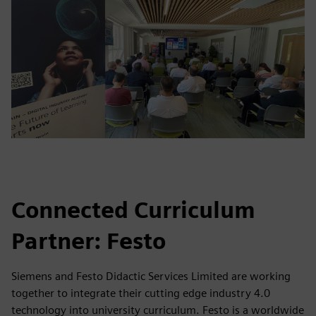
Connected Curriculum
Partner: Festo
Siemens and Festo Didactic Services Limited are working
together to integrate their cutting edge industry 4.0
technology into university curriculum. Festo is a worldwide