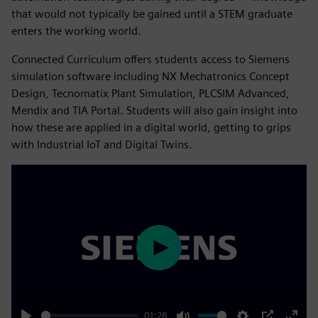
that would not typically be gained until a STEM graduate
enters the working world.
Connected Curriculum offers students access to Siemens
simulation software including NX Mechatronics Concept
Design, Tecnomatix Plant Simulation, PLCSIM Advanced,
Mendix and TIA Portal. Students will also gain insight into
how these are applied in a digital world, getting to grips
with Industrial IoT and Digital Twins.
Play
01:28