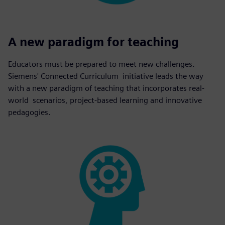
A new paradigm for teaching
Educators must be prepared to meet new challenges.
Siemens' Connected Curriculum initiative leads the way
with a new paradigm of teaching that incorporates real-
world scenarios, project-based learning and innovative
pedagogies.