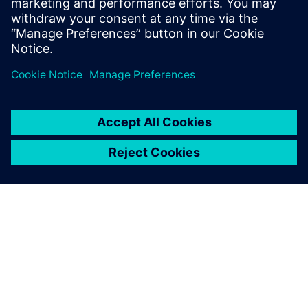
Engineering & Digital Technologies is joining forces
with Siemens to bring industry and academia together
in a programme which integrates technology into the
curriculum.
ARTICLE
Siemens launches Industry 4.0