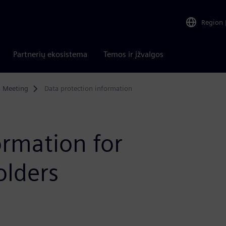
Region
Partnerių ekosistema
Temos ir įžvalgos
s Meeting
Data protection information
ormation for
olders