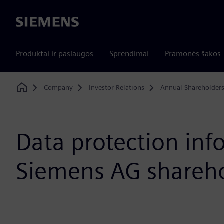
Siemens
Produktai ir paslaugos
Sprendimai
Pramonės šakos
Company
Investor Relations
Annual Shareholder
Home
Data protection inf
Siemens AG shareh