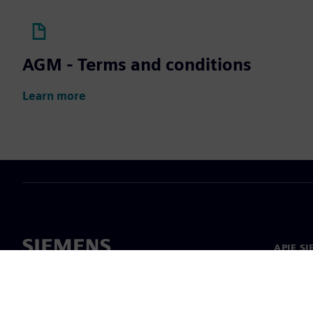
AGM - Terms and conditions
Learn more
APIE S
Apie m
Lyderys