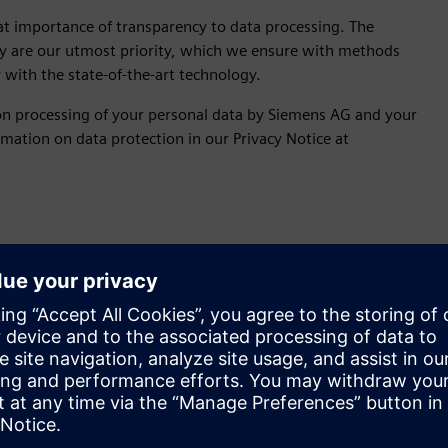
at importance of transparency to data processing. The
acy are our utmost priority, which we ensure with methods
with the state-of-the-art technology.
 on processing of your personal data by Siemens AG and your
mation on data protection in our Privacy Notice at
sing?
al basis is your data processed? Fro