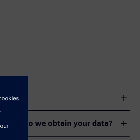
m whom do we obtain your data?