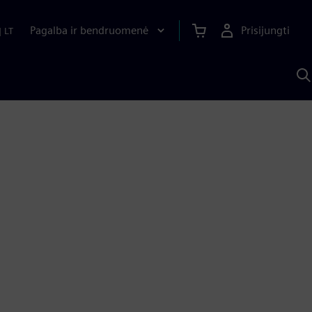
Pagalba ir bendruomenė
Prisijungti
|
LT
P
n
S
D