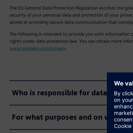
The EU General Data Protection Regulation ascribes the gre
security of your personal data and protection of your priv
aimed at providing secure data communication that comply 
The following is intended to provide you with information
rights under data protection law. You can obtain more infor
www.siemens.com/privacy
.
Who is responsible for data proces
For what purposes and on what leg