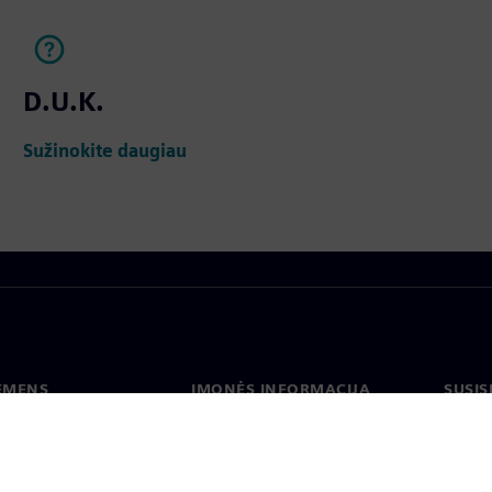
D.U.K.
Sužinokite daugiau
IEMENS
ĮMONĖS INFORMACIJA
SUSIS
us
Įmonė
Konta
tė
Ryšiai su investuotojais
Biurai