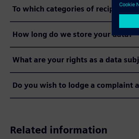
To which categories of recipients 
How long do we store your data?
What are your rights as a data sub
Do you wish to lodge a complaint 
Related information