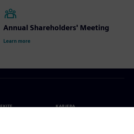
Annual Shareholders' Meeting
Learn more
IEKITE
KARJERA
ktai
Darbas ir karjera
 visame pasaulyje
Laisvos pozicijos