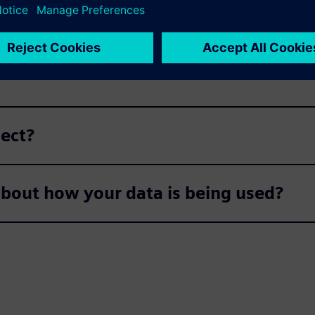
do we pass on your data?
ject?
about how your data is being used?