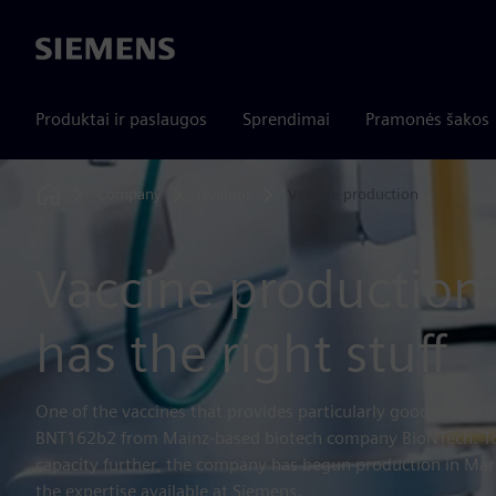
Siemens
Produktai ir paslaugos
Sprendimai
Pramonės šakos
Company
Įžvalgos
Vaccine production
Home
Vaccine production
has the right stuff
One of the vaccines that provides particularly good protect
BNT162b2 from Mainz-based biotech company BioNTech. To
capacity further, the company has begun production in Mar
the expertise available at Siemens.