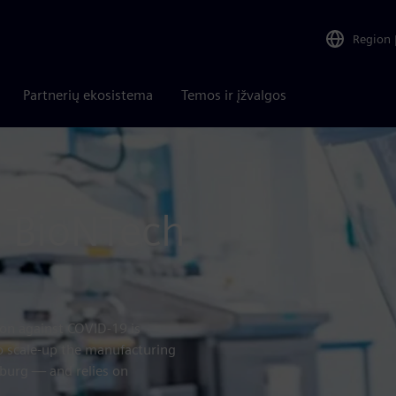
Region
Partnerių ekosistema
Temos ir įžvalgos
: BioNTech
ion against COVID-19 is
 scale-up the manufacturing
burg — and relies on