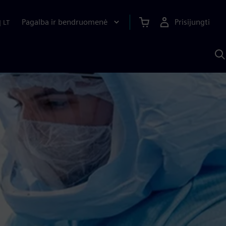
Pagalba ir bendruomenė
Prisijungti
|
LT
P
n
S
D