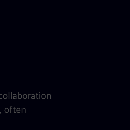
collaboration
, often