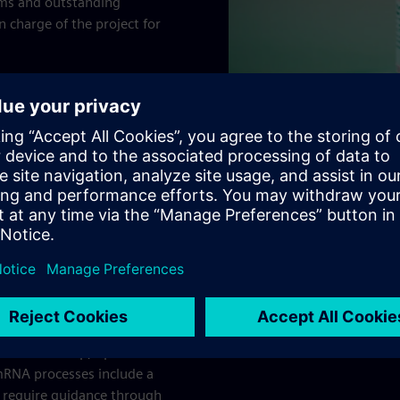
ams and outstanding
 charge of the project for
0-compatible. One of the
 switching from rigid to
he same time, working with
quired in the facility.
t arise with digital
Execution Pharma
solution
ete paperless
talization
ble to develop, optimize
mRNA processes include a
 require guidance through