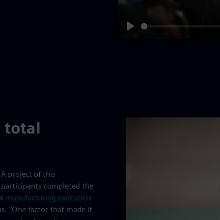
Play
 total
A project of this
 participants completed the
ew
manufacturing execution
. “One factor that made it