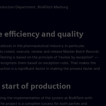
 Production Department, BioNTech Marburg
 efficiency and quality
cedures in the pharmaceutical industry in particular.
o create, execute, review and release Master Batch Records
Testing is based on the principle of “review by exception” —
 recognizes them based on exception rules. That makes the
duction is a significant factor in making the process faster and
 start of production
rting the implementation of the system at BioNTech with
e project is a complete success for both parties and