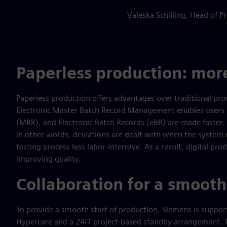
Valeska Schilling, Head of
Paperless production: more
Paperless production offers advantages over traditional pro
Electronic Master Batch Record Management enables users t
(MBR), and Electronic Batch Records (eBR) are made faster. 
in other words, deviations are dealt with when the system
testing process less labor-intensive. As a result, digital pro
improving quality.
Collaboration for a smooth
To provide a smooth start of production, Siemens is suppo
Hypercare and a 24/7 project-based standby arrangement. Th