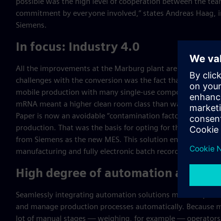
possible was the high level of cooperation between the te
commitment by everyone involved,” states Andreas Haag, in
Siemens.
In focus: Industry 4.0
All the improvements at the Marburg plant are Industry 4.
challenges with the conversion was the fact that it involved
mobile production with many single-use components. At t
mRNA meant a higher clean room class than was previously re
Paper is now an avoidable “contamination factor” that doesn’
production. That was the basis for opting for the
Opcenter 
from Siemens as the new MES. This solution enables compl
manufacturing and fully electronic batch recording.
High degree of automation and digi
Seamlessly integrating automation solutions makes it possi
and manage production processes automatically. Because 
lot of manual stages — weighing, for example — operators