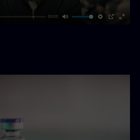
03:03
Mute
Settings
PIP
Enter
fullscre