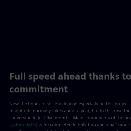
Full speed ahead thanks to
commitment
Now the hopes of society depend especially on this project. 
magnitude normally takes about a year, but in this case the
conversion in just five months. Main components of the n
system (MES)
were completed in only two and a half months