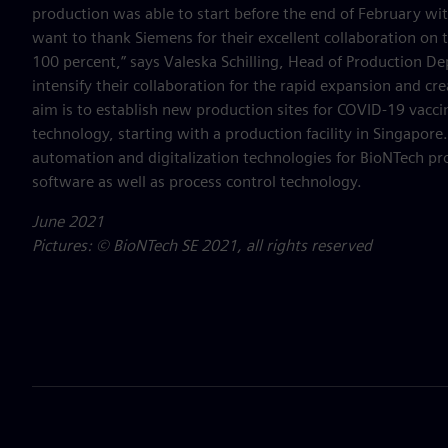
production was able to start before the end of February w
want to thank Siemens for their excellent collaboration on t
100 percent,” says Valeska Schilling, Head of Production 
intensify their collaboration for the rapid expansion and cr
aim is to establish new production sites for COVID-19 vacc
technology, starting with a production facility in Singapore
automation and digitalization technologies for BioNTech pr
software as well as process control technology.
June 2021
Pictures: © BioNTech SE 2021, all rights reserved