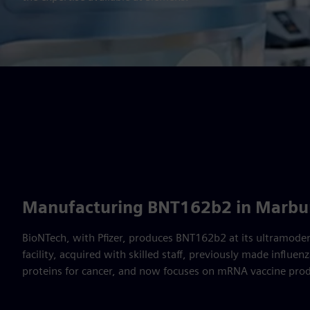
Manufacturing BNT162b2 in Marbu
BioNTech, with Pfizer, produces BNT162b2 at its ultramode
facility, acquired with skilled staff, previously made influ
proteins for cancer, and now focuses on mRNA vaccine prod