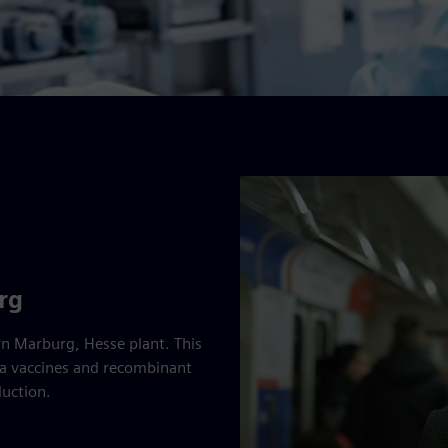
rg
rn Marburg, Hesse plant. This
enza vaccines and recombinant
uction.