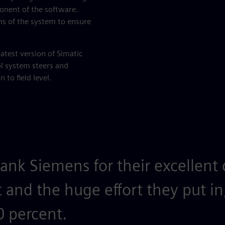
nent of the software.
ns of the system to ensure
latest version of Simatic
ol system steers and
 to field level.
ank Siemens for their excellent 
t and the huge effort they put in
 percent.