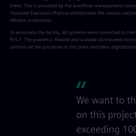
these. This is provided by the workflow management compo
Opcenter Execution Pharma orchestrates the various sectio
efficient production.
To automate the facility, all systems were converted to the 
PCS 7. The powerful, flexible and scalable distributed contr
controls all the processes in the plant and takes digitalization
We want to th
on this projec
exceeding 100