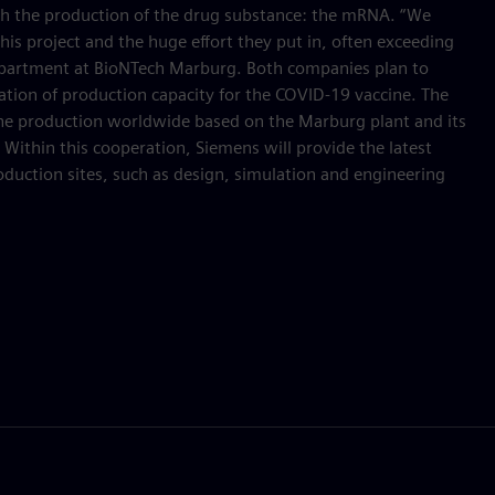
ith the production of the drug substance: the mRNA. “We
his project and the huge effort they put in, often exceeding
Department at BioNTech Marburg. Both companies plan to
eation of production capacity for the COVID-19 vaccine. The
ine production worldwide based on the Marburg plant and its
. Within this cooperation, Siemens will provide the latest
oduction sites, such as design, simulation and engineering