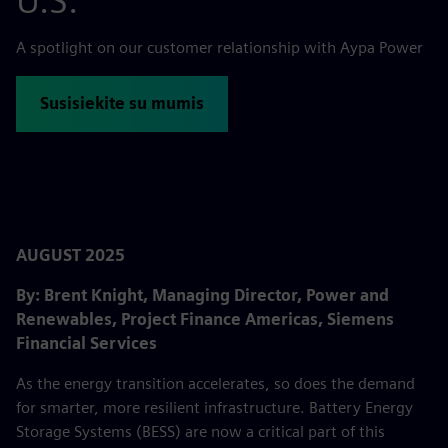
U.S.
A spotlight on our customer relationship with Aypa Power
Susisiekite su mumis
AUGUST 2025
By: Brent Knight, Managing Director, Power and
Renewables, Project Finance Americas, Siemens
Financial Services
As the energy transition accelerates, so does the demand
for smarter, more resilient infrastructure. Battery Energy
Storage Systems (BESS) are now a critical part of this