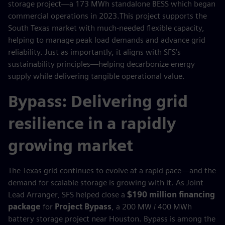
storage project—a 173 MWh standalone BESS which began
commercial operations in 2023.This project supports the
South Texas market with much-needed flexible capacity,
helping to manage peak load demands and advance grid
reliability. Just as importantly, it aligns with SFS’s
sustainability principles—helping decarbonize energy
supply while delivering tangible operational value.
Bypass: Delivering grid
resilience in a rapidly
growing market
The Texas grid continues to evolve at a rapid pace—and the
demand for scalable storage is growing with it. As Joint
Lead Arranger, SFS helped close a
$190 million financing
package
for
Project Bypass
, a 200 MW / 400 MWh
battery storage project near Houston. Bypass is among the