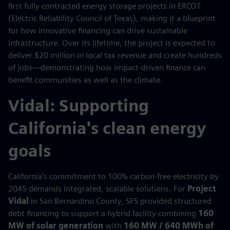
first fully contracted energy storage projects in ERCOT
(Electric Reliability Council of Texas), making it a blueprint
for how innovative financing can drive sustainable
infrastructure. Over its lifetime, the project is expected to
deliver $20 million in local tax revenue and create hundreds
of jobs—demonstrating how impact-driven finance can
benefit communities as well as the climate.
Vidal: Supporting
California's clean energy
goals
California’s commitment to 100% carbon-free electricity by
2045 demands integrated, scalable solutions. For
Project
Vidal
in San Bernardino County, SFS provided structured
debt financing to support a hybrid facility combining
160
MW of solar generation
with
160 MW / 640 MWh of