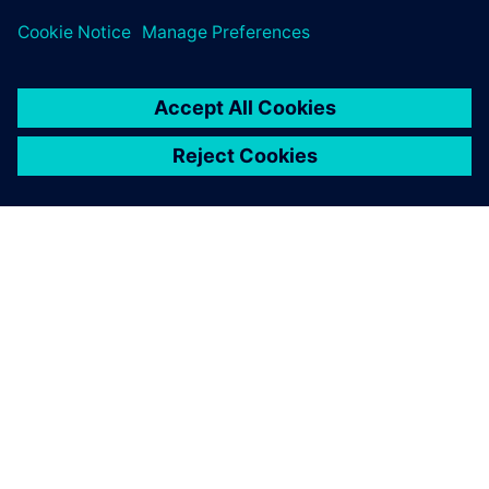
APIE SIEMENS
ĮMONĖS INFORMACIJA