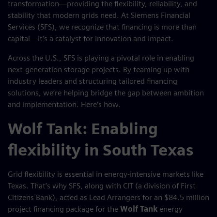
transformation—providing the flexibility, reliability, and
stability that modern grids need. At Siemens Financial
Services (SFS), we recognize that financing is more than
capital—it’s a catalyst for innovation and impact.
Across the U.S., SFS is playing a pivotal role in enabling
next-generation storage projects. By teaming up with
industry leaders and structuring tailored financing
solutions, we’re helping bridge the gap between ambition
and implementation. Here’s how.
Wolf Tank: Enabling
flexibility in South Texas
Grid flexibility is essential in energy-intensive markets like
Texas. That’s why SFS, along with CIT (a division of First
Citizens Bank), acted as Lead Arrangers for an $84.5 million
project financing package for the
Wolf Tank
energy