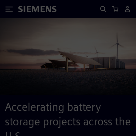
Siemens
Accelerating battery
storage projects across the