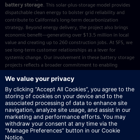
battery storage
. This solar-plus-storage model provides
dispatchable clean energy to bolster grid reliability and
contribute to California’s long-term decarbonization
strategy. Beyond energy delivery, the project also brings
economic benefit—generating over $13.5 million in local
value and creating up to 260 construction jobs. At SFS, we
see long-term customer relationships as a lever for
systemic change. Our involvement in these battery storage
projects reflects a broader commitment to enabling
resilient energy systems, supporting net-zero goals, and
unlocking new value across the energy landscape. The
transition to a more sustainable, resilient, and
economically viable energy future will depend on how well
we finance it. We’re proud to help lead that transition. With
an experienced and passionate team, we remain
committed to enabling the technologies and infrastructure
that make net zero not just possible, but inevitable.