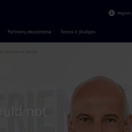
Region
Partnerių ekosistema
Temos ir įžvalgos
er Experience Design
uld not