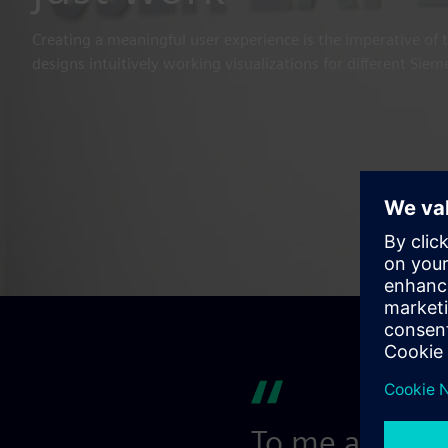
Creating a meaningful user experience is the imperative of 
designs intuitively working visualizations for different Sie
To me as a de