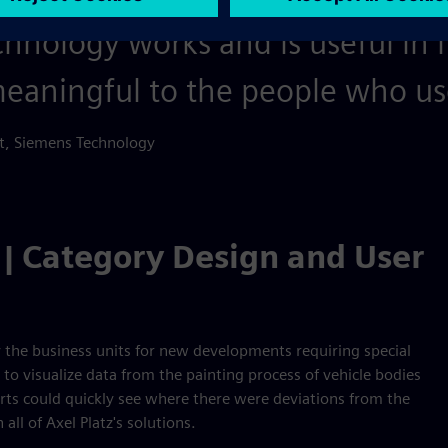
chnology works and is useful in 
 meaningful to the people who use
rt, Siemens Technology
 | Category Design and User
 the business units for new developments requiring special
to visualize data from the painting process of vehicle bodies
erts could quickly see where there were deviations from the
all of Axel Platz's solutions.