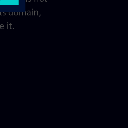
its domain,
 it.