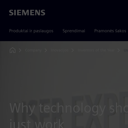
Siemens
Produktai ir paslaugos
Sprendimai
Pramonės šakos
Company
Inovacijos
Inventors of the Year
Us
Home
Why technology sho
just work