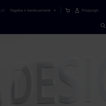
Pagalba ir bendruomenė
Prisijungti
|
LT
P
n
S
D