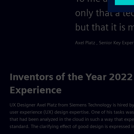
only that a te
but that it is
Axel Platz , Senior Key Expe
Inventors of the Year 2022
Experience
UX Designer Axel Platz from Siemens Technology is hired by
user experience (UX) design expertise. One of his tasks was 
that had been analyzed in the cloud in such a way that exp
standard. The clarifying effect of good design is expressed in 