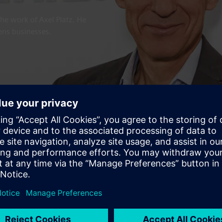
the work of Axel Platz. He
mens businesses.
signer, 'Technology with Purpos