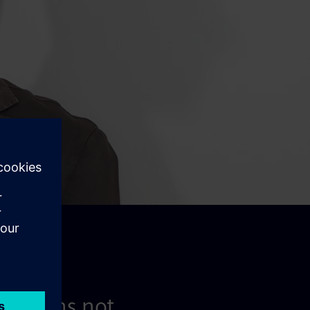
e' means not