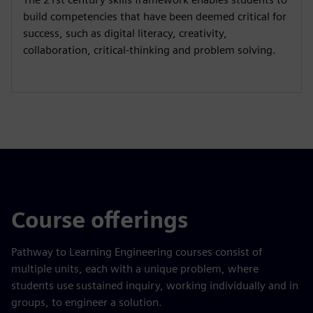
build competencies that have been deemed critical for
success, such as digital literacy, creativity,
collaboration, critical-thinking and problem solving.
Course offerings
Pathway to Learning Engineering courses consist of
multiple units, each with a unique problem, where
students use sustained inquiry, working individually and in
groups, to engineer a solution.