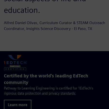
education.
Alfred Daniel Olivas, Curriculum Curator & STEAM Outreach
Coordinator, Insights Science Discovery - El Paso, TX
Certified by the world's leading EdTech
community
Pathway to Learning Engineering is certified for 1EdTech's
rigorous data protection and privacy standards.
Learn more