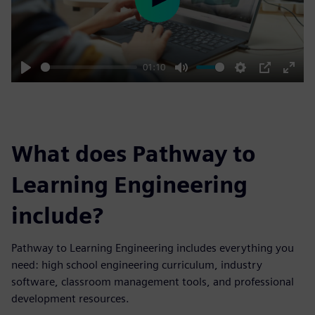
Play
01:10
Play
Mute
Settings
PIP
Enter
fulls
What does Pathway to
Learning Engineering
include?
Pathway to Learning Engineering includes everything you
need: high school engineering curriculum, industry
software, classroom management tools, and professional
development resources.