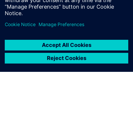
APIE SIEMENS