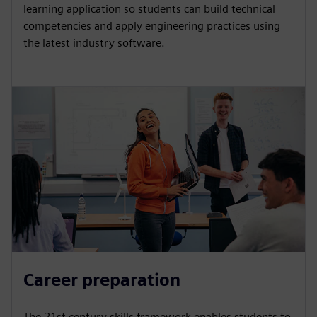
learning application so students can build technical
competencies and apply engineering practices using
the latest industry software.
Career preparation
The 21st century skills framework enables students to