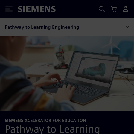
Siemens
Pathway to Learning Engineering
SIEMENS XCELERATOR FOR EDUCATION
Pathway to Learning