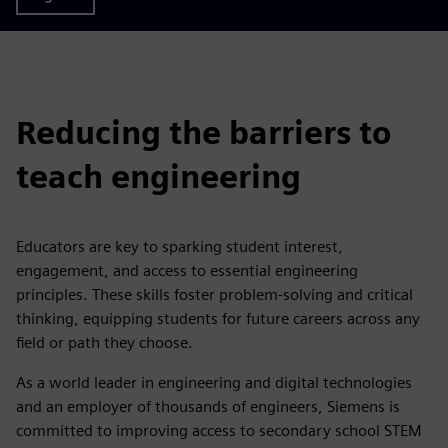
Reducing the barriers to
teach engineering
Educators are key to sparking student interest,
engagement, and access to essential engineering
principles. These skills foster problem-solving and critical
thinking, equipping students for future careers across any
field or path they choose.
As a world leader in engineering and digital technologies
and an employer of thousands of engineers, Siemens is
committed to improving access to secondary school STEM