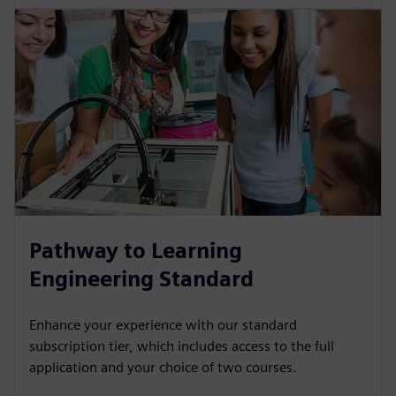
Pathway to Learning
Engineering Standard
Enhance your experience with our standard
subscription tier, which includes access to the full
application and your choice of two courses.