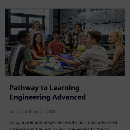
Pathway to Learning
Engineering Advanced
Available in December 2025
Enjoy a premium experience with our most advanced
subscription tier, which provides access to the full