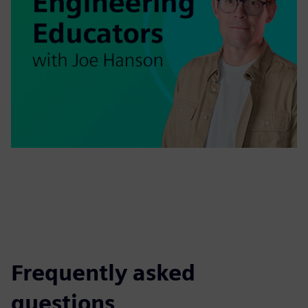
Frequently asked
questions