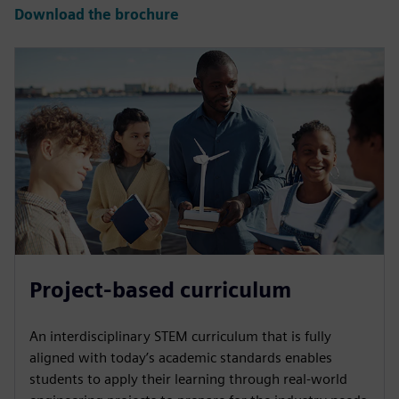
Download the brochure
Project-based curriculum
An interdisciplinary STEM curriculum that is fully
aligned with today’s academic standards enables
students to apply their learning through real-world