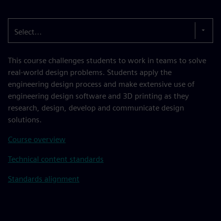
Select...
This course challenges students to work in teams to solve
real-world design problems. Students apply the
engineering design process and make extensive use of
engineering design software and 3D printing as they
research, design, develop and communicate design
solutions.
Course overview
Technical content standards
Standards alignment