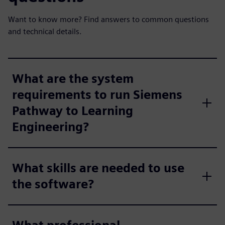
Want to know more? Find answers to common questions
and technical details.
What are the system
requirements to run Siemens
Pathway to Learning
Engineering?
What skills are needed to use
the software?