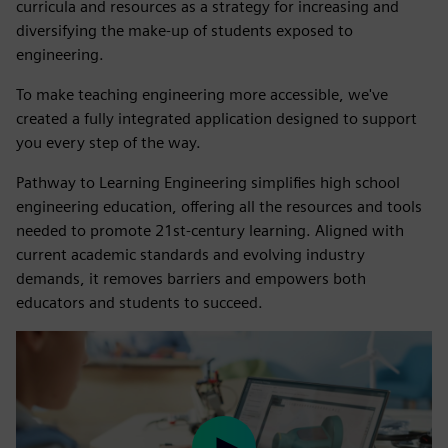
curricula and resources as a strategy for increasing and
diversifying the make-up of students exposed to
engineering.
To make teaching engineering more accessible, we've
created a fully integrated application designed to support
you every step of the way.
Pathway to Learning Engineering simplifies high school
engineering education, offering all the resources and tools
needed to promote 21st-century learning. Aligned with
current academic standards and evolving industry
demands, it removes barriers and empowers both
educators and students to succeed.