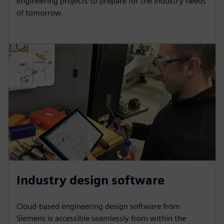
engineering projects to prepare for the industry needs
of tomorrow.
Industry design software
Cloud-based engineering design software from
Siemens is accessible seamlessly from within the