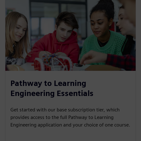
Pathway to Learning
Engineering Essentials
Get started with our base subscription tier, which
provides access to the full Pathway to Learning
Engineering application and your choice of one course.