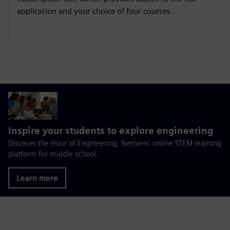
application and your choice of four courses.
Inspire your students to explore engineering
Discover the Hour of Engineering, Siemens' online STEM learning
platform for middle school.
Learn more