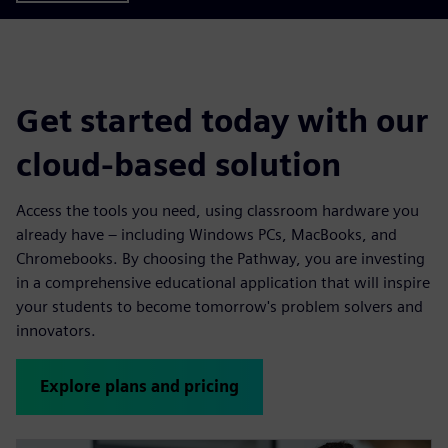
Get started today with our
cloud-based solution
Access the tools you need, using classroom hardware you
already have – including Windows PCs, MacBooks, and
Chromebooks. By choosing the Pathway, you are investing
in a comprehensive educational application that will inspire
your students to become tomorrow's problem solvers and
innovators.
Explore plans and pricing