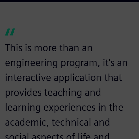
This is more than an
engineering program, it's an
interactive application that
provides teaching and
learning experiences in the
academic, technical and
social aspects of life and