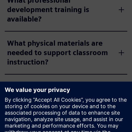
What professional
development training is
available?
What physical materials are
needed to support classroom
instruction?
How much storage space is
available?
Does Siemens collect any
student data?