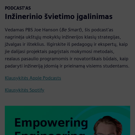
PODCAST'AS
Inžinerinio švietimo įgalinimas
Vedamas PBS Joe Hanson (
Be Smart
), šis podcast'as
nagrinėja ukštųjų mokyklų inžinerijos klasių strategijas,
įžvalgas ir išteklius. Išgirskite iš pedagogų ir ekspertų, kaip
jie dalijasi projektais pagrįstais mokymosi metodais,
realaus pasaulio programomis ir novatoriškais būdais, kaip
padaryti inžineriją įdomią ir prieinamą visiems studentams.
Klausykitės Apple Podcasts
Klausykitės Spotify