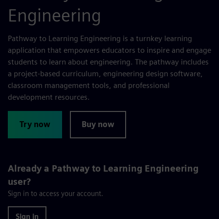
Engineering
Pathway to Learning Engineering is a turnkey learning
application that empowers educators to inspire and engage
students to learn about engineering. The pathway includes
a project-based curriculum, engineering design software,
classroom management tools, and professional
development resources.
Try now
Buy now
Already a Pathway to Learning Engineering
user?
Sign in to access your account.
Sign in