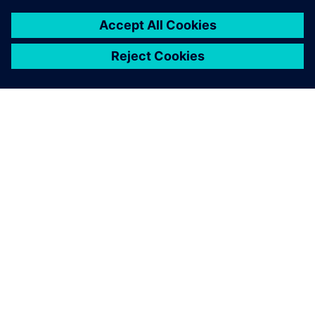
APIE SIEMENS
ĮMONĖS INFORMACIJA
SUSISIEKITE