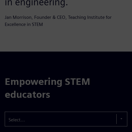
in engineering.
Jan Morrison, Founder & CEO, Teaching Institute for
Excellence in STEM
Empowering STEM
educators
Select...