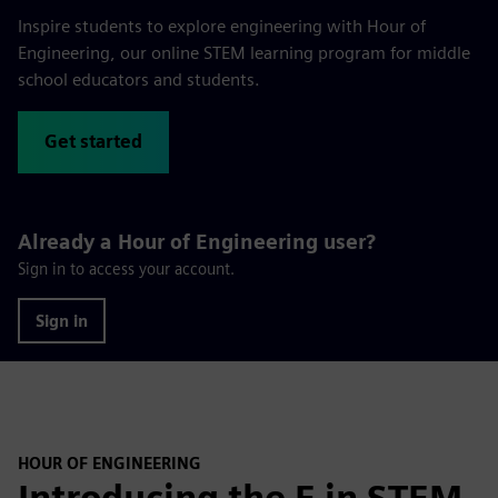
Inspire students to explore engineering with Hour of
Engineering, our online STEM learning program for middle
school educators and students.
Get started
Already a Hour of Engineering user?
Sign in to access your account.
Sign in
HOUR OF ENGINEERING
Introducing the E in STEM