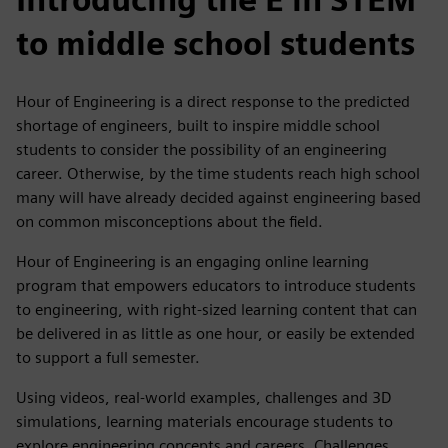
to middle school students
Hour of Engineering is a direct response to the predicted
shortage of engineers, built to inspire middle school
students to consider the possibility of an engineering
career. Otherwise, by the time students reach high school
many will have already decided against engineering based
on common misconceptions about the field.
Hour of Engineering is an engaging online learning
program that empowers educators to introduce students
to engineering, with right-sized learning content that can
be delivered in as little as one hour, or easily be extended
to support a full semester.
Using videos, real-world examples, challenges and 3D
simulations, learning materials encourage students to
explore engineering concepts and careers. Challenges