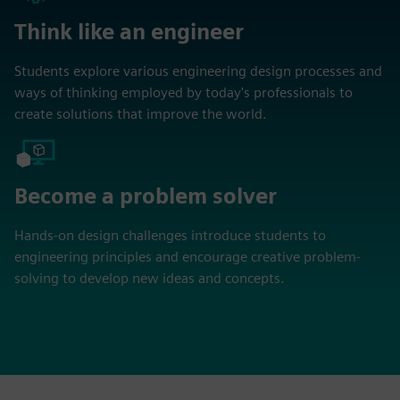
Think like an engineer
Students explore various engineering design processes and
ways of thinking employed by today's professionals to
create solutions that improve the world.
Become a problem solver
Hands-on design challenges introduce students to
engineering principles and encourage creative problem-
solving to develop new ideas and concepts.