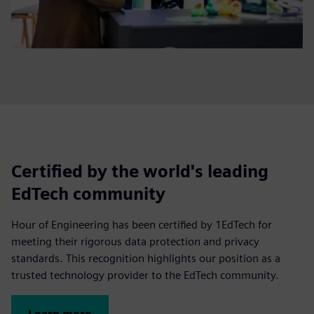
Certified by the world's leading
EdTech community
Hour of Engineering has been certified by 1EdTech for
meeting their rigorous data protection and privacy
standards. This recognition highlights our position as a
trusted technology provider to the EdTech community.