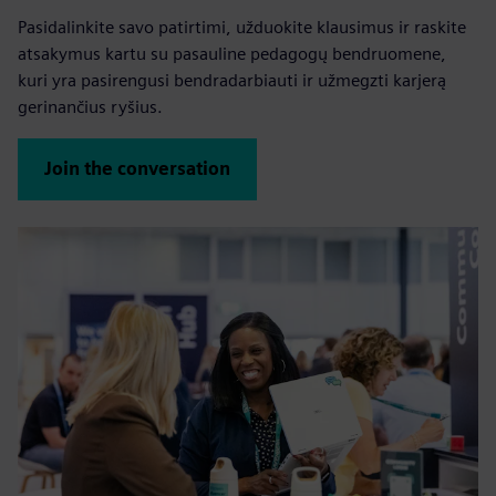
Pasidalinkite savo patirtimi, užduokite klausimus ir raskite
atsakymus kartu su pasauline pedagogų bendruomene,
kuri yra pasirengusi bendradarbiauti ir užmegzti karjerą
gerinančius ryšius.
Join the conversation