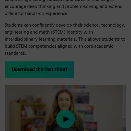
encourage deep thinking and problem-solving and extend
offline for hands-on experience.
Students can confidently develop their science, technology,
engineering and math (STEM) identity with
interdisciplinary learning materials. This allows students to
build STEM competencies aligned with core academic
standards.
Download the fact sheet
Play