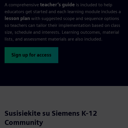
A comprehensive
teacher’s guide
is included to help
educators get started and each learning module includes a
lesson plan
with suggested scope and sequence options
so teachers can tailor their implementation based on class
size, schedule and interests. Learning outcomes, material
lists, and assessment materials are also included.
Sign up for access
Susisiekite su Siemens K-12
Community