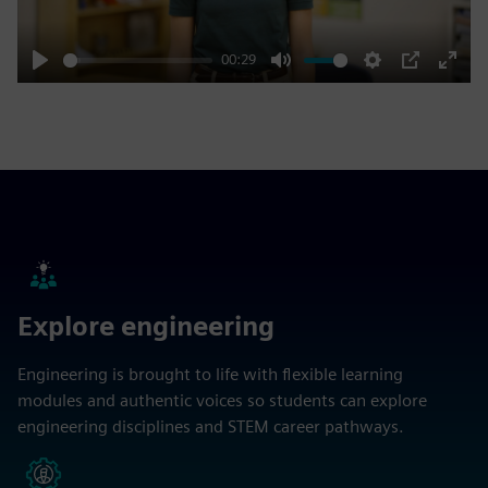
00:29
Play
Mute
Settings
PIP
Enter
fulls
Explore engineering
Engineering is brought to life with flexible learning
modules and authentic voices so students can explore
engineering disciplines and STEM career pathways.