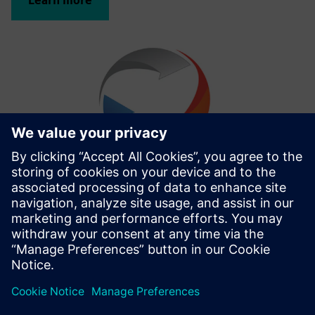
Learn more