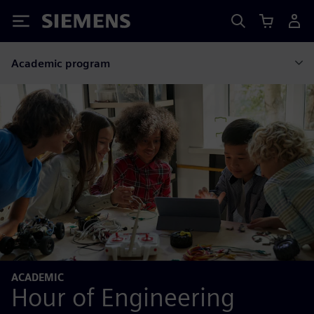
Siemens
Academic program
ACADEMIC
Hour of Engineering