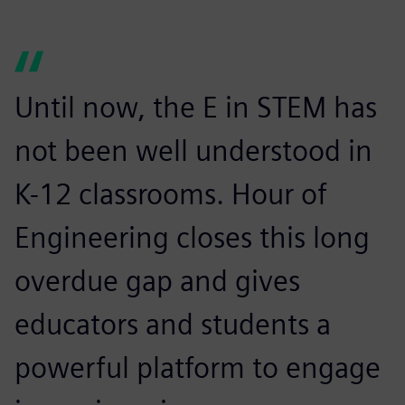
Until now, the E in STEM has
not been well understood in
K-12 classrooms. Hour of
Engineering closes this long
overdue gap and gives
educators and students a
powerful platform to engage