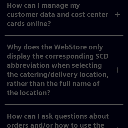
How can I manage my
customer data and cost center
cards online?
Why does the WebStore only
display the corresponding SCD
abbreviation when selecting
the catering/delivery location,
rather than the full name of
the location?
How can I ask questions about
orders and/or how to use the