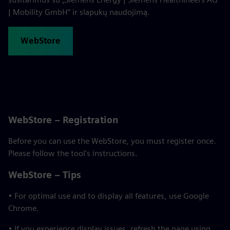
| Mobility GmbH“ ir slapukų naudojimą.
WebStore
WebStore – Registration
Before you can use the WebStore, you must register once.
Please follow the tool's instructions.
WebStore – Tips
• For optimal use and to display all features, use Google
Chrome.
• If you experience display issues, refresh the page using