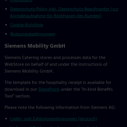
Datenschutz-Policy inkl. Datenschutz-Beauftragter (zur
Kontaktaufnahme für Rückfragen des Kunden)
Cookie-Richtlinie
Nutzungsbedingungen
Siemens Mobility GmbH
Siemens Catering stores and processes data for the
WebStore on behalf of and under the instructions of
Siemens Mobility GmbH.
The template for the hospitality receipt is available for
download in our
SharePoint
under the "In-kind Benefits
Tool" section.
Please note the following information from Siemens AG:
Liefer- und Zahlungsbedingungen (deutsch)