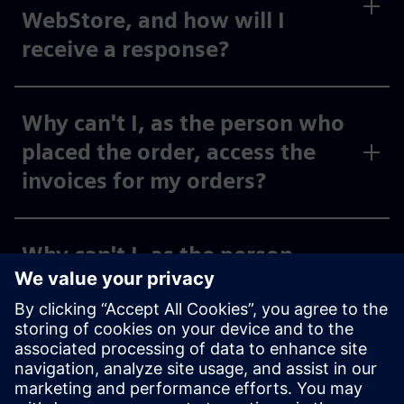
WebStore, and how will I
receive a response?
Why can't I, as the person who
placed the order, access the
invoices for my orders?
Why can't I, as the person
placing the order, see the
invoices for my activated cost
centers and org IDs under
“Invoices,” or why can I only
see some of them?