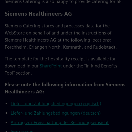
Siemens Catering is also happy to provide catering for SE.
Siemens Healthineers AG
Siemens Catering stores and processes data for the
WebStore on behalf of and under the instructions of
Siemens Healthineers AG at the following locations:
Forchheim, Erlangen North, Kemnath, and Rudolstadt.
The template for the hospitality receipt is available for
download in our
SharePoint
under the "In-kind Benefits
Tool" section.
Please note the following information from Siemens
Healthineers AG:
Liefer- und Zahlungsbedingungen (englisch)
Liefer- und Zahlungsbedingungen (deutsch)
Antrag zur Freischaltung der Rechnungseinsicht
Impressum