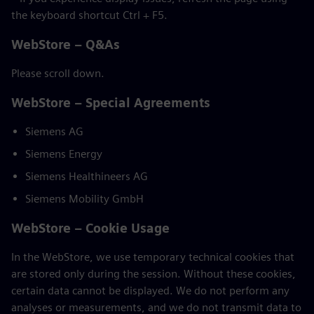
the keyboard shortcut Ctrl + F5.
WebStore – Q&As
Please scroll down.
WebStore – Special Agreements
Siemens AG
Siemens Energy
Siemens Healthineers AG
Siemens Mobility GmbH
WebStore – Cookie Usage
In the WebStore, we use temporary technical cookies that
are stored only during the session. Without these cookies,
certain data cannot be displayed. We do not perform any
analyses or measurements, and we do not transmit data to