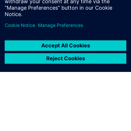
APIE SIEMENS