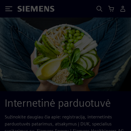
Siemens
Internetinė parduotuvė
Sužinokite daugiau čia apie: registraciją, internetinės
parduotuvės patarimus, atsakymus į DUK, specialius
susitarimus su „Siemens Energy | Siemens Healthineers AG