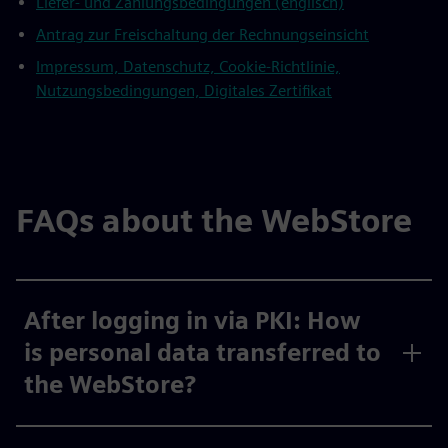
Liefer- und Zahlungsbedingungen (englisch)
Antrag zur Freischaltung der Rechnungseinsicht
Impressum, Datenschutz, Cookie-Richtlinie,
Nutzungsbedingungen, Digitales Zertifikat
FAQs about the WebStore
After logging in via PKI: How
is personal data transferred to
the WebStore?