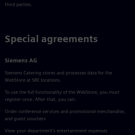
third parties.
Special agreements
Siemens AG
Siemens Catering stores and processes data for the
WebStore at SRE locations.
To use the full functionality of the WebStore, you must
register once. After that, you can:
Order conference services and promotional merchandise,
and guest vouchers
View your department's entertainment expenses