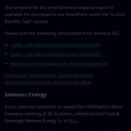
The template for the entertainment expense report is
available for download in our SharePoint under the "In-kind
Benefits Tool" section.
Please note the following information from Siemens AG:
Liefer- und Zahlungsbedingungen (deutsch)
Liefer- und Zahlungsbedingungen (englisch)
Antrag zur Freischaltung der Rechnungseinsicht
Impressum, Datenschutz, Cookie-Richtlinie,
Nutzungsbedingungen, Digitales Zertifikat
Siemens Energy
If you have any questions or would like information about
company catering at SE locations, please contact Food &
Beverage Siemens Energy by e-
Mail
.