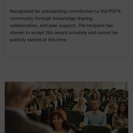
Recognized for outstanding contribution to the PSS®E
community through knowledge sharing,
collaboration, and peer support. The recipient has
chosen to accept this award privately and cannot be
publicly named at this time.