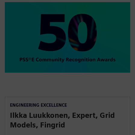
ENGINEERING EXCELLENCE
Ilkka Luukkonen, Expert, Grid
Models, Fingrid