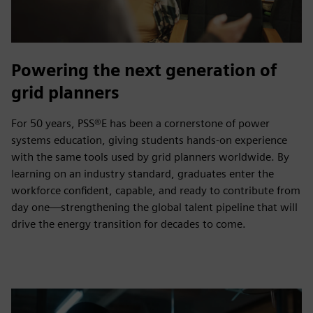
Powering the next generation of
grid planners
For 50 years, PSS®E has been a cornerstone of power
systems education, giving students hands‑on experience
with the same tools used by grid planners worldwide. By
learning on an industry standard, graduates enter the
workforce confident, capable, and ready to contribute from
day one—strengthening the global talent pipeline that will
drive the energy transition for decades to come.