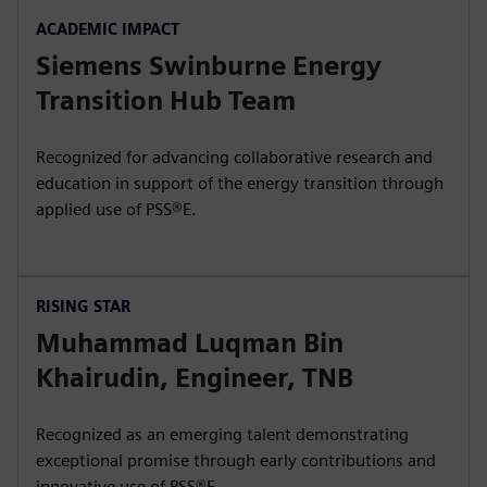
ACADEMIC IMPACT
Siemens Swinburne Energy
Transition Hub Team
Recognized for advancing collaborative research and
education in support of the energy transition through
applied use of PSS®E.
RISING STAR
Muhammad Luqman Bin
Khairudin, Engineer, TNB
Recognized as an emerging talent demonstrating
exceptional promise through early contributions and
innovative use of PSS®E.