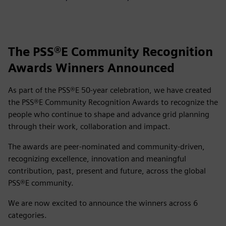
The PSS®E Community Recognition
Awards Winners Announced
As part of the PSS®E 50‑year celebration, we have created
the PSS®E Community Recognition Awards to recognize the
people who continue to shape and advance grid planning
through their work, collaboration and impact.
The awards are peer‑nominated and community‑driven,
recognizing excellence, innovation and meaningful
contribution, past, present and future, across the global
PSS®E community.
We are now excited to announce the winners across 6
categories.