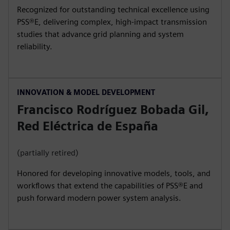
Recognized for outstanding technical excellence using
PSS®E, delivering complex, high‑impact transmission
studies that advance grid planning and system
reliability.
INNOVATION & MODEL DEVELOPMENT
Francisco Rodríguez Bobada Gil,
Red Eléctrica de España
(partially retired)
Honored for developing innovative models, tools, and
workflows that extend the capabilities of PSS®E and
push forward modern power system analysis.