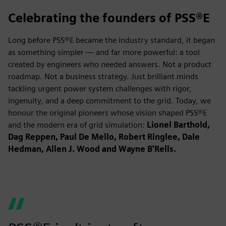
Celebrating the founders of PSS®E
Long before PSS®E became the industry standard, it began
as something simpler — and far more powerful: a tool
created by engineers who needed answers. Not a product
roadmap. Not a business strategy. Just brilliant minds
tackling urgent power system challenges with rigor,
ingenuity, and a deep commitment to the grid. Today, we
honour the original pioneers whose vision shaped PSS®E
and the modern era of grid simulation:
Lionel Barthold,
Dag Reppen, Paul De Mello, Robert Ringlee, Dale
Hedman, Allen J. Wood and Wayne B'Rells.