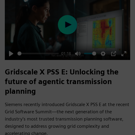
Play
01:18
Play
Mute
Settings
PIP
Enter
fulls
Gridscale X PSS E: Unlocking the
future of agentic transmission
planning
Siemens recently introduced Gridscale X PSS E at the recent
Grid Software Summit—the next generation of the
industry’s most trusted transmission planning software,
designed to address growing grid complexity and
accelerating change.