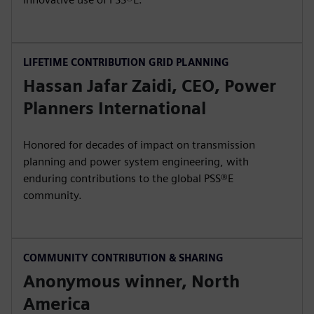
LIFETIME CONTRIBUTION GRID PLANNING
Hassan Jafar Zaidi, CEO, Power
Planners International
Honored for decades of impact on transmission
planning and power system engineering, with
enduring contributions to the global PSS®E
community.
COMMUNITY CONTRIBUTION & SHARING
Anonymous winner, North
America