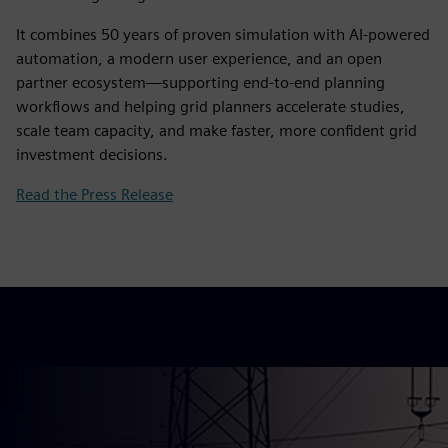
It combines 50 years of proven simulation with AI‑powered
automation, a modern user experience, and an open
partner ecosystem—supporting end‑to‑end planning
workflows and helping grid planners accelerate studies,
scale team capacity, and make faster, more confident grid
investment decisions.
Read the Press Release