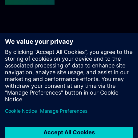
Get started
Susisiekite su mumis