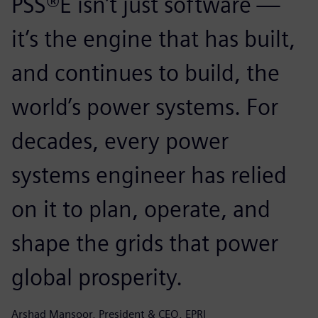
PSS®E isn’t just software —
it’s the engine that has built,
and continues to build, the
world’s power systems. For
decades, every power
systems engineer has relied
on it to plan, operate, and
shape the grids that power
global prosperity.
Arshad Mansoor, President & CEO, EPRI