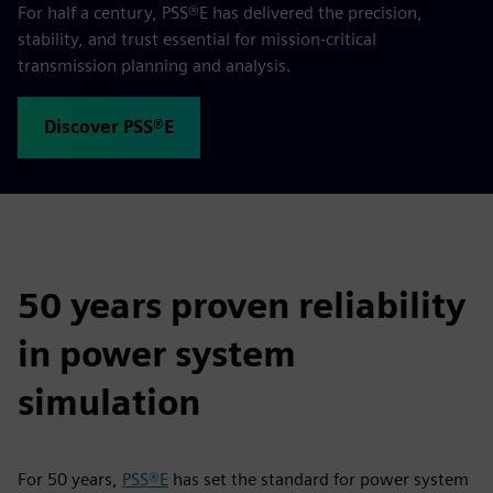
For half a century, PSS®E has delivered the precision,
stability, and trust essential for mission‑critical
transmission planning and analysis.
Discover PSS®E
50 years proven reliability
in power system
simulation
For 50 years,
PSS®E
has set the standard for power system