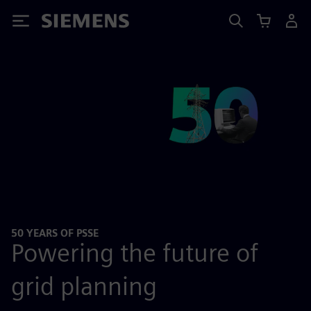
Siemens
50 YEARS OF PSSE
Powering the future of
grid planning