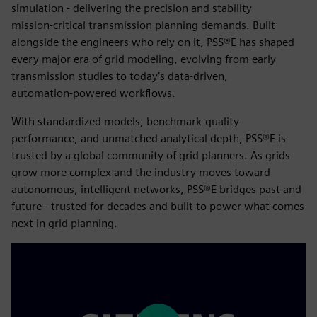
simulation - delivering the precision and stability
mission‑critical transmission planning demands. Built
alongside the engineers who rely on it, PSS®E has shaped
every major era of grid modeling, evolving from early
transmission studies to today’s data‑driven,
automation‑powered workflows.
With standardized models, benchmark‑quality
performance, and unmatched analytical depth, PSS®E is
trusted by a global community of grid planners. As grids
grow more complex and the industry moves toward
autonomous, intelligent networks, PSS®E bridges past and
future - trusted for decades and built to power what comes
next in grid planning.