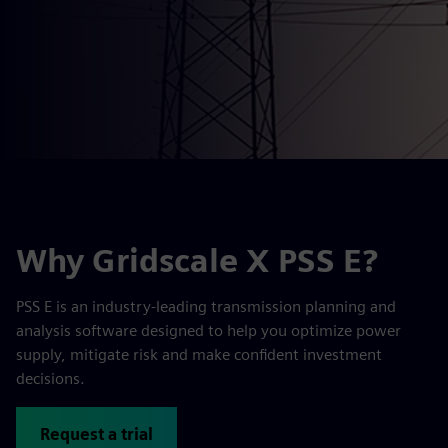
Why Gridscale X PSS E?
PSS E is an industry-leading transmission planning and
analysis software designed to help you optimize power
supply, mitigate risk and make confident investment
decisions.
Request a trial