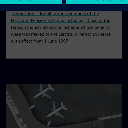
This section is for all former members of the
Electrium Pension Scheme. Including, those of the
Hanson Industrial Pension Scheme whose benefits
were transferred to the Electrium Pension Scheme
with effect from 1 June 1997.