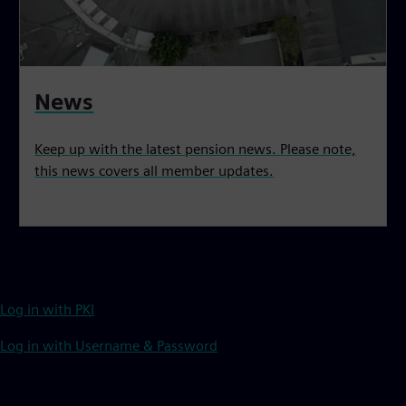
News
Keep up with the latest pension news. Please note,
this news covers all member updates.
Log in with PKI
Log in with Username & Password