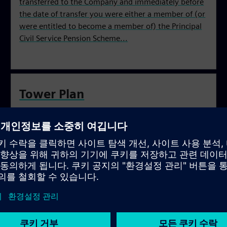
transferred to the Company and immediately before
the date of transfer you were either a member of (or
were entitled to become a member of) the Principal
Civil Service Pension Scheme...
Tower Plan
You were an employee who was a contributing
member or a waiting period member of the BBC
Pension Scheme and whose employment transferred
from the BBC to Siemens Business Services Ltd on or
after 30 September 2004.
Electrium Plan