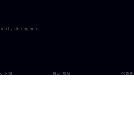
ion by clicking here.
NS 소개
회사 정보
연락하
개
회사
문의
투자자 관계
각국 
료
전략