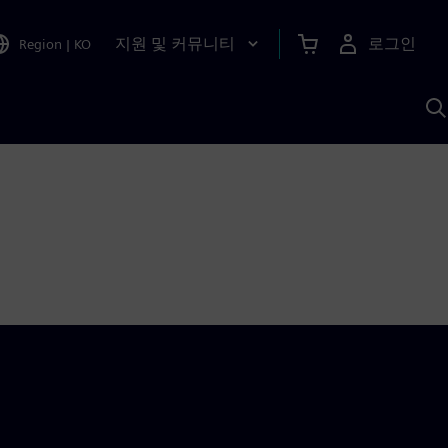
지원 및 커뮤니티
로그인
Region
|
KO
S
A