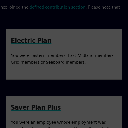
ince joined the
defined contribution section
. Please note that
Electric Plan
You were Eastern members, East Midland members,
Grid members or Seeboard members.
Saver Plan Plus
You were an employee whose employment was