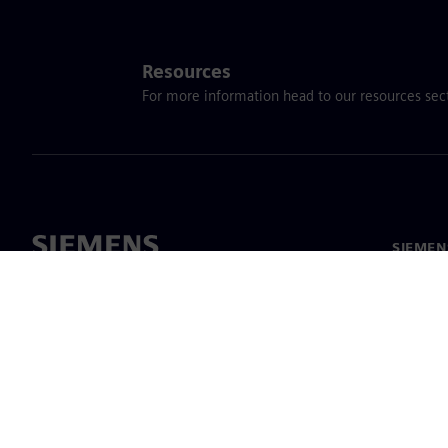
Resources
For more information head to our resources sect
SIEME
회사 소
리더십
보도 자