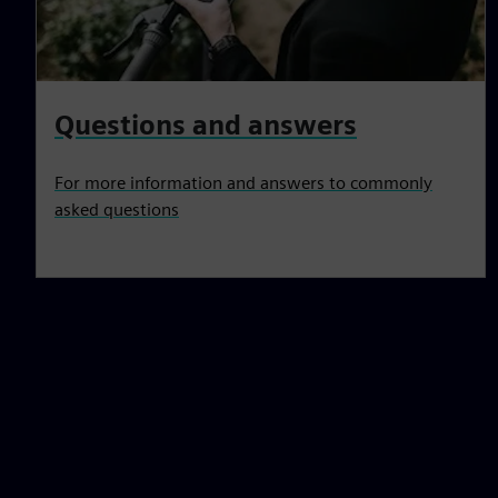
Questions and answers
For more information and answers to commonly
asked questions