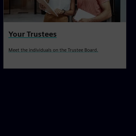
Your Trustees
Meet the individuals on the Trustee Board.