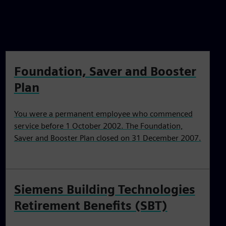
Foundation, Saver and Booster
Plan
You were a permanent employee who commenced
service before 1 October 2002. The Foundation,
Saver and Booster Plan closed on 31 December 2007.
Siemens Building Technologies
Retirement Benefits (SBT)