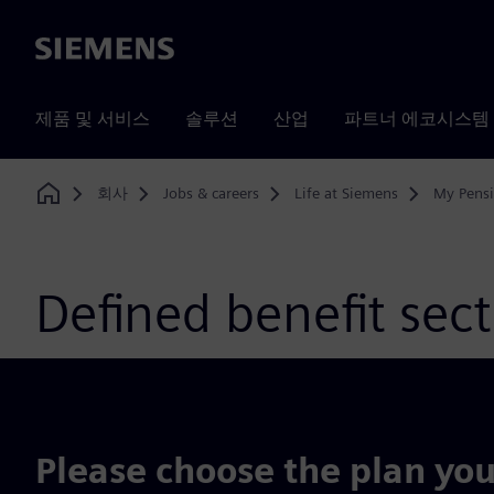
Siemens
제품 및 서비스
솔루션
산업
파트너 에코시스템
회사
Jobs & careers
Life at Siemens
My Pens
Home
Defined benefit sec
Please choose the plan you