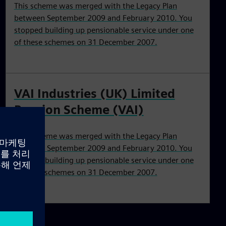
This scheme was merged with the Legacy Plan
between September 2009 and February 2010. You
stopped building up pensionable service under one
of these schemes on 31 December 2007.
VAI Industries (UK) Limited
Pension Scheme (VAI)
This scheme was merged with the Legacy Plan
between September 2009 and February 2010. You
stopped building up pensionable service under one
of these schemes on 31 December 2007.