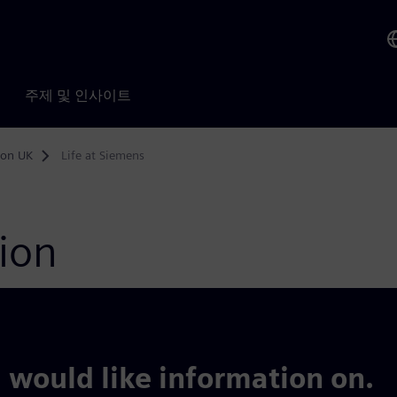
주제 및 인사이트
ion UK
Life at Siemens
tion
 would like information on.