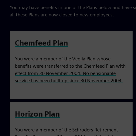
You may have benefits in one of the Plans below and have s
all these Plans are now closed to new employees.
Chemfeed Plan
You were a member of the Veolia Plan whose
benefits were transferred to the Chemfeed Plan with
effect from 30 November 2004. No pensionable
service has been built up since 30 November 2004.
Horizon Plan
You were a member of the Schroders Retirement