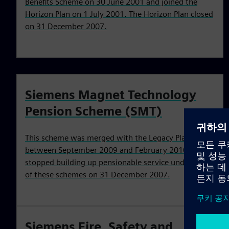
Benefits Scheme on 30 June 2001 and joined the
Horizon Plan on 1 July 2001. The Horizon Plan closed
on 31 December 2007.
Siemens Magnet Technology
Pension Scheme (SMT)
This scheme was merged with the Legacy Plan
between September 2009 and February 2010. You
stopped building up pensionable service under one
of these schemes on 31 December 2007.
Siemens Fire, Safety and