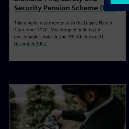
Security Pension Scheme (PFP)
This scheme was merged with the Legacy Plan in
September 2020. You stopped building up
pensionable service in the PFP Scheme on 31
December 2007.