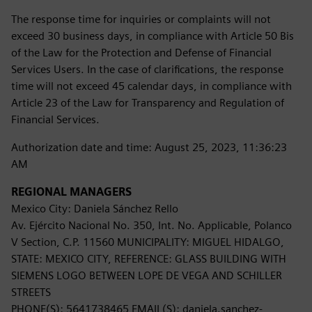
The response time for inquiries or complaints will not
exceed 30 business days, in compliance with Article 50 Bis
of the Law for the Protection and Defense of Financial
Services Users. In the case of clarifications, the response
time will not exceed 45 calendar days, in compliance with
Article 23 of the Law for Transparency and Regulation of
Financial Services.
Authorization date and time: August 25, 2023, 11:36:23
AM
REGIONAL MANAGERS
Mexico City: Daniela Sánchez Rello
Av. Ejército Nacional No. 350, Int. No. Applicable, Polanco
V Section, C.P. 11560 MUNICIPALITY: MIGUEL HIDALGO,
STATE: MEXICO CITY, REFERENCE: GLASS BUILDING WITH
SIEMENS LOGO BETWEEN LOPE DE VEGA AND SCHILLER
STREETS
PHONE(S): 5641738465 EMAIL(S): daniela.sanchez-