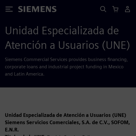
Siemens
Unidad Especializada de
Atención a Usuarios (UNE)
Siemens Commercial Services provides business financing,
corporate loans and industrial project funding in Mexico
and Latin America.
Unidad Especializada de Atención a Usuarios (UNE)
Siemens Servicios Comerciales, S.A. de C.V., SOFOM,
E.N.R.