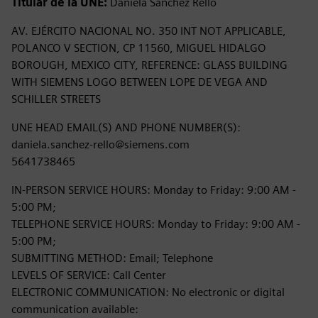
Titular de la UNE:
Daniela Sanchez Rello
AV. EJÉRCITO NACIONAL NO. 350 INT NOT APPLICABLE,
POLANCO V SECTION, CP 11560, MIGUEL HIDALGO
BOROUGH, MEXICO CITY, REFERENCE: GLASS BUILDING
WITH SIEMENS LOGO BETWEEN LOPE DE VEGA AND
SCHILLER STREETS
UNE HEAD EMAIL(S) AND PHONE NUMBER(S):
daniela.sanchez-rello@siemens.com
5641738465
IN-PERSON SERVICE HOURS: Monday to Friday: 9:00 AM -
5:00 PM;
TELEPHONE SERVICE HOURS: Monday to Friday: 9:00 AM -
5:00 PM;
SUBMITTING METHOD: Email; Telephone
LEVELS OF SERVICE: Call Center
ELECTRONIC COMMUNICATION: No electronic or digital
communication available: