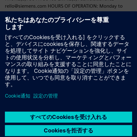
rello@siemens.com HOURS OF OPERATION: Monday to
Friday: 9:00 AM - 5:00 PM;
You can also contact CONDUSEF through any User Service
Unit, on their website
https://www.condusef.gob.mx
, or
through the CCAMER (Contact and Remote Assistance
Center) by calling 55 53 400 999.
PDF version