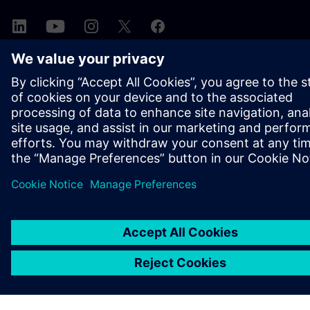
A SIEMENS BEMUTATÁSA
CÉGADATOK
KAPCSOLATFELVÉTEL
KARRIER
©
Siemens
2026