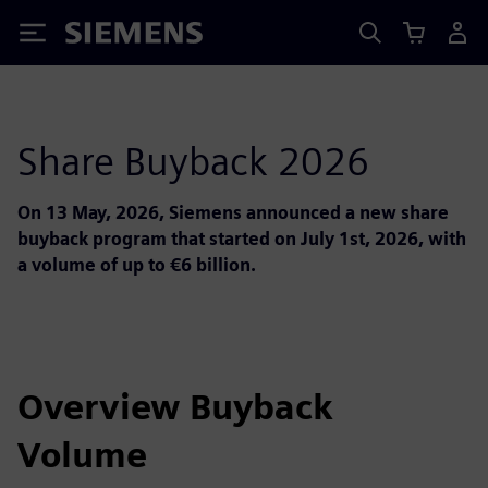
Siemens
Share Buyback 2026
On 13 May, 2026, Siemens announced a new share
buyback program that started on July 1st, 2026, with
a volume of up to €6 billion.
Overview Buyback
Volume