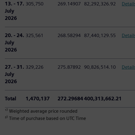
13. - 17.
305,750
269.14907
82,292,326.92
Detail
July
2026
20. - 24.
325,561
268.58294
87,440,129.55
Detail
July
2026
27. - 31.
329,226
275.87892
90,826,514.10
Detail
July
2026
Total
1,470,137
272.29684
400,313,662.21
¹⁾ Weighted average price rounded
²⁾ Time of purchase based on UTC Time