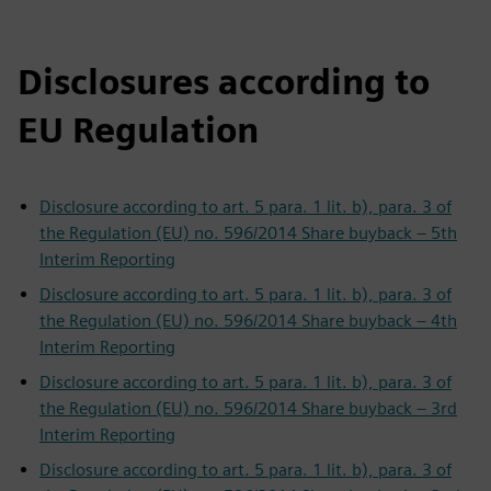
Disclosures according to
EU Regulation
Disclosure according to art. 5 para. 1 lit. b), para. 3 of
the Regulation (EU) no. 596/2014 Share buyback – 5th
Interim Reporting
Disclosure according to art. 5 para. 1 lit. b), para. 3 of
the Regulation (EU) no. 596/2014 Share buyback – 4th
Interim Reporting
Disclosure according to art. 5 para. 1 lit. b), para. 3 of
the Regulation (EU) no. 596/2014 Share buyback – 3rd
Interim Reporting
Disclosure according to art. 5 para. 1 lit. b), para. 3 of