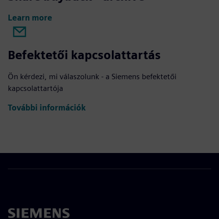
Learn more
Befektetői kapcsolattartás
Ön kérdezi, mi válaszolunk - a Siemens befektetői
kapcsolattartója
További információk