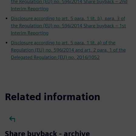
the Regulation (EU) no. 596/2014 Share buyback – 2nd
Interim Reporting
Disclosure according to art. 5 para. 1 lit. b), para. 3 of
the Regulation (EU) no. 596/2014 Share buyback – 1st
Interim Reporting
Disclosure according to art. 5 para. 1 lit. a) of the
Regulation (EU) no. 596/2014 and art. 2 para. 1 of the
Delegated Regulation (EU) no. 2016/1052
Related information
Share buyback - archive