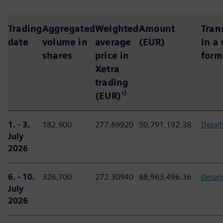
Trading
Aggregated
Weighted
Amount
Tran
date
volume in
average
(EUR)
in a
shares
price in
form
Xetra
trading
(EUR)¹⁾
1. - 3.
182,900
277.69920
50,791,192.38
Detail
July
2026
6. - 10.
326,700
272.30940
88,963,496.36
Detail
July
2026