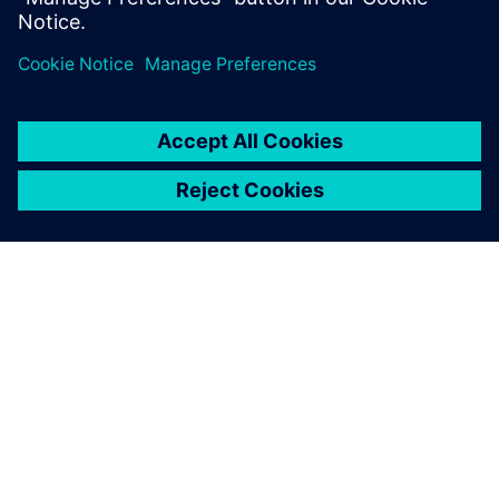
O SIEMENSU