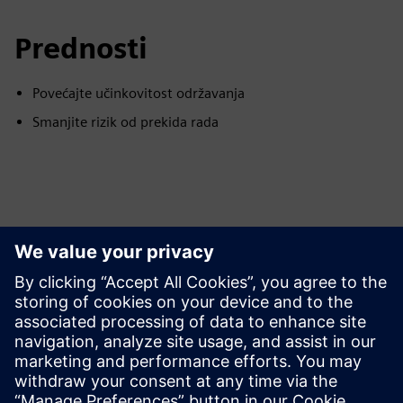
Prednosti
Povećajte učinkovitost održavanja
Smanjite rizik od prekida rada
Istražite resurse i srodne
proizvode
Dodatne informacije i resursi
Studija slučaja