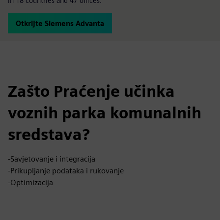
in 18 countries and 47 offices.
Otkrijte Siemens Advanta
Zašto Praćenje učinka
voznih parka komunalnih
sredstava?
-Savjetovanje i integracija
-Prikupljanje podataka i rukovanje
-Optimizacija