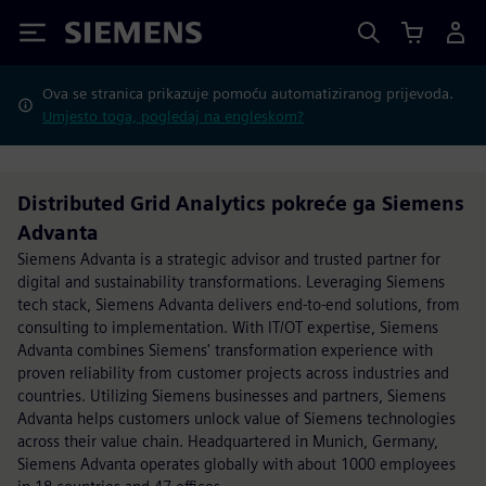
Siemens
Ova se stranica prikazuje pomoću automatiziranog prijevoda.
Umjesto toga, pogledaj na engleskom?
Distributed Grid Analytics pokreće ga Siemens
Advanta
Siemens Advanta is a strategic advisor and trusted partner for
digital and sustainability transformations. Leveraging Siemens
tech stack, Siemens Advanta delivers end-to-end solutions, from
consulting to implementation. With IT/OT expertise, Siemens
Advanta combines Siemens' transformation experience with
proven reliability from customer projects across industries and
countries. Utilizing Siemens businesses and partners, Siemens
Advanta helps customers unlock value of Siemens technologies
across their value chain. Headquartered in Munich, Germany,
Siemens Advanta operates globally with about 1000 employees