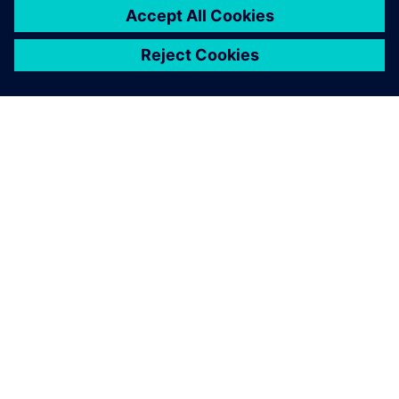
O SIEMENSU
PODACI O TVRTKI
STUPITE U KONTAKT