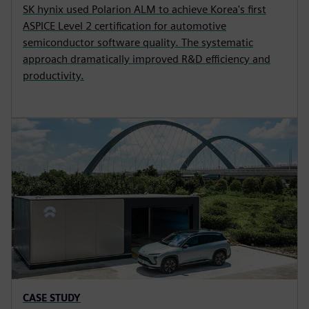
SK hynix used Polarion ALM to achieve Korea's first
ASPICE Level 2 certification for automotive
semiconductor software quality. The systematic
approach dramatically improved R&D efficiency and
productivity.
CASE STUDY