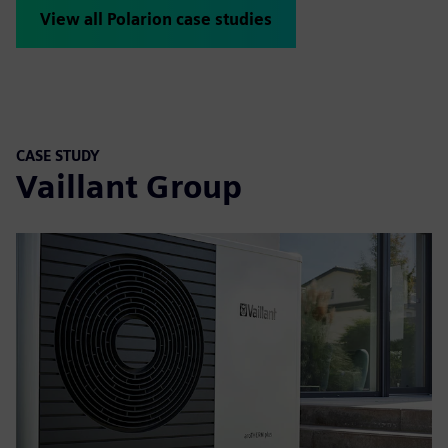
View all Polarion case studies
CASE STUDY
Vaillant Group