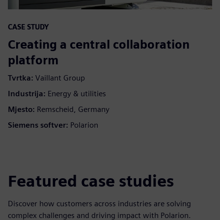
CASE STUDY
Creating a central collaboration
platform
Tvrtka:
Vaillant Group
Industrija:
Energy & utilities
Mjesto:
Remscheid, Germany
Siemens softver:
Polarion
Featured case studies
Discover how customers across industries are solving
complex challenges and driving impact with Polarion.