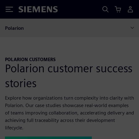
Siemens
Polarion
POLARION CUSTOMERS
Polarion customer success
stories
Explore how organizations turn complexity into clarity with
Polarion. Our case studies showcase real-world examples
of teams improving collaboration, accelerating delivery and
achieving full traceability across their development
lifecycle.