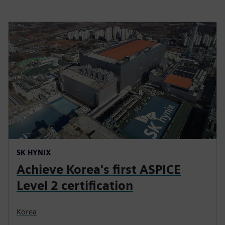
SK HYNIX
Achieve Korea's first ASPICE
Level 2 certification
Korea