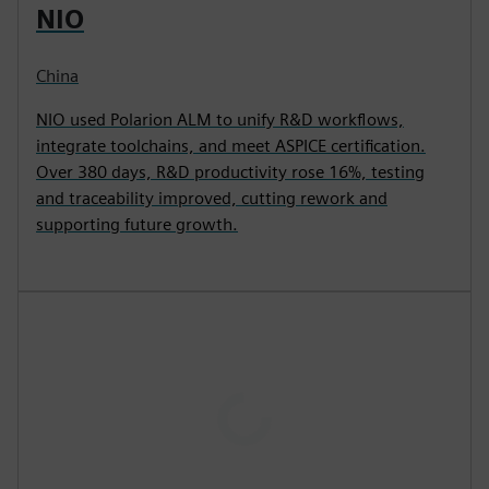
NIO
China
NIO used Polarion ALM to unify R&D workflows,
integrate toolchains, and meet ASPICE certification.
Over 380 days, R&D productivity rose 16%, testing
and traceability improved, cutting rework and
supporting future growth.
P
l